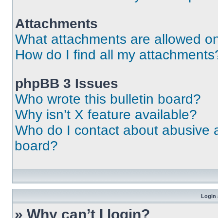
Attachments
What attachments are allowed on
How do I find all my attachments
phpBB 3 Issues
Who wrote this bulletin board?
Why isn’t X feature available?
Who do I contact about abusive an
board?
Login 
» Why can’t I login?