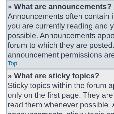
» What are announcements?
Announcements often contain im
you are currently reading and
possible. Announcements appear
forum to which they are posted
announcement permissions are 
Top
» What are sticky topics?
Sticky topics within the foru
only on the first page. They ar
read them whenever possible.