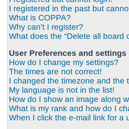
I registered in the past but cann
What is COPPA?
Why can’t I register?
What does the “Delete all board 
User Preferences and settings
How do I change my settings?
The times are not correct!
I changed the timezone and the ti
My language is not in the list!
How do I show an image along 
What is my rank and how do I ch
When I click the e-mail link for a 