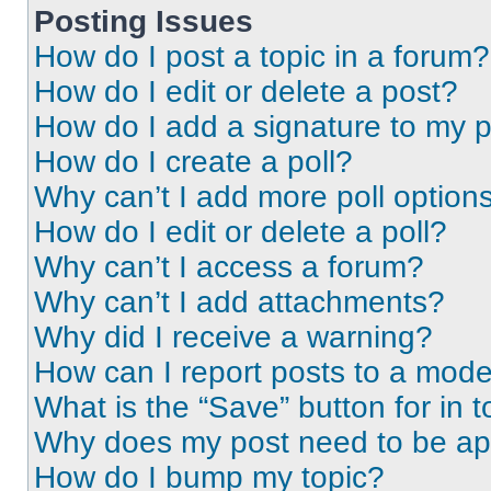
Posting Issues
How do I post a topic in a forum?
How do I edit or delete a post?
How do I add a signature to my 
How do I create a poll?
Why can’t I add more poll option
How do I edit or delete a poll?
Why can’t I access a forum?
Why can’t I add attachments?
Why did I receive a warning?
How can I report posts to a mode
What is the “Save” button for in t
Why does my post need to be a
How do I bump my topic?