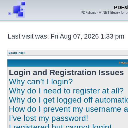
PDFs
PDFsharp - A .NET library for
Last visit was: Fri Aug 07, 2026 1:33 pm
Board index
Frequ
Login and Registration Issues
Why can’t I login?
Why do I need to register at all?
Why do I get logged off automati
How do I prevent my username app
I’ve lost my password!
I registered but cannot login!