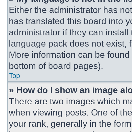
Either the administrator has no
has translated this board into 
administrator if they can instal
language pack does not exist, fe
More information can be found 
bottom of board pages).
Top
» How do I show an image a
There are two images which m
when viewing posts. One of th
your rank, generally in the form 