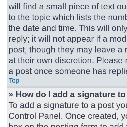
will find a small piece of text 
to the topic which lists the num
the date and time. This will o
reply; it will not appear if a mo
post, though they may leave a n
at their own discretion. Please
a post once someone has repli
Top
» How do I add a signature t
To add a signature to a post yo
Control Panel. Once created, 
box on the posting form to add