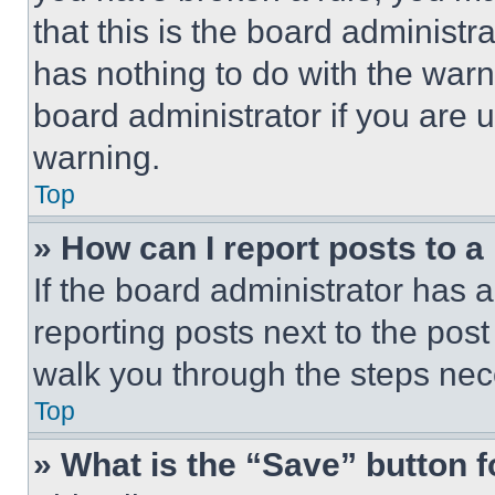
that this is the board administ
has nothing to do with the warn
board administrator if you are
warning.
Top
» How can I report posts to 
If the board administrator has a
reporting posts next to the post 
walk you through the steps nece
Top
» What is the “Save” button f