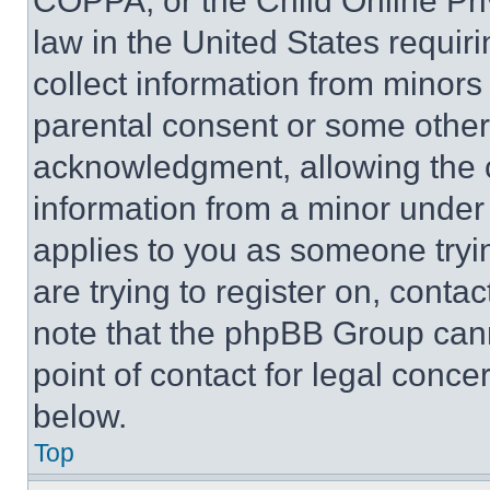
COPPA, or the Child Online Priv
law in the United States requir
collect information from minors
parental consent or some other
acknowledgment, allowing the co
information from a minor under t
applies to you as someone tryin
are trying to register on, conta
note that the phpBB Group cann
point of contact for legal conce
below.
Top