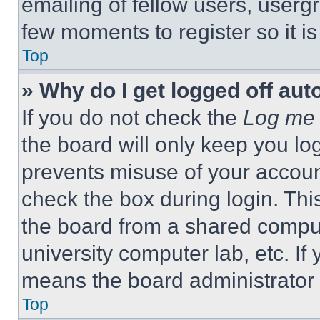
emailing of fellow users, usergr
few moments to register so it 
Top
» Why do I get logged off aut
If you do not check the
Log me 
the board will only keep you log
prevents misuse of your accoun
check the box during login. Th
the board from a shared computer
university computer lab, etc. If
means the board administrator h
Top