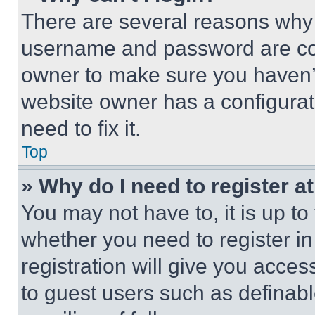
There are several reasons why t
username and password are corr
owner to make sure you haven’t
website owner has a configurat
need to fix it.
Top
» Why do I need to register at
You may not have to, it is up to
whether you need to register i
registration will give you acces
to guest users such as definab