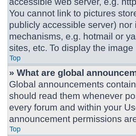
accessible web server, e.g. ht
You cannot link to pictures sto
publicly accessible server) nor
mechanisms, e.g. hotmail or y
sites, etc. To display the imag
Top
» What are global announce
Global announcements contain 
should read them whenever poss
every forum and within your Us
announcement permissions are 
Top