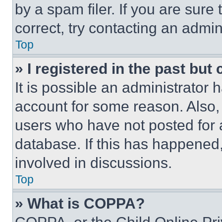
by a spam filer. If you are sure
correct, try contacting an admini
Top
» I registered in the past but
It is possible an administrator 
account for some reason. Also
users who have not posted for a
database. If this has happened,
involved in discussions.
Top
» What is COPPA?