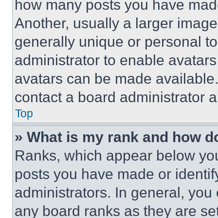
how many posts you have made 
Another, usually a larger image
generally unique or personal to 
administrator to enable avatar
avatars can be made available. 
contact a board administrator a
Top
» What is my rank and how do
Ranks, which appear below you
posts you have made or identif
administrators. In general, you
any board ranks as they are set