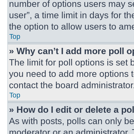
number of options users may se
user”, a time limit in days for th
the option to allow users to am
Top
» Why can’t I add more poll o
The limit for poll options is set
you need to add more options t
contact the board administrator
Top
» How do I edit or delete a po
As with posts, polls can only be
moderator or an administrator. To 