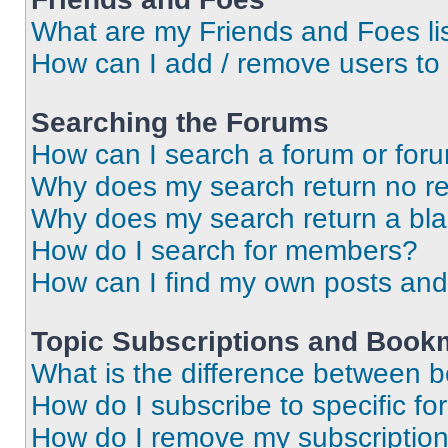
What are my Friends and Foes li
How can I add / remove users to 
Searching the Forums
How can I search a forum or for
Why does my search return no re
Why does my search return a bl
How do I search for members?
How can I find my own posts and
Topic Subscriptions and Book
What is the difference between 
How do I subscribe to specific fo
How do I remove my subscriptio