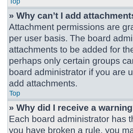
Top
» Why can’t I add attachment
Attachment permissions are gra
per user basis. The board admi
attachments to be added for the
perhaps only certain groups ca
board administrator if you are
add attachments.
Top
» Why did I receive a warnin
Each board administrator has thei
you have broken a rule, you m