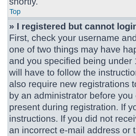
shortly.
Top
» I registered but cannot logi
First, check your username and 
one of two things may have ha
and you specified being under 1
will have to follow the instruct
also require new registrations t
by an administrator before you 
present during registration. If 
instructions. If you did not re
an incorrect e-mail address or