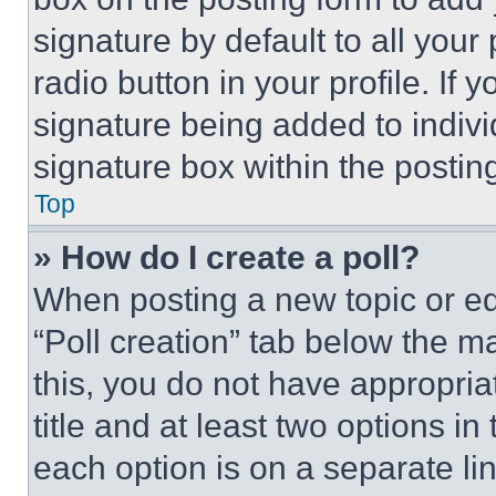
signature by default to all you
radio button in your profile. If 
signature being added to indiv
signature box within the postin
Top
» How do I create a poll?
When posting a new topic or editi
“Poll creation” tab below the m
this, you do not have appropria
title and at least two options i
each option is on a separate lin