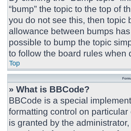
“bump” the topic to the top of t
you do not see this, then topi
allowance between bumps has no
possible to bump the topic simp
to follow the board rules when 
Top
Forma
» What is BBCode?
BBCode is a special implementa
formatting control on particula
is granted by the administrator,