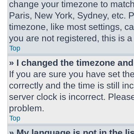
change your timezone to match 
Paris, New York, Sydney, etc. 
timezone, like most settings, ca
you are not registered, this is 
Top
» I changed the timezone and t
If you are sure you have set 
correctly and the time is still i
server clock is incorrect. Please
problem.
Top
» My language is not in the lis