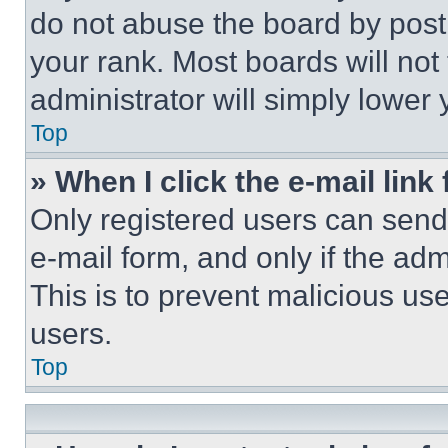
do not abuse the board by posti
your rank. Most boards will not
administrator will simply lower 
Top
» When I click the e-mail link 
Only registered users can send e
e-mail form, and only if the adm
This is to prevent malicious u
users.
Top