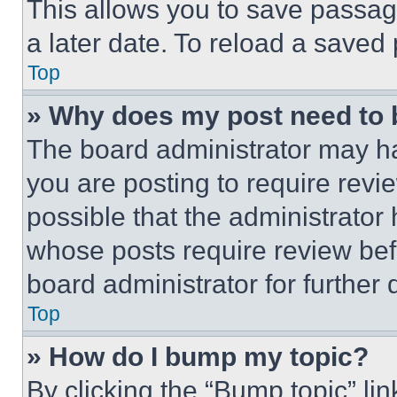
This allows you to save passag
a later date. To reload a saved
Top
» Why does my post need to
The board administrator may ha
you are posting to require revie
possible that the administrator
whose posts require review bef
board administrator for further d
Top
» How do I bump my topic?
By clicking the “Bump topic” li