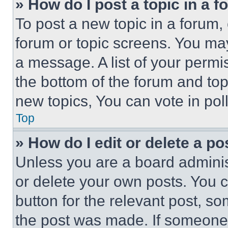
» How do I post a topic in a 
To post a new topic in a forum, 
forum or topic screens. You ma
a message. A list of your permi
the bottom of the forum and to
new topics, You can vote in poll
Top
» How do I edit or delete a po
Unless you are a board adminis
or delete your own posts. You ca
button for the relevant post, so
the post was made. If someone 