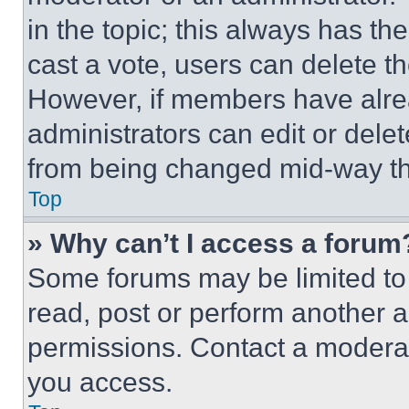
in the topic; this always has the
cast a vote, users can delete the
However, if members have alre
administrators can edit or delete
from being changed mid-way th
Top
» Why can’t I access a forum
Some forums may be limited to 
read, post or perform another 
permissions. Contact a moderat
you access.