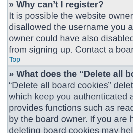
» Why can’t I register?
It is possible the website own
disallowed the username you ar
owner could have also disabled 
from signing up. Contact a boar
Top
» What does the “Delete all 
“Delete all board cookies” del
which keep you authenticated an
provides functions such as rea
by the board owner. If you are 
deleting board cookies may hel