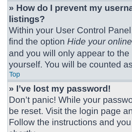
» How do I prevent my userna
listings?
Within your User Control Panel,
find the option
Hide your online
and you will only appear to the
yourself. You will be counted a
Top
» I’ve lost my password!
Don’t panic! While your passwor
be reset. Visit the login page a
Follow the instructions and you