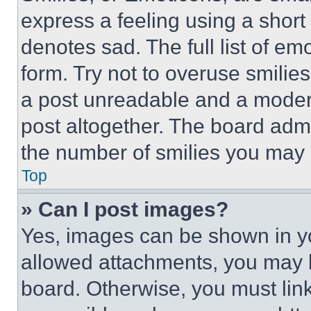
express a feeling using a short 
denotes sad. The full list of e
form. Try not to overuse smilie
a post unreadable and a moder
post altogether. The board admi
the number of smilies you may 
Top
» Can I post images?
Yes, images can be shown in you
allowed attachments, you may b
board. Otherwise, you must link