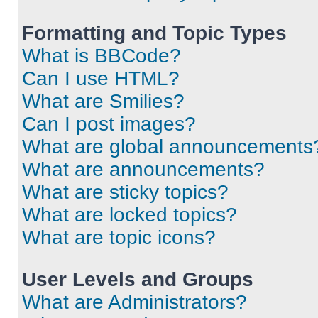
Formatting and Topic Types
What is BBCode?
Can I use HTML?
What are Smilies?
Can I post images?
What are global announcements
What are announcements?
What are sticky topics?
What are locked topics?
What are topic icons?
User Levels and Groups
What are Administrators?