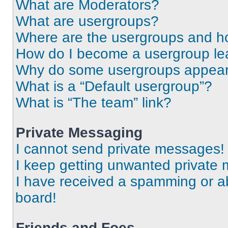
What are Moderators?
What are usergroups?
Where are the usergroups and ho
How do I become a usergroup le
Why do some usergroups appear i
What is a “Default usergroup”?
What is “The team” link?
Private Messaging
I cannot send private messages!
I keep getting unwanted private
I have received a spamming or a
board!
Friends and Foes