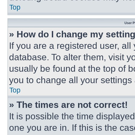
Top
User P
» How do I change my settin
If you are a registered user, all
database. To alter them, visit y
usually be found at the top of 
you to change all your settings
Top
» The times are not correct!
It is possible the time displaye
one you are in. If this is the c