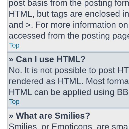
post basis from the posting form
HTML, but tags are enclosed in 
and >. For more information o
accessed from the posting pag
Top
» Can I use HTML?
No. It is not possible to post 
rendered as HTML. Most format
HTML can be applied using BB
Top
» What are Smilies?
Smilies, or Emoticons, are sma