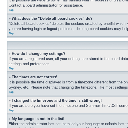
It is possible the website owner has banned your IP address or disallowe
Contact a board administrator for assistance.
Top
» What does the “Delete all board cookies” do?
“Delete all board cookies” deletes the cookies created by phpBB which k
you are having login or logout problems, deleting board cookies may hel
Top
» How do I change my settings?
If you are a registered user, all your settings are stored in the board da
settings and preferences.
Top
» The times are not correct!
It is possible the time displayed is from a timezone different from the o
Sydney, etc. Please note that changing the timezone, like most settings, 
Top
» I changed the timezone and the time is still wrong!
If you are sure you have set the timezone and Summer Time/DST correctly 
Top
» My language is not in the list!
Either the administrator has not installed your language or nobody has t