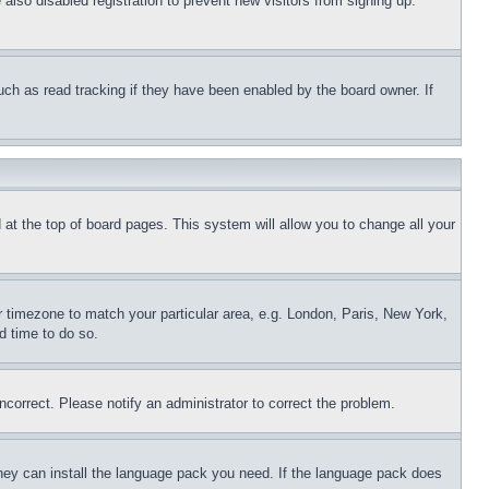
lso disabled registration to prevent new visitors from signing up.
uch as read tracking if they have been enabled by the board owner. If
nd at the top of board pages. This system will allow you to change all your
ur timezone to match your particular area, e.g. London, Paris, New York,
d time to do so.
ncorrect. Please notify an administrator to correct the problem.
 they can install the language pack you need. If the language pack does