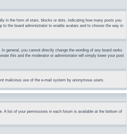
 in the form of stars, blocks or dots, indicating how many posts you
up to the board administrator to enable avatars and to choose the way in
 In general, you cannot directly change the wording of any board ranks
erate this and the moderator or administrator will simply lower your post
revent malicious use of the e-mail system by anonymous users.
. A list of your permissions in each forum is available at the bottom of