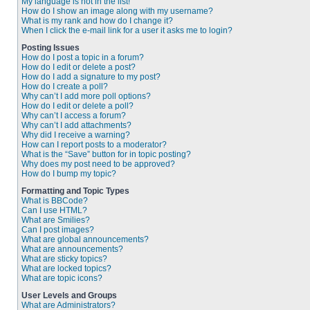
My language is not in the list!
How do I show an image along with my username?
What is my rank and how do I change it?
When I click the e-mail link for a user it asks me to login?
Posting Issues
How do I post a topic in a forum?
How do I edit or delete a post?
How do I add a signature to my post?
How do I create a poll?
Why can’t I add more poll options?
How do I edit or delete a poll?
Why can’t I access a forum?
Why can’t I add attachments?
Why did I receive a warning?
How can I report posts to a moderator?
What is the “Save” button for in topic posting?
Why does my post need to be approved?
How do I bump my topic?
Formatting and Topic Types
What is BBCode?
Can I use HTML?
What are Smilies?
Can I post images?
What are global announcements?
What are announcements?
What are sticky topics?
What are locked topics?
What are topic icons?
User Levels and Groups
What are Administrators?