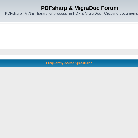
PDFsharp & MigraDoc Forum
PDFsharp - A .NET library for processing PDF & MigraDoc - Creating documents 
Frequently Asked Questions