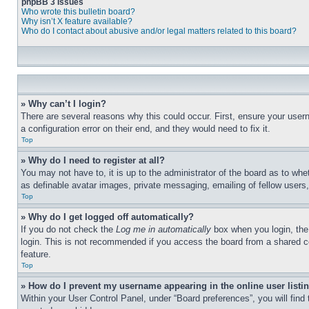
phpBB 3 Issues
Who wrote this bulletin board?
Why isn’t X feature available?
Who do I contact about abusive and/or legal matters related to this board?
» Why can’t I login?
There are several reasons why this could occur. First, ensure your user
a configuration error on their end, and they would need to fix it.
Top
» Why do I need to register at all?
You may not have to, it is up to the administrator of the board as to whe
as definable avatar images, private messaging, emailing of fellow users
Top
» Why do I get logged off automatically?
If you do not check the
Log me in automatically
box when you login, the 
login. This is not recommended if you access the board from a shared com
feature.
Top
» How do I prevent my username appearing in the online user listi
Within your User Control Panel, under “Board preferences”, you will find