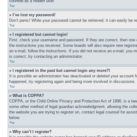
counted as a hidden user.
Top
» I’ve lost my password!
Don’t panic! While your password cannot be retrieved, it can easily be re
Top
» I registered but cannot login!
First, check your username and password. If they are correct, then one 
the instructions you received. Some boards will also require new registra
an e-mail, follow the instructions. If you did not receive an e-mail, yo
is correct, try contacting an administrator.
Top
» I registered in the past but cannot login any more?!
It is possible an administrator has deactivated or deleted your account 
happened, try registering again and being more involved in discussions.
Top
» What is COPPA?
COPPA, or the Child Online Privacy and Protection Act of 1998, is a law 
some other method of legal guardian acknowledgment, allowing the collecti
the website you are trying to register on, contact legal counsel for assi
below.
Top
» Why can’t I register?