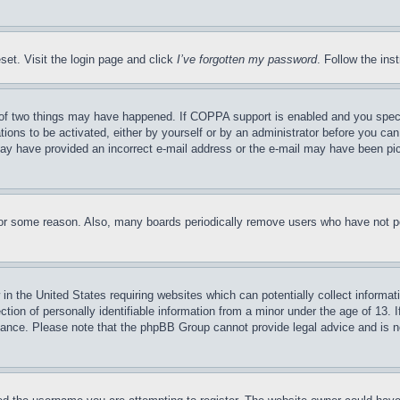
set. Visit the login page and click
I’ve forgotten my password
. Follow the ins
of two things may have happened. If COPPA support is enabled and you specifie
tions to be activated, either by yourself or by an administrator before you can 
u may have provided an incorrect e-mail address or the e-mail may have been pi
for some reason. Also, many boards periodically remove users who have not pos
in the United States requiring websites which can potentially collect informat
on of personally identifiable information from a minor under the age of 13. If
stance. Please note that the phpBB Group cannot provide legal advice and is no