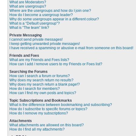
What are Moderators?
What are usergroups?
Where are the usergroups and how do I join one?
How do I become a usergroup leader?
Why do some usergroups appear in a different colour?
What is a “Default usergroup”?
What is “The team” link?
Private Messaging
I cannot send private messages!
I keep getting unwanted private messages!
I have received a spamming or abusive e-mail from someone on this board!
Friends and Foes
What are my Friends and Foes lists?
How can I add / remove users to my Friends or Foes list?
Searching the Forums
How can I search a forum or forums?
Why does my search return no results?
Why does my search return a blank page!?
How do I search for members?
How can I find my own posts and topics?
Topic Subscriptions and Bookmarks
What is the difference between bookmarking and subscribing?
How do I subscribe to specific forums or topics?
How do I remove my subscriptions?
Attachments
What attachments are allowed on this board?
How do I find all my attachments?