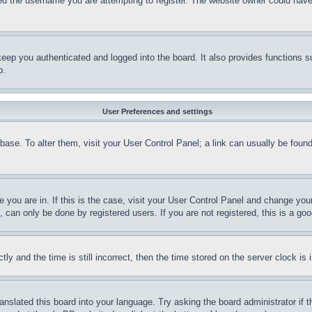
d the username you are attempting to register. The website owner could have a
eep you authenticated and logged into the board. It also provides functions s
p.
User Preferences and settings
tabase. To alter them, visit your User Control Panel; a link can usually be fou
ne you are in. If this is the case, visit your User Control Panel and change yo
can only be done by registered users. If you are not registered, this is a goo
and the time is still incorrect, then the time stored on the server clock is i
ranslated this board into your language. Try asking the board administrator if