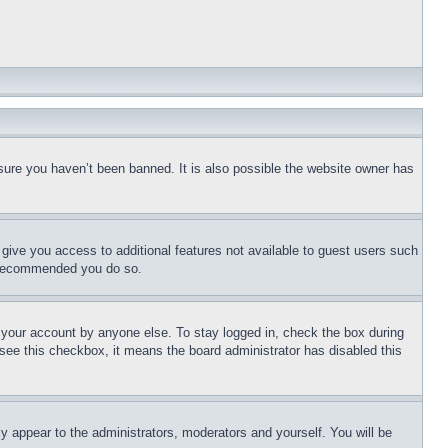
sure you haven’t been banned. It is also possible the website owner has
l give you access to additional features not available to guest users such
is recommended you do so.
f your account by anyone else. To stay logged in, check the box during
t see this checkbox, it means the board administrator has disabled this
ly appear to the administrators, moderators and yourself. You will be