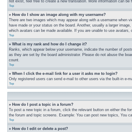
not exist, feel free to create a new translation. More information can be
Top
» How do I show an image along with my username?
There are two images which may appear along with a username when view
have made or your status on the board. Another, usually a larger image, 
which avatars can be made available. If you are unable to use avatars, 
Top
» What is my rank and how do I change it?
Ranks, which appear below your username, indicate the number of posts 
as they are set by the board administrator. Please do not abuse the board
count.
Top
» When I click the e-mail link for a user it asks me to login?
Only registered users can send e-mail to other users via the built-in e-
Top
» How do I post a topic in a forum?
To post a new topic in a forum, click the relevant button on either the 
the forum and topic screens. Example: You can post new topics, You can
Top
» How do I edit or delete a post?