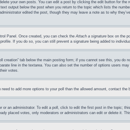
delete your own posts. You can edit a post by clicking the edit button for the 
 text output below the post when you return to the topic which lists the number
 administrator edited the post, though they may leave a note as to why they’ve
ontrol Panel. Once created, you can check the
Attach a signature
box on the po
 profile. If you do so, you can still prevent a signature being added to indivi
Poll creation” tab below the main posting form; if you cannot see this, you do n
parate line in the textarea. You can also set the number of options users may s
their votes.
you need to add more options to your poll than the allowed amount, contact the 
or an administrator. To edit a poll, click to edit the first post in the topic; t
eady placed votes, only moderators or administrators can edit or delete it. Th