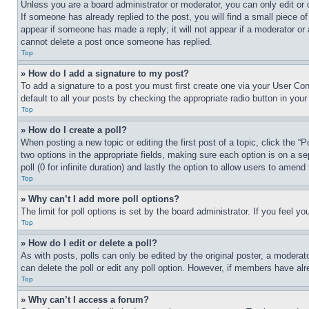
Unless you are a board administrator or moderator, you can only edit or 
If someone has already replied to the post, you will find a small piece of
appear if someone has made a reply; it will not appear if a moderator or
cannot delete a post once someone has replied.
Top
» How do I add a signature to my post?
To add a signature to a post you must first create one via your User C
default to all your posts by checking the appropriate radio button in your
Top
» How do I create a poll?
When posting a new topic or editing the first post of a topic, click the “
two options in the appropriate fields, making sure each option is on a se
poll (0 for infinite duration) and lastly the option to allow users to amend 
Top
» Why can’t I add more poll options?
The limit for poll options is set by the board administrator. If you feel 
Top
» How do I edit or delete a poll?
As with posts, polls can only be edited by the original poster, a moderator 
can delete the poll or edit any poll option. However, if members have alr
Top
» Why can’t I access a forum?