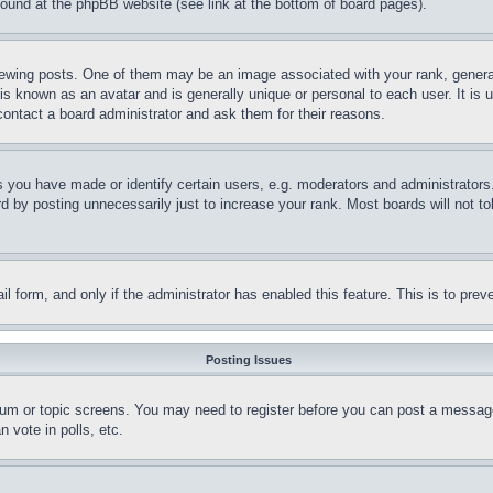
 found at the phpBB website (see link at the bottom of board pages).
ing posts. One of them may be an image associated with your rank, generally
is known as an avatar and is generally unique or personal to each user. It is 
contact a board administrator and ask them for their reasons.
you have made or identify certain users, e.g. moderators and administrators.
 by posting unnecessarily just to increase your rank. Most boards will not tol
mail form, and only if the administrator has enabled this feature. This is to p
Posting Issues
forum or topic screens. You may need to register before you can post a message
 vote in polls, etc.