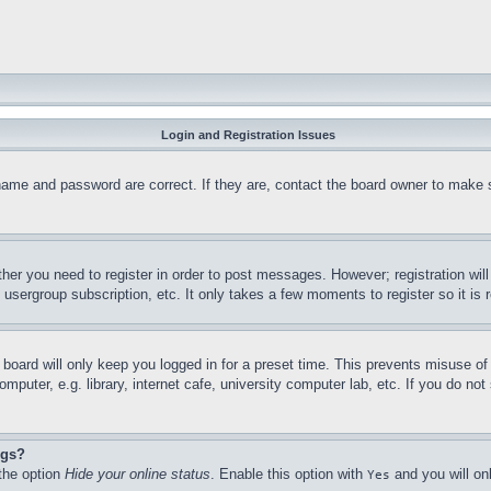
Login and Registration Issues
name and password are correct. If they are, contact the board owner to make 
ther you need to register in order to post messages. However; registration wil
, usergroup subscription, etc. It only takes a few moments to register so it 
board will only keep you logged in for a preset time. This prevents misuse o
puter, e.g. library, internet cafe, university computer lab, etc. If you do no
ngs?
 the option
Hide your online status
. Enable this option with
and you will on
Yes