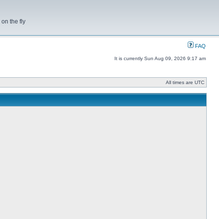
on the fly
FAQ
It is currently Sun Aug 09, 2026 9:17 am
All times are UTC