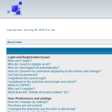
Last visit was: Sun Aug 09, 2026 9:17 am
Board index
Login and Registration Issues
Why can’t I login?
Why do I need to register at all?
Why do I get logged off automatically?
How do I prevent my username appearing in the online user listings?
I’ve lost my password!
I registered but cannot login!
I registered in the past but cannot login any more?!
What is COPPA?
Why can’t I register?
What does the “Delete all board cookies” do?
User Preferences and settings
How do I change my settings?
The times are not correct!
I changed the timezone and the time is still wrong!