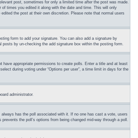
relevant post, sometimes for only a limited time after the post was made.
 of times you edited it along with the date and time. This will only
 edited the post at their own discretion. Please note that normal users
sting form to add your signature. You can also add a signature by
dual posts by un-checking the add signature box within the posting form.
ot have appropriate permissions to create polls. Enter a title and at least
elect during voting under “Options per user”, a time limit in days for the
board administrator.
his always has the poll associated with it. If no one has cast a vote, users
is prevents the poll’s options from being changed mid-way through a poll.