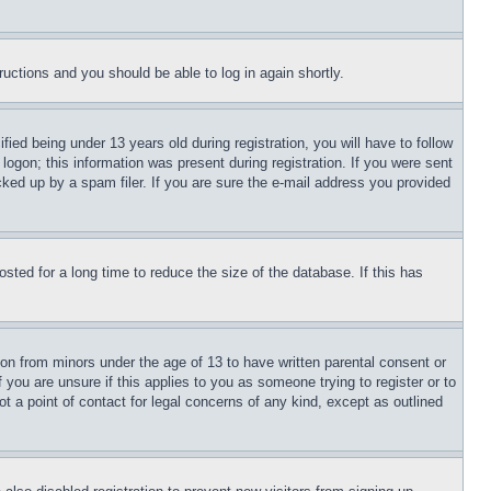
tructions and you should be able to log in again shortly.
d being under 13 years old during registration, you will have to follow
logon; this information was present during registration. If you were sent
cked up by a spam filer. If you are sure the e-mail address you provided
ted for a long time to reduce the size of the database. If this has
ion from minors under the age of 13 to have written parental consent or
 you are unsure if this applies to you as someone trying to register or to
t a point of contact for legal concerns of any kind, except as outlined