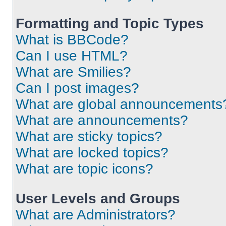
Formatting and Topic Types
What is BBCode?
Can I use HTML?
What are Smilies?
Can I post images?
What are global announcements
What are announcements?
What are sticky topics?
What are locked topics?
What are topic icons?
User Levels and Groups
What are Administrators?