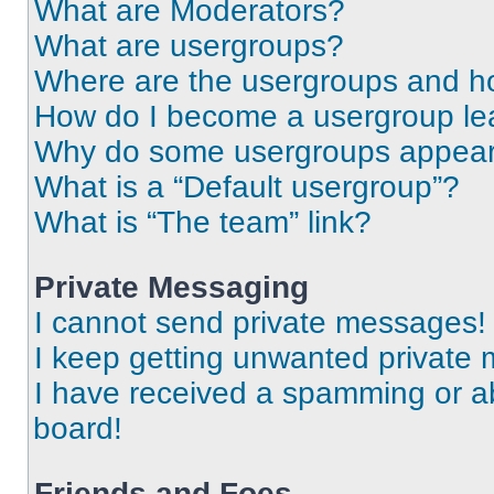
What are Moderators?
What are usergroups?
Where are the usergroups and ho
How do I become a usergroup le
Why do some usergroups appear i
What is a “Default usergroup”?
What is “The team” link?
Private Messaging
I cannot send private messages!
I keep getting unwanted private
I have received a spamming or a
board!
Friends and Foes