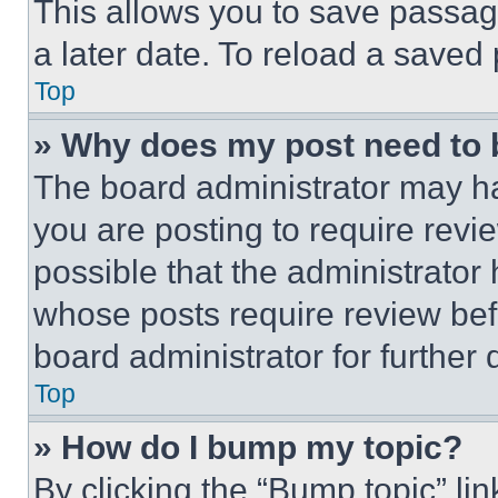
This allows you to save passag
a later date. To reload a saved
Top
» Why does my post need to
The board administrator may ha
you are posting to require revie
possible that the administrator
whose posts require review bef
board administrator for further d
Top
» How do I bump my topic?
By clicking the “Bump topic” li