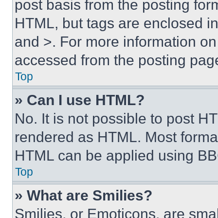
post basis from the posting form
HTML, but tags are enclosed in 
and >. For more information o
accessed from the posting pag
Top
» Can I use HTML?
No. It is not possible to post 
rendered as HTML. Most format
HTML can be applied using BB
Top
» What are Smilies?
Smilies, or Emoticons, are sma