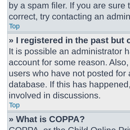
by a spam filer. If you are sure
correct, try contacting an admini
Top
» I registered in the past but
It is possible an administrator 
account for some reason. Also
users who have not posted for a
database. If this has happened,
involved in discussions.
Top
» What is COPPA?