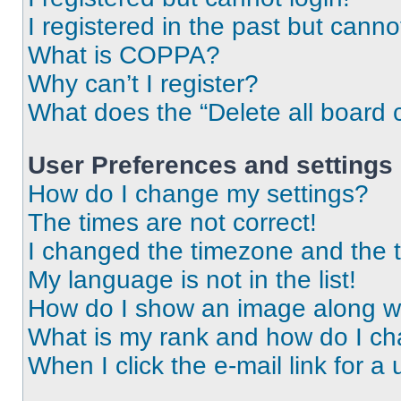
I registered in the past but cann
What is COPPA?
Why can’t I register?
What does the “Delete all board 
User Preferences and settings
How do I change my settings?
The times are not correct!
I changed the timezone and the ti
My language is not in the list!
How do I show an image along 
What is my rank and how do I ch
When I click the e-mail link for a 