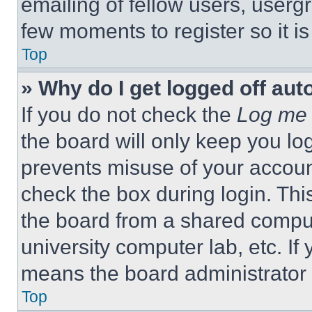
emailing of fellow users, usergr
few moments to register so it 
Top
» Why do I get logged off aut
If you do not check the
Log me 
the board will only keep you log
prevents misuse of your accoun
check the box during login. Th
the board from a shared computer
university computer lab, etc. If
means the board administrator h
Top