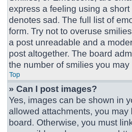
express a feeling using a short 
denotes sad. The full list of e
form. Try not to overuse smilie
a post unreadable and a moder
post altogether. The board admi
the number of smilies you may 
Top
» Can I post images?
Yes, images can be shown in you
allowed attachments, you may b
board. Otherwise, you must link