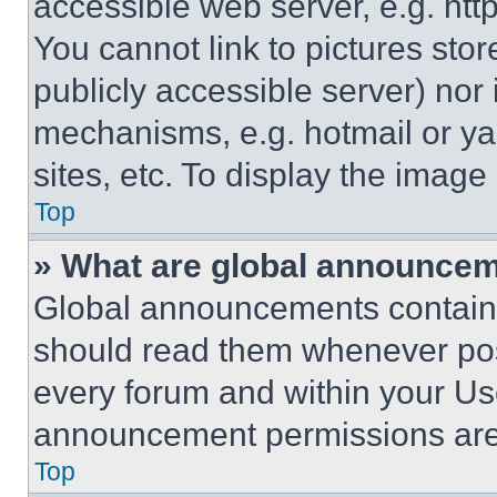
accessible web server, e.g. ht
You cannot link to pictures sto
publicly accessible server) nor
mechanisms, e.g. hotmail or y
sites, etc. To display the imag
Top
» What are global announce
Global announcements contain 
should read them whenever poss
every forum and within your Us
announcement permissions are 
Top