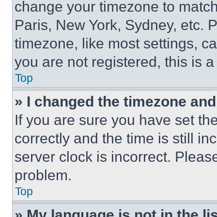
change your timezone to match 
Paris, New York, Sydney, etc. 
timezone, like most settings, ca
you are not registered, this is 
Top
» I changed the timezone and t
If you are sure you have set 
correctly and the time is still i
server clock is incorrect. Please
problem.
Top
» My language is not in the lis