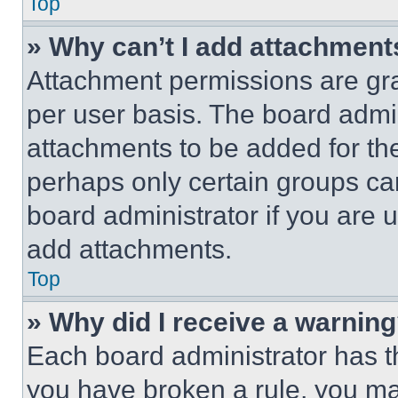
Top
» Why can’t I add attachment
Attachment permissions are gra
per user basis. The board admi
attachments to be added for the
perhaps only certain groups ca
board administrator if you are
add attachments.
Top
» Why did I receive a warnin
Each board administrator has thei
you have broken a rule, you m