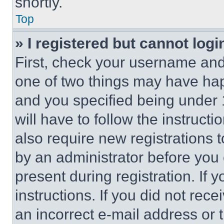
shortly.
Top
» I registered but cannot logi
First, check your username and 
one of two things may have ha
and you specified being under 1
will have to follow the instruct
also require new registrations t
by an administrator before you 
present during registration. If 
instructions. If you did not re
an incorrect e-mail address or