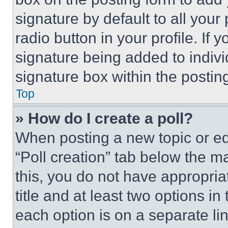
signature by default to all you
radio button in your profile. If 
signature being added to indiv
signature box within the postin
Top
» How do I create a poll?
When posting a new topic or editi
“Poll creation” tab below the m
this, you do not have appropria
title and at least two options i
each option is on a separate lin