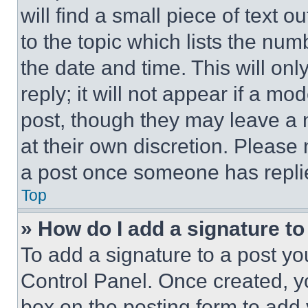
will find a small piece of text 
to the topic which lists the num
the date and time. This will o
reply; it will not appear if a mo
post, though they may leave a n
at their own discretion. Please
a post once someone has repli
Top
» How do I add a signature t
To add a signature to a post yo
Control Panel. Once created, 
box on the posting form to add