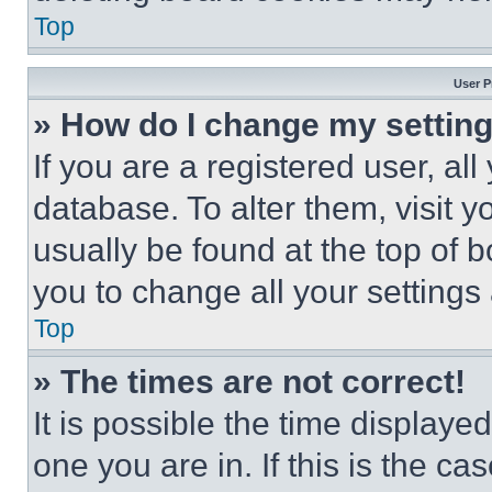
Top
User P
» How do I change my settin
If you are a registered user, all
database. To alter them, visit y
usually be found at the top of 
you to change all your settings
Top
» The times are not correct!
It is possible the time displaye
one you are in. If this is the c