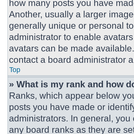
how many posts you have made 
Another, usually a larger image
generally unique or personal to 
administrator to enable avatar
avatars can be made available. 
contact a board administrator a
Top
» What is my rank and how do
Ranks, which appear below you
posts you have made or identif
administrators. In general, you
any board ranks as they are set