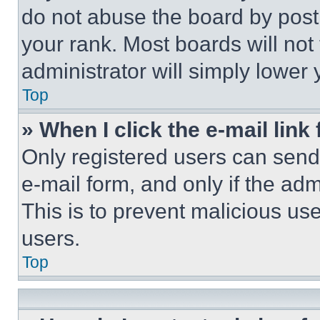
do not abuse the board by posti
your rank. Most boards will not
administrator will simply lower 
Top
» When I click the e-mail link 
Only registered users can send e
e-mail form, and only if the adm
This is to prevent malicious u
users.
Top