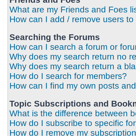
What are my Friends and Foes li
How can I add / remove users to 
Searching the Forums
How can I search a forum or for
Why does my search return no re
Why does my search return a bl
How do I search for members?
How can I find my own posts and
Topic Subscriptions and Book
What is the difference between 
How do I subscribe to specific fo
How do I remove my subscriptio