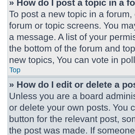
» How do I post a topic in a 
To post a new topic in a forum, 
forum or topic screens. You ma
a message. A list of your permi
the bottom of the forum and to
new topics, You can vote in poll
Top
» How do I edit or delete a po
Unless you are a board adminis
or delete your own posts. You ca
button for the relevant post, so
the post was made. If someone 