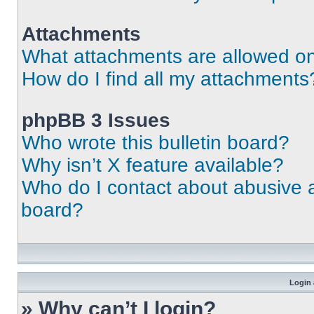
Attachments
What attachments are allowed on
How do I find all my attachments
phpBB 3 Issues
Who wrote this bulletin board?
Why isn’t X feature available?
Who do I contact about abusive an
board?
Login 
» Why can’t I login?