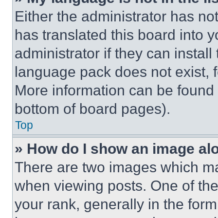
Either the administrator has no
has translated this board into 
administrator if they can instal
language pack does not exist, fe
More information can be found 
bottom of board pages).
Top
» How do I show an image a
There are two images which m
when viewing posts. One of th
your rank, generally in the form 