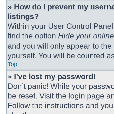
» How do I prevent my userna
listings?
Within your User Control Panel,
find the option
Hide your online
and you will only appear to the
yourself. You will be counted a
Top
» I’ve lost my password!
Don’t panic! While your passwor
be reset. Visit the login page a
Follow the instructions and you