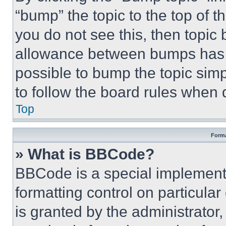
“bump” the topic to the top of t
you do not see this, then topi
allowance between bumps has no
possible to bump the topic simp
to follow the board rules when 
Top
Forma
» What is BBCode?
BBCode is a special implementa
formatting control on particula
is granted by the administrator,