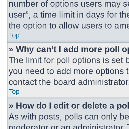
number of options users may se
user”, a time limit in days for th
the option to allow users to am
Top
» Why can’t I add more poll o
The limit for poll options is set
you need to add more options t
contact the board administrator
Top
» How do I edit or delete a po
As with posts, polls can only be
moderator or an administrator. To 