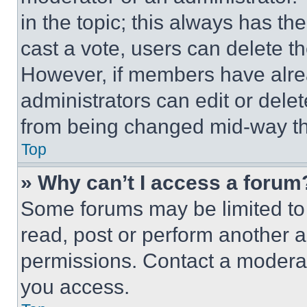
in the topic; this always has the
cast a vote, users can delete the
However, if members have alre
administrators can edit or delete
from being changed mid-way th
Top
» Why can’t I access a forum
Some forums may be limited to 
read, post or perform another 
permissions. Contact a moderat
you access.