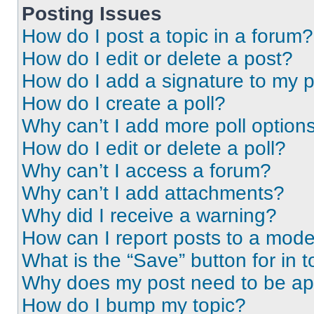
Posting Issues
How do I post a topic in a forum?
How do I edit or delete a post?
How do I add a signature to my 
How do I create a poll?
Why can’t I add more poll option
How do I edit or delete a poll?
Why can’t I access a forum?
Why can’t I add attachments?
Why did I receive a warning?
How can I report posts to a mode
What is the “Save” button for in t
Why does my post need to be a
How do I bump my topic?