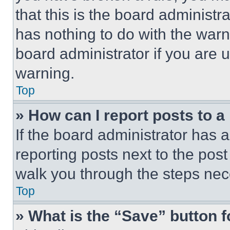
that this is the board administ
has nothing to do with the warn
board administrator if you are
warning.
Top
» How can I report posts to 
If the board administrator has a
reporting posts next to the post 
walk you through the steps nece
Top
» What is the “Save” button f