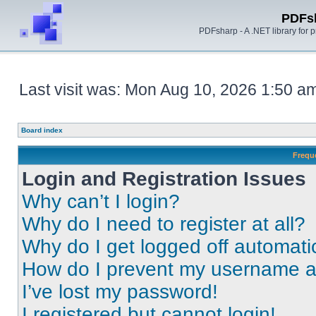
PDFs
PDFsharp - A .NET library for
Last visit was: Mon Aug 10, 2026 1:50 a
Board index
Frequ
Login and Registration Issues
Why can’t I login?
Why do I need to register at all?
Why do I get logged off automati
How do I prevent my username app
I’ve lost my password!
I registered but cannot login!