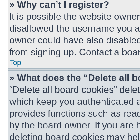
» Why can’t I register?
It is possible the website own
disallowed the username you ar
owner could have also disabled 
from signing up. Contact a boar
Top
» What does the “Delete all 
“Delete all board cookies” del
which keep you authenticated an
provides functions such as rea
by the board owner. If you are 
deleting board cookies may hel