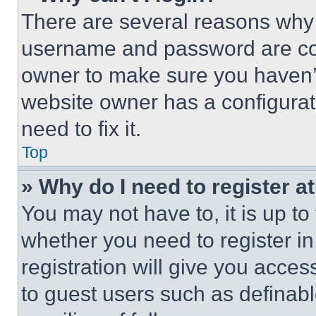
There are several reasons why t
username and password are corr
owner to make sure you haven’t
website owner has a configurat
need to fix it.
Top
» Why do I need to register at
You may not have to, it is up to
whether you need to register i
registration will give you acces
to guest users such as definab