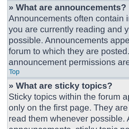
» What are announcements?
Announcements often contain im
you are currently reading and
possible. Announcements appear
forum to which they are posted
announcement permissions are 
Top
» What are sticky topics?
Sticky topics within the foru
only on the first page. They ar
read them whenever possible.