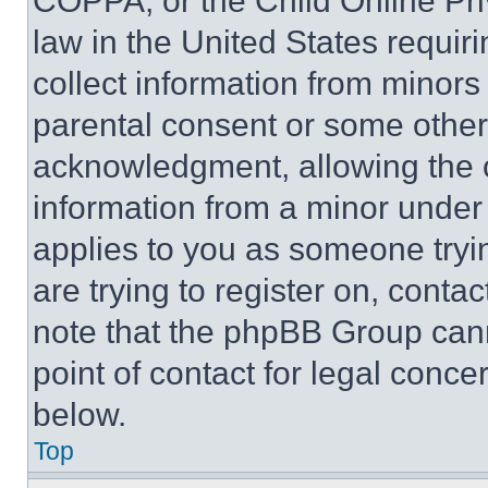
COPPA, or the Child Online Priv
law in the United States requir
collect information from minors
parental consent or some other
acknowledgment, allowing the co
information from a minor under t
applies to you as someone tryin
are trying to register on, conta
note that the phpBB Group cann
point of contact for legal conce
below.
Top