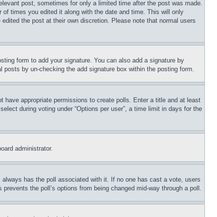
relevant post, sometimes for only a limited time after the post was made.
 of times you edited it along with the date and time. This will only
 edited the post at their own discretion. Please note that normal users
sting form to add your signature. You can also add a signature by
dual posts by un-checking the add signature box within the posting form.
ot have appropriate permissions to create polls. Enter a title and at least
elect during voting under “Options per user”, a time limit in days for the
board administrator.
his always has the poll associated with it. If no one has cast a vote, users
is prevents the poll’s options from being changed mid-way through a poll.