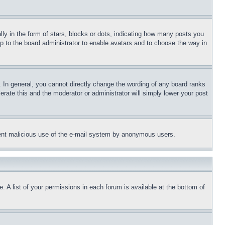
 in the form of stars, blocks or dots, indicating how many posts you
up to the board administrator to enable avatars and to choose the way in
 In general, you cannot directly change the wording of any board ranks
erate this and the moderator or administrator will simply lower your post
revent malicious use of the e-mail system by anonymous users.
. A list of your permissions in each forum is available at the bottom of