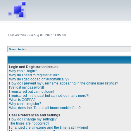
Last visit was: Sun Aug 09, 2026 11:05 am
Board index
Login and Registration Issues
Why can’t I login?
Why do I need to register at all?
Why do I get logged off automatically?
How do I prevent my username appearing in the online user listings?
I’ve lost my password!
I registered but cannot login!
I registered in the past but cannot login any more?!
What is COPPA?
Why can’t I register?
What does the “Delete all board cookies” do?
User Preferences and settings
How do I change my settings?
The times are not correct!
I changed the timezone and the time is still wrong!