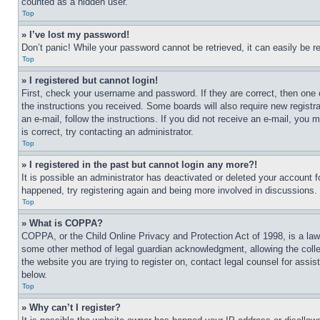
counted as a hidden user.
Top
» I’ve lost my password!
Don’t panic! While your password cannot be retrieved, it can easily be re
Top
» I registered but cannot login!
First, check your username and password. If they are correct, then one 
the instructions you received. Some boards will also require new registra
an e-mail, follow the instructions. If you did not receive an e-mail, yo
is correct, try contacting an administrator.
Top
» I registered in the past but cannot login any more?!
It is possible an administrator has deactivated or deleted your account 
happened, try registering again and being more involved in discussions.
Top
» What is COPPA?
COPPA, or the Child Online Privacy and Protection Act of 1998, is a law 
some other method of legal guardian acknowledgment, allowing the collecti
the website you are trying to register on, contact legal counsel for assi
below.
Top
» Why can’t I register?