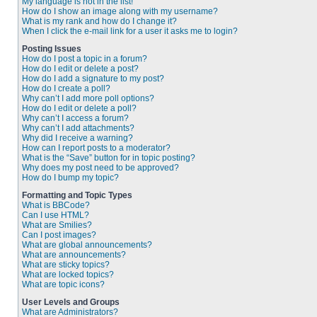
My language is not in the list!
How do I show an image along with my username?
What is my rank and how do I change it?
When I click the e-mail link for a user it asks me to login?
Posting Issues
How do I post a topic in a forum?
How do I edit or delete a post?
How do I add a signature to my post?
How do I create a poll?
Why can’t I add more poll options?
How do I edit or delete a poll?
Why can’t I access a forum?
Why can’t I add attachments?
Why did I receive a warning?
How can I report posts to a moderator?
What is the “Save” button for in topic posting?
Why does my post need to be approved?
How do I bump my topic?
Formatting and Topic Types
What is BBCode?
Can I use HTML?
What are Smilies?
Can I post images?
What are global announcements?
What are announcements?
What are sticky topics?
What are locked topics?
What are topic icons?
User Levels and Groups
What are Administrators?