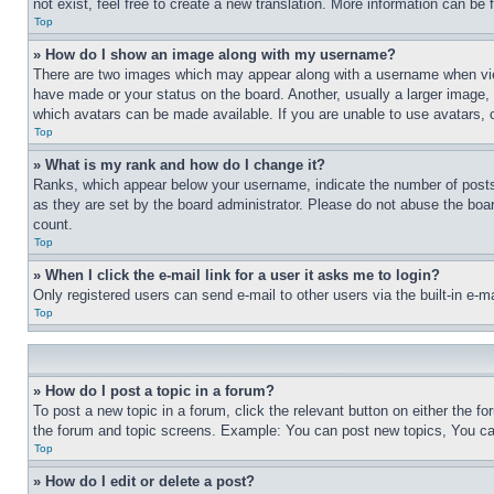
not exist, feel free to create a new translation. More information can be
Top
» How do I show an image along with my username?
There are two images which may appear along with a username when view
have made or your status on the board. Another, usually a larger image, 
which avatars can be made available. If you are unable to use avatars, 
Top
» What is my rank and how do I change it?
Ranks, which appear below your username, indicate the number of posts 
as they are set by the board administrator. Please do not abuse the board
count.
Top
» When I click the e-mail link for a user it asks me to login?
Only registered users can send e-mail to other users via the built-in e-
Top
» How do I post a topic in a forum?
To post a new topic in a forum, click the relevant button on either the 
the forum and topic screens. Example: You can post new topics, You can
Top
» How do I edit or delete a post?