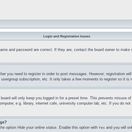
Login and Registration Issues
name and password are correct. If they are, contact the board owner to make 
ther you need to register in order to post messages. However; registration wil
, usergroup subscription, etc. It only takes a few moments to register so it 
board will only keep you logged in for a preset time. This prevents misuse o
puter, e.g. library, internet cafe, university computer lab, etc. If you do no
ngs?
 the option
Hide your online status
. Enable this option with
and you will on
Yes