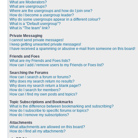
What are Moderators?
What are usergroups?
Where are the usergroups and how do I join one?
How do I become a usergroup leader?
Why do some usergroups appear in a different colour?
What is a “Default usergroup”?
What is “The team” link?
Private Messaging
I cannot send private messages!
I keep getting unwanted private messages!
I have received a spamming or abusive e-mail from someone on this board!
Friends and Foes
What are my Friends and Foes lists?
How can I add / remove users to my Friends or Foes list?
Searching the Forums
How can I search a forum or forums?
Why does my search return no results?
Why does my search return a blank page!?
How do I search for members?
How can I find my own posts and topics?
Topic Subscriptions and Bookmarks
What is the difference between bookmarking and subscribing?
How do I subscribe to specific forums or topics?
How do I remove my subscriptions?
Attachments
What attachments are allowed on this board?
How do I find all my attachments?