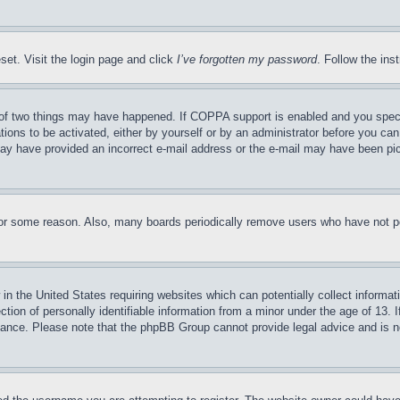
set. Visit the login page and click
I’ve forgotten my password
. Follow the ins
of two things may have happened. If COPPA support is enabled and you specifie
tions to be activated, either by yourself or by an administrator before you can 
u may have provided an incorrect e-mail address or the e-mail may have been pi
for some reason. Also, many boards periodically remove users who have not pos
in the United States requiring websites which can potentially collect informat
on of personally identifiable information from a minor under the age of 13. If
stance. Please note that the phpBB Group cannot provide legal advice and is no