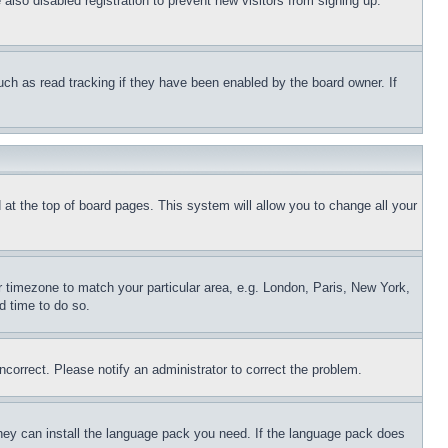
lso disabled registration to prevent new visitors from signing up.
uch as read tracking if they have been enabled by the board owner. If
nd at the top of board pages. This system will allow you to change all your
ur timezone to match your particular area, e.g. London, Paris, New York,
d time to do so.
ncorrect. Please notify an administrator to correct the problem.
 they can install the language pack you need. If the language pack does