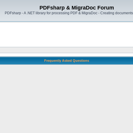
PDFsharp & MigraDoc Forum
PDFsharp - A .NET library for processing PDF & MigraDoc - Creating documents 
Frequently Asked Questions