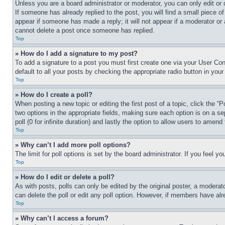
Unless you are a board administrator or moderator, you can only edit or 
If someone has already replied to the post, you will find a small piece of
appear if someone has made a reply; it will not appear if a moderator or
cannot delete a post once someone has replied.
Top
» How do I add a signature to my post?
To add a signature to a post you must first create one via your User C
default to all your posts by checking the appropriate radio button in your
Top
» How do I create a poll?
When posting a new topic or editing the first post of a topic, click the “
two options in the appropriate fields, making sure each option is on a se
poll (0 for infinite duration) and lastly the option to allow users to amend 
Top
» Why can’t I add more poll options?
The limit for poll options is set by the board administrator. If you feel 
Top
» How do I edit or delete a poll?
As with posts, polls can only be edited by the original poster, a moderator 
can delete the poll or edit any poll option. However, if members have alr
Top
» Why can’t I access a forum?