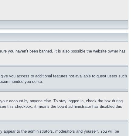
sure you haven’t been banned. It is also possible the website owner has
l give you access to additional features not available to guest users such
is recommended you do so.
f your account by anyone else. To stay logged in, check the box during
t see this checkbox, it means the board administrator has disabled this
ly appear to the administrators, moderators and yourself. You will be