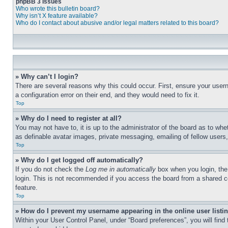
phpBB 3 Issues
Who wrote this bulletin board?
Why isn’t X feature available?
Who do I contact about abusive and/or legal matters related to this board?
» Why can’t I login?
There are several reasons why this could occur. First, ensure your user
a configuration error on their end, and they would need to fix it.
Top
» Why do I need to register at all?
You may not have to, it is up to the administrator of the board as to whe
as definable avatar images, private messaging, emailing of fellow users
Top
» Why do I get logged off automatically?
If you do not check the
Log me in automatically
box when you login, the 
login. This is not recommended if you access the board from a shared com
feature.
Top
» How do I prevent my username appearing in the online user listi
Within your User Control Panel, under “Board preferences”, you will find