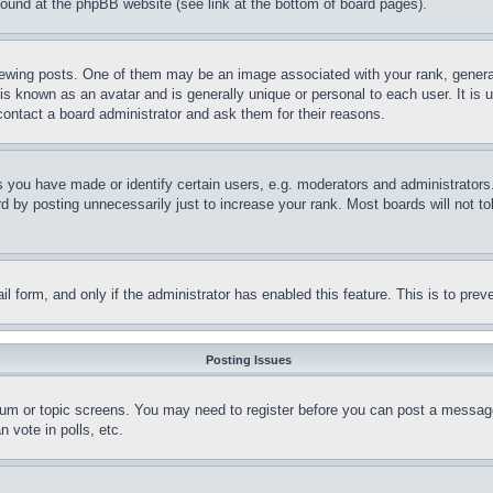
 found at the phpBB website (see link at the bottom of board pages).
ing posts. One of them may be an image associated with your rank, generally
is known as an avatar and is generally unique or personal to each user. It is 
contact a board administrator and ask them for their reasons.
you have made or identify certain users, e.g. moderators and administrators.
 by posting unnecessarily just to increase your rank. Most boards will not tol
mail form, and only if the administrator has enabled this feature. This is to p
Posting Issues
forum or topic screens. You may need to register before you can post a message
 vote in polls, etc.