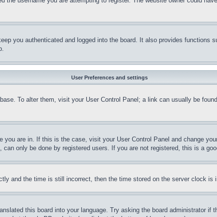
d the username you are attempting to register. The website owner could have a
eep you authenticated and logged into the board. It also provides functions s
p.
User Preferences and settings
tabase. To alter them, visit your User Control Panel; a link can usually be fou
ne you are in. If this is the case, visit your User Control Panel and change yo
can only be done by registered users. If you are not registered, this is a goo
and the time is still incorrect, then the time stored on the server clock is i
ranslated this board into your language. Try asking the board administrator if