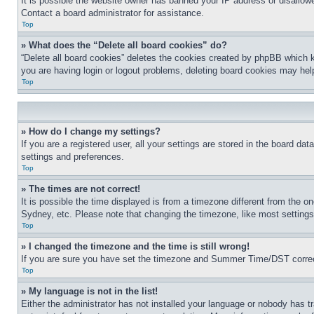
It is possible the website owner has banned your IP address or disallowe
Contact a board administrator for assistance.
Top
» What does the “Delete all board cookies” do?
“Delete all board cookies” deletes the cookies created by phpBB which k
you are having login or logout problems, deleting board cookies may hel
Top
» How do I change my settings?
If you are a registered user, all your settings are stored in the board da
settings and preferences.
Top
» The times are not correct!
It is possible the time displayed is from a timezone different from the o
Sydney, etc. Please note that changing the timezone, like most settings, 
Top
» I changed the timezone and the time is still wrong!
If you are sure you have set the timezone and Summer Time/DST correctly 
Top
» My language is not in the list!
Either the administrator has not installed your language or nobody has t