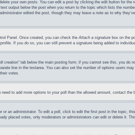
delete your own posts. You can edit a post by clicking the edit button for the 
 text output below the post when you return to the topic which lists the number
 administrator edited the post, though they may leave a note as to why they’ve
ontrol Panel. Once created, you can check the
Attach a signature
box on the po
 profile. If you do so, you can still prevent a signature being added to indivi
Poll creation” tab below the main posting form; if you cannot see this, you do n
parate line in the textarea. You can also set the number of options users may s
their votes.
you need to add more options to your poll than the allowed amount, contact the 
or an administrator. To edit a poll, click to edit the first post in the topic; t
eady placed votes, only moderators or administrators can edit or delete it. Th