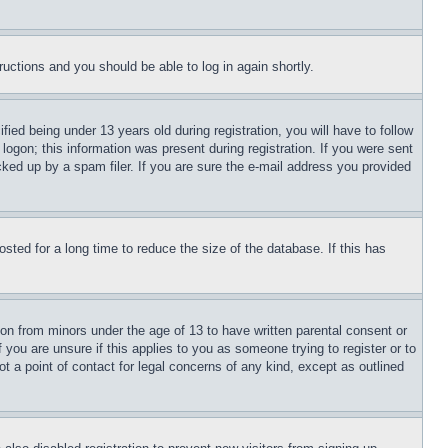
tructions and you should be able to log in again shortly.
d being under 13 years old during registration, you will have to follow
logon; this information was present during registration. If you were sent
cked up by a spam filer. If you are sure the e-mail address you provided
ted for a long time to reduce the size of the database. If this has
ion from minors under the age of 13 to have written parental consent or
 you are unsure if this applies to you as someone trying to register or to
t a point of contact for legal concerns of any kind, except as outlined