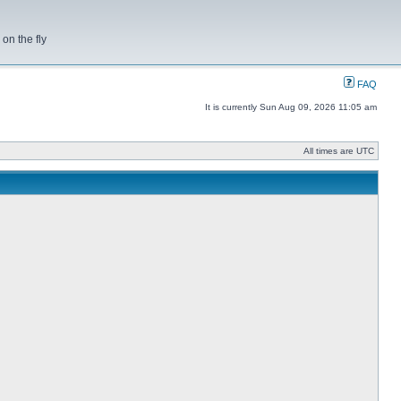
on the fly
FAQ
It is currently Sun Aug 09, 2026 11:05 am
All times are UTC