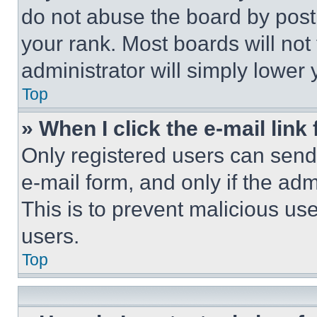
do not abuse the board by posti
your rank. Most boards will not
administrator will simply lower 
Top
» When I click the e-mail link 
Only registered users can send e
e-mail form, and only if the adm
This is to prevent malicious u
users.
Top