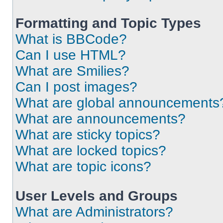
Formatting and Topic Types
What is BBCode?
Can I use HTML?
What are Smilies?
Can I post images?
What are global announcements
What are announcements?
What are sticky topics?
What are locked topics?
What are topic icons?
User Levels and Groups
What are Administrators?