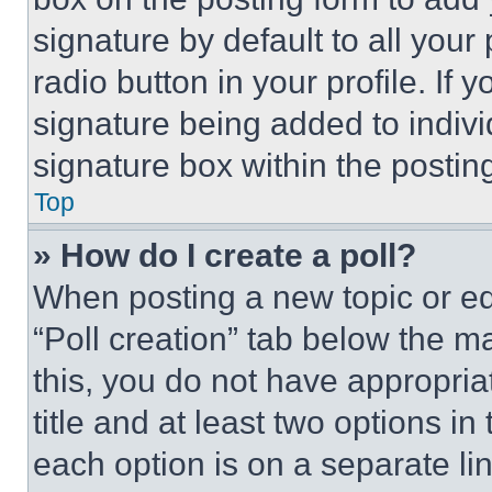
signature by default to all you
radio button in your profile. If 
signature being added to indiv
signature box within the postin
Top
» How do I create a poll?
When posting a new topic or editi
“Poll creation” tab below the m
this, you do not have appropria
title and at least two options i
each option is on a separate lin