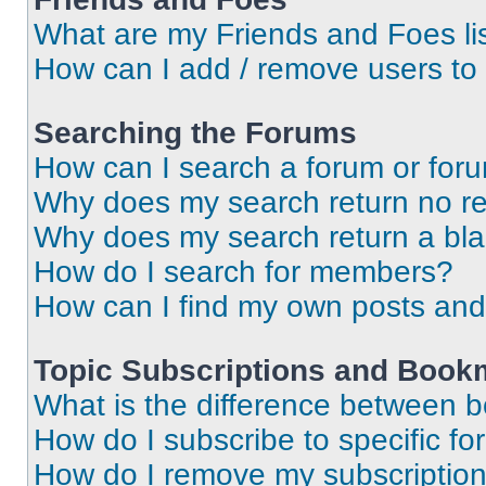
What are my Friends and Foes li
How can I add / remove users to 
Searching the Forums
How can I search a forum or for
Why does my search return no re
Why does my search return a bl
How do I search for members?
How can I find my own posts and
Topic Subscriptions and Book
What is the difference between 
How do I subscribe to specific fo
How do I remove my subscriptio