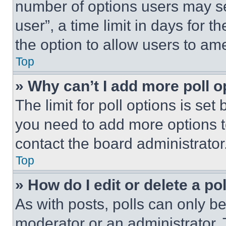
number of options users may se
user”, a time limit in days for th
the option to allow users to am
Top
» Why can’t I add more poll o
The limit for poll options is set
you need to add more options t
contact the board administrator
Top
» How do I edit or delete a po
As with posts, polls can only be
moderator or an administrator. To 