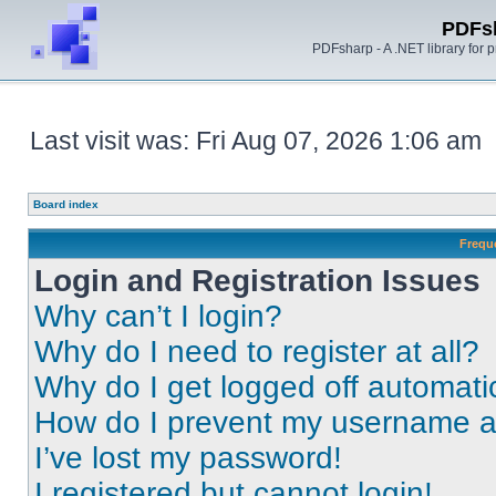
PDFs
PDFsharp - A .NET library for
Last visit was: Fri Aug 07, 2026 1:06 am
Board index
Frequ
Login and Registration Issues
Why can’t I login?
Why do I need to register at all?
Why do I get logged off automati
How do I prevent my username app
I’ve lost my password!
I registered but cannot login!