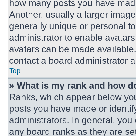
how many posts you have made 
Another, usually a larger image
generally unique or personal to 
administrator to enable avatar
avatars can be made available. 
contact a board administrator a
Top
» What is my rank and how do
Ranks, which appear below you
posts you have made or identif
administrators. In general, you
any board ranks as they are set