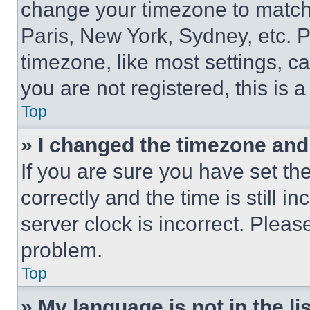
change your timezone to match 
Paris, New York, Sydney, etc. 
timezone, like most settings, ca
you are not registered, this is 
Top
» I changed the timezone and t
If you are sure you have set 
correctly and the time is still i
server clock is incorrect. Please
problem.
Top
» My language is not in the lis