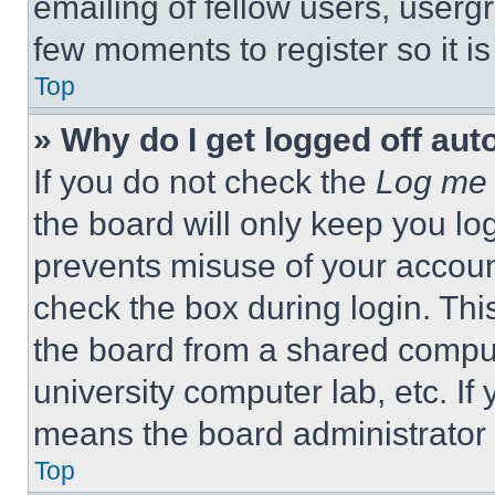
emailing of fellow users, usergr
few moments to register so it 
Top
» Why do I get logged off aut
If you do not check the
Log me 
the board will only keep you log
prevents misuse of your accoun
check the box during login. Th
the board from a shared computer
university computer lab, etc. If
means the board administrator h
Top