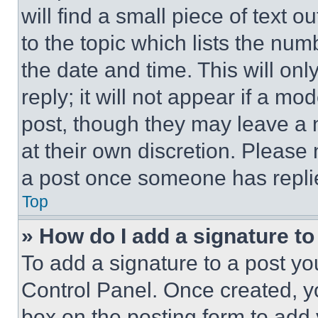
will find a small piece of text 
to the topic which lists the num
the date and time. This will o
reply; it will not appear if a mo
post, though they may leave a n
at their own discretion. Please
a post once someone has repli
Top
» How do I add a signature t
To add a signature to a post yo
Control Panel. Once created, 
box on the posting form to add