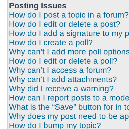
Posting Issues
How do I post a topic in a forum?
How do I edit or delete a post?
How do I add a signature to my 
How do I create a poll?
Why can’t I add more poll option
How do I edit or delete a poll?
Why can’t I access a forum?
Why can’t I add attachments?
Why did I receive a warning?
How can I report posts to a mode
What is the “Save” button for in t
Why does my post need to be a
How do I bump my topic?