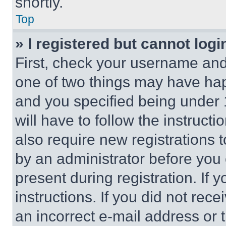
shortly.
Top
» I registered but cannot logi
First, check your username and 
one of two things may have ha
and you specified being under 1
will have to follow the instruct
also require new registrations t
by an administrator before you 
present during registration. If 
instructions. If you did not re
an incorrect e-mail address or