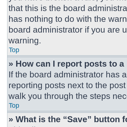
that this is the board administ
has nothing to do with the warn
board administrator if you are
warning.
Top
» How can I report posts to 
If the board administrator has a
reporting posts next to the post 
walk you through the steps nece
Top
» What is the “Save” button f