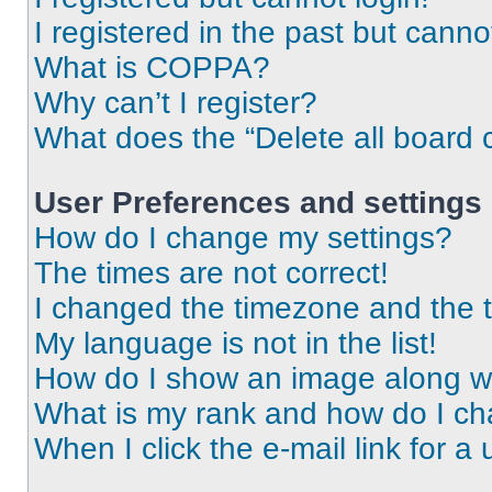
I registered in the past but cann
What is COPPA?
Why can’t I register?
What does the “Delete all board 
User Preferences and settings
How do I change my settings?
The times are not correct!
I changed the timezone and the ti
My language is not in the list!
How do I show an image along 
What is my rank and how do I ch
When I click the e-mail link for a 