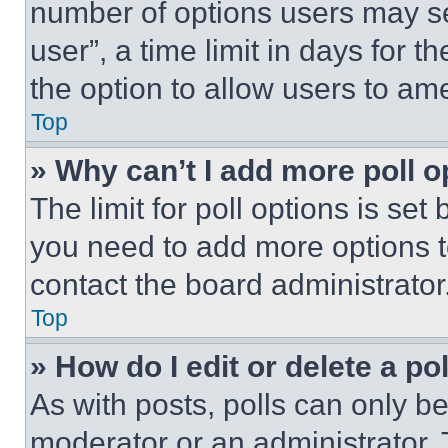
number of options users may se
user”, a time limit in days for th
the option to allow users to am
Top
» Why can’t I add more poll o
The limit for poll options is set
you need to add more options t
contact the board administrator
Top
» How do I edit or delete a po
As with posts, polls can only be
moderator or an administrator. To 