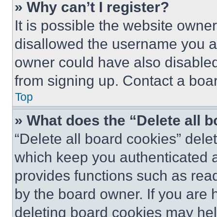
» Why can’t I register?
It is possible the website own
disallowed the username you ar
owner could have also disabled 
from signing up. Contact a boar
Top
» What does the “Delete all 
“Delete all board cookies” del
which keep you authenticated an
provides functions such as rea
by the board owner. If you are 
deleting board cookies may hel