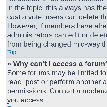
in the topic; this always has the
cast a vote, users can delete the
However, if members have alre
administrators can edit or delete
from being changed mid-way th
Top
» Why can’t I access a forum
Some forums may be limited to 
read, post or perform another 
permissions. Contact a moderat
you access.