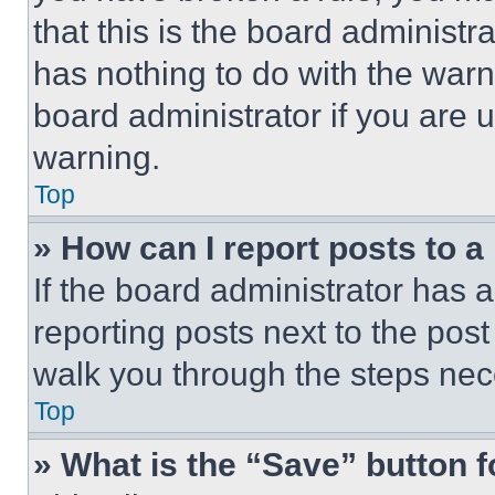
that this is the board administ
has nothing to do with the warn
board administrator if you are
warning.
Top
» How can I report posts to 
If the board administrator has a
reporting posts next to the post 
walk you through the steps nece
Top
» What is the “Save” button f