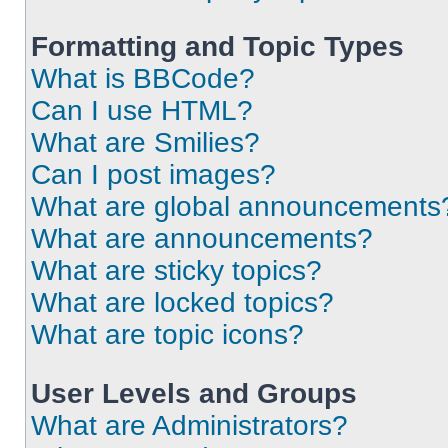
Formatting and Topic Types
What is BBCode?
Can I use HTML?
What are Smilies?
Can I post images?
What are global announcements
What are announcements?
What are sticky topics?
What are locked topics?
What are topic icons?
User Levels and Groups
What are Administrators?