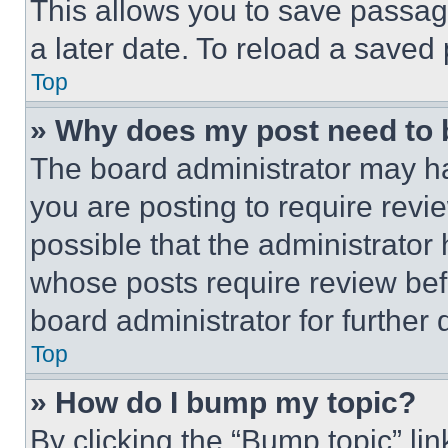
This allows you to save passag
a later date. To reload a saved
Top
» Why does my post need to
The board administrator may ha
you are posting to require revie
possible that the administrator
whose posts require review bef
board administrator for further d
Top
» How do I bump my topic?
By clicking the “Bump topic” li