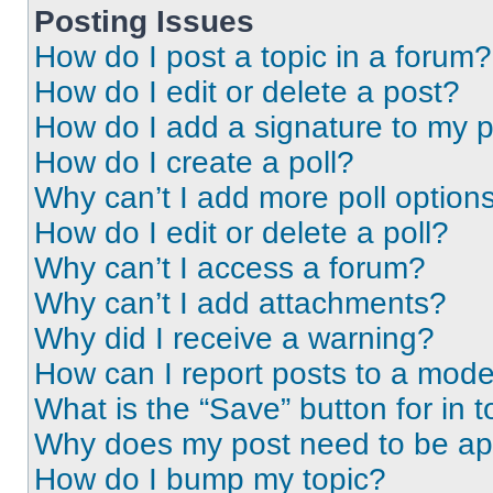
Posting Issues
How do I post a topic in a forum?
How do I edit or delete a post?
How do I add a signature to my 
How do I create a poll?
Why can’t I add more poll option
How do I edit or delete a poll?
Why can’t I access a forum?
Why can’t I add attachments?
Why did I receive a warning?
How can I report posts to a mode
What is the “Save” button for in t
Why does my post need to be a
How do I bump my topic?