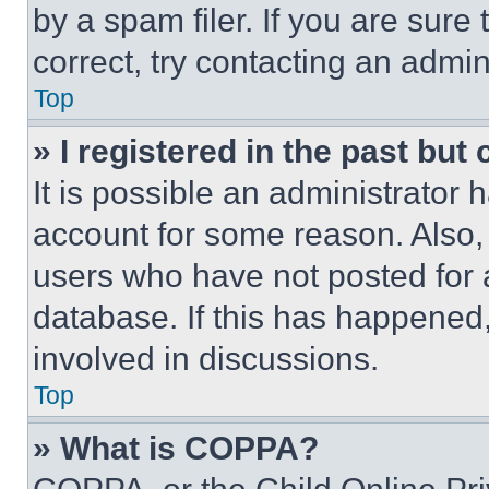
by a spam filer. If you are sure
correct, try contacting an admini
Top
» I registered in the past but
It is possible an administrator 
account for some reason. Also
users who have not posted for a
database. If this has happened,
involved in discussions.
Top
» What is COPPA?