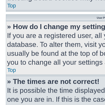
Top
User P
» How do I change my settin
If you are a registered user, all
database. To alter them, visit y
usually be found at the top of 
you to change all your settings
Top
» The times are not correct!
It is possible the time displaye
one you are in. If this is the c