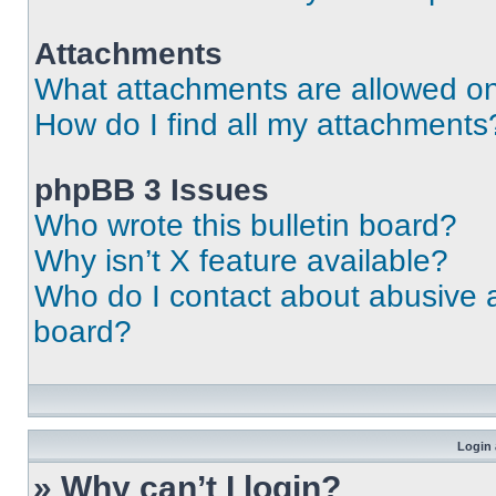
Attachments
What attachments are allowed on
How do I find all my attachments
phpBB 3 Issues
Who wrote this bulletin board?
Why isn’t X feature available?
Who do I contact about abusive an
board?
Login 
» Why can’t I login?