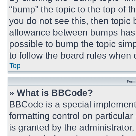
“bump” the topic to the top of t
you do not see this, then topi
allowance between bumps has no
possible to bump the topic simp
to follow the board rules when 
Top
Forma
» What is BBCode?
BBCode is a special implementa
formatting control on particula
is granted by the administrator,