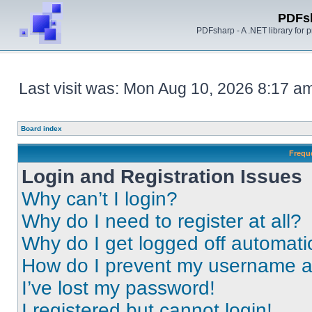
PDFs
PDFsharp - A .NET library for
Last visit was: Mon Aug 10, 2026 8:17 a
Board index
Frequ
Login and Registration Issues
Why can’t I login?
Why do I need to register at all?
Why do I get logged off automati
How do I prevent my username app
I’ve lost my password!
I registered but cannot login!