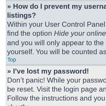
» How do I prevent my userna
listings?
Within your User Control Panel,
find the option
Hide your online
and you will only appear to the
yourself. You will be counted a
Top
» I’ve lost my password!
Don’t panic! While your passwor
be reset. Visit the login page a
Follow the instructions and you