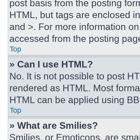
post basis from the posting form
HTML, but tags are enclosed in 
and >. For more information o
accessed from the posting pag
Top
» Can I use HTML?
No. It is not possible to post 
rendered as HTML. Most format
HTML can be applied using BB
Top
» What are Smilies?
Smilies, or Emoticons, are sma