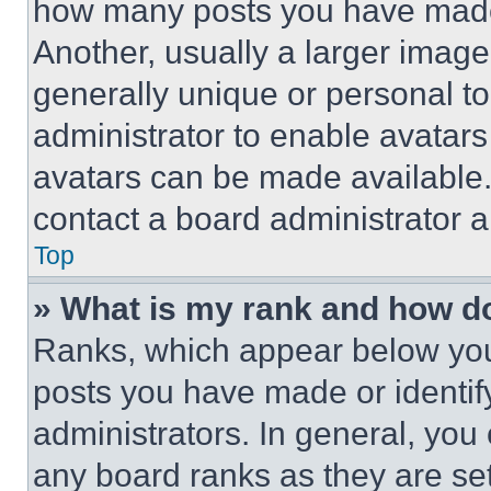
how many posts you have made 
Another, usually a larger image
generally unique or personal to 
administrator to enable avatar
avatars can be made available. 
contact a board administrator a
Top
» What is my rank and how do
Ranks, which appear below you
posts you have made or identif
administrators. In general, you
any board ranks as they are set