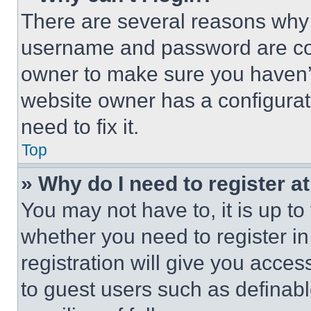
There are several reasons why t
username and password are corr
owner to make sure you haven’t
website owner has a configurat
need to fix it.
Top
» Why do I need to register at
You may not have to, it is up to
whether you need to register i
registration will give you acces
to guest users such as definab