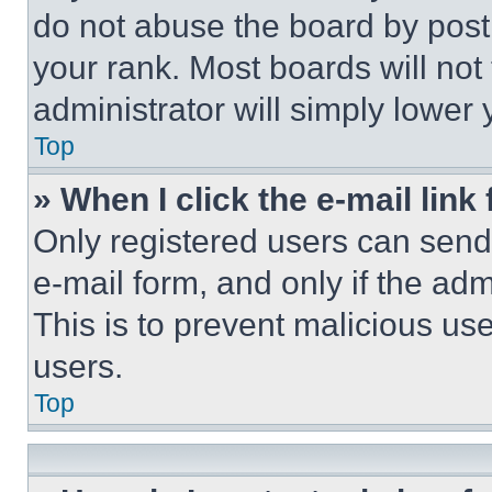
do not abuse the board by posti
your rank. Most boards will not
administrator will simply lower 
Top
» When I click the e-mail link 
Only registered users can send e
e-mail form, and only if the adm
This is to prevent malicious u
users.
Top