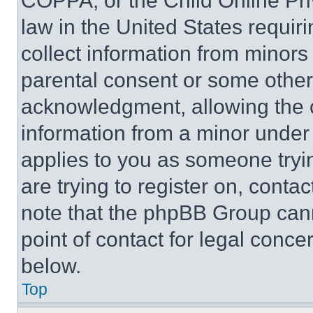
COPPA, or the Child Online Priv
law in the United States requir
collect information from minors
parental consent or some other
acknowledgment, allowing the co
information from a minor under t
applies to you as someone tryin
are trying to register on, conta
note that the phpBB Group cann
point of contact for legal conce
below.
Top