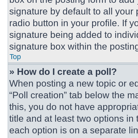
signature by default to all you
radio button in your profile. If 
signature being added to indiv
signature box within the postin
Top
» How do I create a poll?
When posting a new topic or editi
“Poll creation” tab below the m
this, you do not have appropria
title and at least two options i
each option is on a separate lin