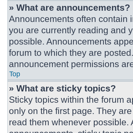
» What are announcements?
Announcements often contain im
you are currently reading and
possible. Announcements appear
forum to which they are posted
announcement permissions are 
Top
» What are sticky topics?
Sticky topics within the foru
only on the first page. They ar
read them whenever possible.