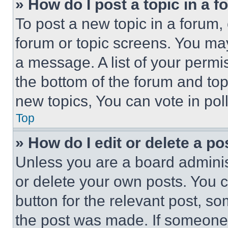
» How do I post a topic in a 
To post a new topic in a forum, 
forum or topic screens. You ma
a message. A list of your permi
the bottom of the forum and to
new topics, You can vote in poll
Top
» How do I edit or delete a po
Unless you are a board adminis
or delete your own posts. You ca
button for the relevant post, so
the post was made. If someone 