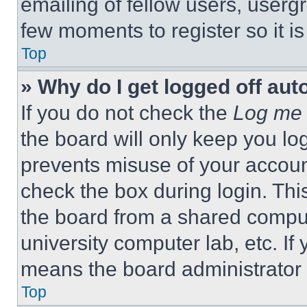
emailing of fellow users, usergr
few moments to register so it 
Top
» Why do I get logged off aut
If you do not check the
Log me 
the board will only keep you log
prevents misuse of your accoun
check the box during login. Th
the board from a shared computer
university computer lab, etc. If
means the board administrator h
Top