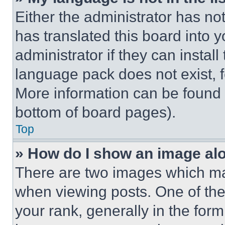
Either the administrator has no
has translated this board into 
administrator if they can instal
language pack does not exist, fe
More information can be found 
bottom of board pages).
Top
» How do I show an image a
There are two images which m
when viewing posts. One of th
your rank, generally in the form 