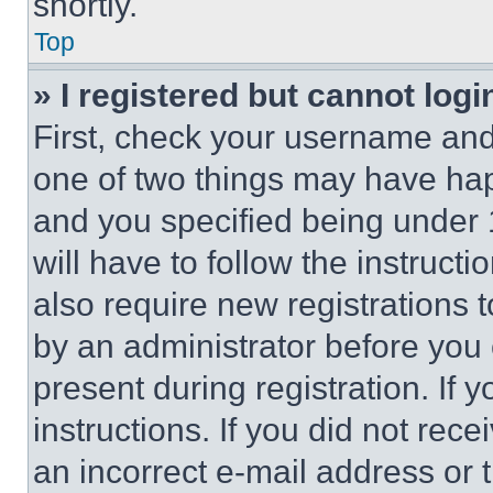
shortly.
Top
» I registered but cannot logi
First, check your username and 
one of two things may have ha
and you specified being under 1
will have to follow the instruct
also require new registrations t
by an administrator before you 
present during registration. If 
instructions. If you did not re
an incorrect e-mail address or