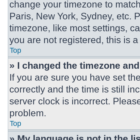
change your timezone to match 
Paris, New York, Sydney, etc. 
timezone, like most settings, ca
you are not registered, this is 
Top
» I changed the timezone and t
If you are sure you have set 
correctly and the time is still i
server clock is incorrect. Please
problem.
Top
» My language is not in the lis