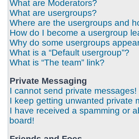
What are Moderators?
What are usergroups?
Where are the usergroups and ho
How do I become a usergroup le
Why do some usergroups appear i
What is a “Default usergroup”?
What is “The team” link?
Private Messaging
I cannot send private messages!
I keep getting unwanted private
I have received a spamming or a
board!
Friends and Foes