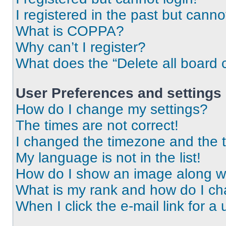
I registered in the past but cann
What is COPPA?
Why can’t I register?
What does the “Delete all board 
User Preferences and settings
How do I change my settings?
The times are not correct!
I changed the timezone and the ti
My language is not in the list!
How do I show an image along 
What is my rank and how do I ch
When I click the e-mail link for a 