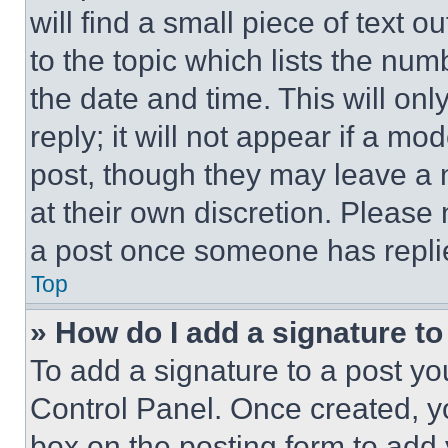
will find a small piece of text 
to the topic which lists the num
the date and time. This will o
reply; it will not appear if a mo
post, though they may leave a n
at their own discretion. Please
a post once someone has repli
Top
» How do I add a signature t
To add a signature to a post yo
Control Panel. Once created, 
box on the posting form to add