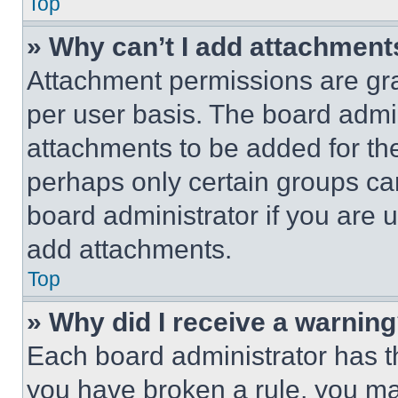
Top
» Why can’t I add attachment
Attachment permissions are gra
per user basis. The board admi
attachments to be added for the
perhaps only certain groups ca
board administrator if you are
add attachments.
Top
» Why did I receive a warnin
Each board administrator has thei
you have broken a rule, you m