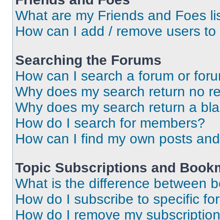
What are my Friends and Foes li
How can I add / remove users to 
Searching the Forums
How can I search a forum or for
Why does my search return no re
Why does my search return a bl
How do I search for members?
How can I find my own posts and
Topic Subscriptions and Book
What is the difference between 
How do I subscribe to specific fo
How do I remove my subscriptio