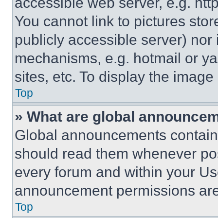
accessible web server, e.g. ht
You cannot link to pictures sto
publicly accessible server) nor
mechanisms, e.g. hotmail or y
sites, etc. To display the imag
Top
» What are global announce
Global announcements contain 
should read them whenever poss
every forum and within your Us
announcement permissions are 
Top