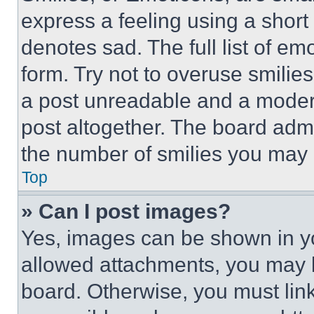
express a feeling using a short 
denotes sad. The full list of e
form. Try not to overuse smilie
a post unreadable and a moder
post altogether. The board admi
the number of smilies you may 
Top
» Can I post images?
Yes, images can be shown in you
allowed attachments, you may b
board. Otherwise, you must link