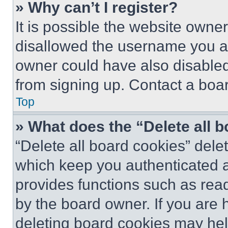
» Why can’t I register?
It is possible the website own
disallowed the username you ar
owner could have also disabled 
from signing up. Contact a boar
Top
» What does the “Delete all 
“Delete all board cookies” del
which keep you authenticated an
provides functions such as rea
by the board owner. If you are 
deleting board cookies may hel