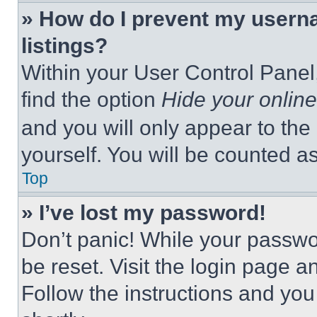
» How do I prevent my userna
listings?
Within your User Control Panel,
find the option
Hide your online
and you will only appear to the
yourself. You will be counted a
Top
» I’ve lost my password!
Don’t panic! While your passwor
be reset. Visit the login page a
Follow the instructions and you