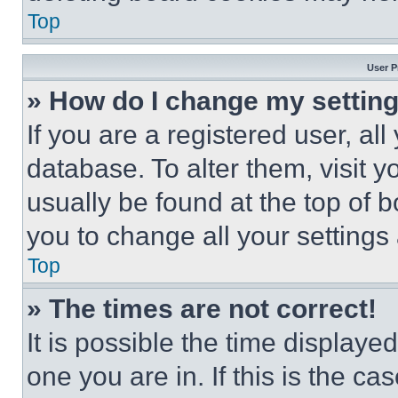
Top
User P
» How do I change my settin
If you are a registered user, all
database. To alter them, visit y
usually be found at the top of 
you to change all your settings
Top
» The times are not correct!
It is possible the time displaye
one you are in. If this is the c