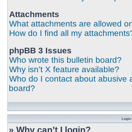
Attachments
What attachments are allowed on
How do I find all my attachments
phpBB 3 Issues
Who wrote this bulletin board?
Why isn’t X feature available?
Who do I contact about abusive an
board?
Login 
» Why can’t I login?