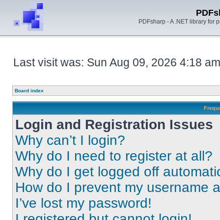
PDFs
PDFsharp - A .NET library for
Last visit was: Sun Aug 09, 2026 4:18 a
Board index
Frequ
Login and Registration Issues
Why can’t I login?
Why do I need to register at all?
Why do I get logged off automati
How do I prevent my username app
I’ve lost my password!
I registered but cannot login!