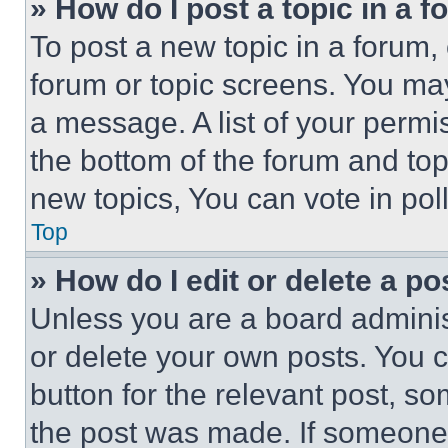
» How do I post a topic in a 
To post a new topic in a forum, 
forum or topic screens. You ma
a message. A list of your permi
the bottom of the forum and to
new topics, You can vote in poll
Top
» How do I edit or delete a po
Unless you are a board adminis
or delete your own posts. You ca
button for the relevant post, so
the post was made. If someone 