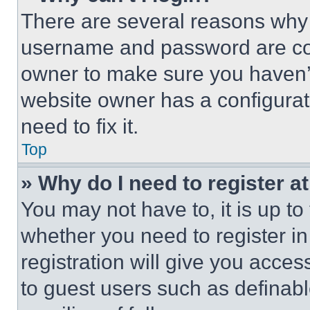
There are several reasons why t
username and password are corr
owner to make sure you haven’t
website owner has a configurat
need to fix it.
Top
» Why do I need to register at
You may not have to, it is up to
whether you need to register i
registration will give you acces
to guest users such as definab