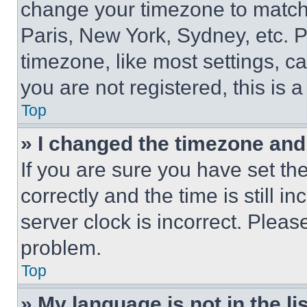
change your timezone to match 
Paris, New York, Sydney, etc. 
timezone, like most settings, ca
you are not registered, this is 
Top
» I changed the timezone and t
If you are sure you have set 
correctly and the time is still i
server clock is incorrect. Please
problem.
Top
» My language is not in the lis