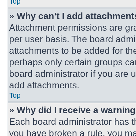
Top
» Why can’t I add attachment
Attachment permissions are gra
per user basis. The board admi
attachments to be added for the
perhaps only certain groups ca
board administrator if you are
add attachments.
Top
» Why did I receive a warnin
Each board administrator has thei
you have broken a rule, you m