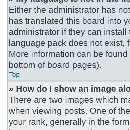
Either the administrator has no
has translated this board into 
administrator if they can instal
language pack does not exist, fe
More information can be found 
bottom of board pages).
Top
» How do I show an image a
There are two images which m
when viewing posts. One of th
your rank, generally in the form 