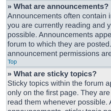
» What are announcements?
Announcements often contain im
you are currently reading and
possible. Announcements appear
forum to which they are posted
announcement permissions are 
Top
» What are sticky topics?
Sticky topics within the foru
only on the first page. They ar
read them whenever possible.