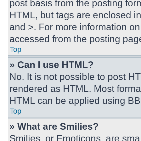
post basis from the posting form
HTML, but tags are enclosed in 
and >. For more information o
accessed from the posting pag
Top
» Can I use HTML?
No. It is not possible to post 
rendered as HTML. Most format
HTML can be applied using BB
Top
» What are Smilies?
Smilies, or Emoticons, are sma