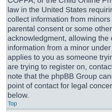
COPPA, or the Child Online Priv
law in the United States requir
collect information from minors
parental consent or some other
acknowledgment, allowing the co
information from a minor under t
applies to you as someone tryin
are trying to register on, conta
note that the phpBB Group cann
point of contact for legal conce
below.
Top