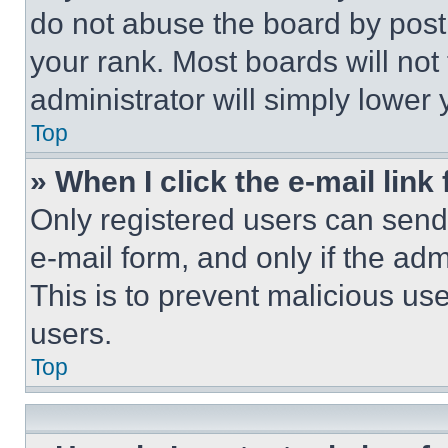
do not abuse the board by posti
your rank. Most boards will not
administrator will simply lower 
Top
» When I click the e-mail link 
Only registered users can send e
e-mail form, and only if the adm
This is to prevent malicious u
users.
Top