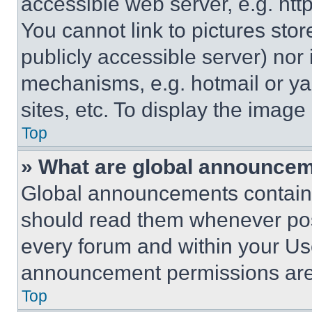
accessible web server, e.g. ht
You cannot link to pictures sto
publicly accessible server) nor
mechanisms, e.g. hotmail or y
sites, etc. To display the imag
Top
» What are global announce
Global announcements contain 
should read them whenever poss
every forum and within your Us
announcement permissions are 
Top