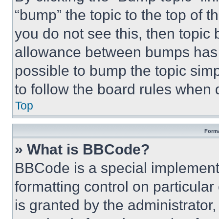
“bump” the topic to the top of t
you do not see this, then topi
allowance between bumps has no
possible to bump the topic simp
to follow the board rules when 
Top
Forma
» What is BBCode?
BBCode is a special implementa
formatting control on particula
is granted by the administrator,