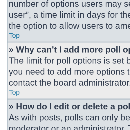
number of options users may se
user”, a time limit in days for th
the option to allow users to am
Top
» Why can’t I add more poll o
The limit for poll options is set
you need to add more options t
contact the board administrator
Top
» How do I edit or delete a po
As with posts, polls can only be
moderator or an administrator. To 