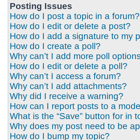
Posting Issues
How do I post a topic in a forum?
How do I edit or delete a post?
How do I add a signature to my 
How do I create a poll?
Why can’t I add more poll option
How do I edit or delete a poll?
Why can’t I access a forum?
Why can’t I add attachments?
Why did I receive a warning?
How can I report posts to a mode
What is the “Save” button for in t
Why does my post need to be a
How do I bump my topic?