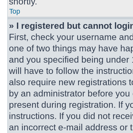
shortly.
Top
» I registered but cannot logi
First, check your username and 
one of two things may have ha
and you specified being under 1
will have to follow the instruct
also require new registrations t
by an administrator before you 
present during registration. If 
instructions. If you did not re
an incorrect e-mail address or