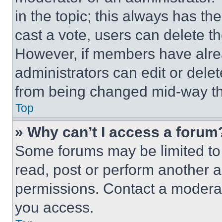
in the topic; this always has the
cast a vote, users can delete the
However, if members have alre
administrators can edit or delete
from being changed mid-way th
Top
» Why can’t I access a forum
Some forums may be limited to 
read, post or perform another 
permissions. Contact a moderat
you access.