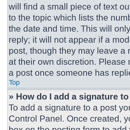
will find a small piece of text 
to the topic which lists the num
the date and time. This will o
reply; it will not appear if a mo
post, though they may leave a n
at their own discretion. Please
a post once someone has repli
Top
» How do I add a signature t
To add a signature to a post yo
Control Panel. Once created, 
box on the posting form to add