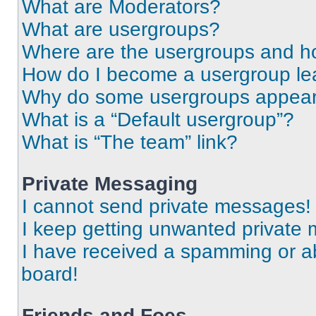
What are Moderators?
What are usergroups?
Where are the usergroups and ho
How do I become a usergroup le
Why do some usergroups appear i
What is a “Default usergroup”?
What is “The team” link?
Private Messaging
I cannot send private messages!
I keep getting unwanted private
I have received a spamming or a
board!
Friends and Foes