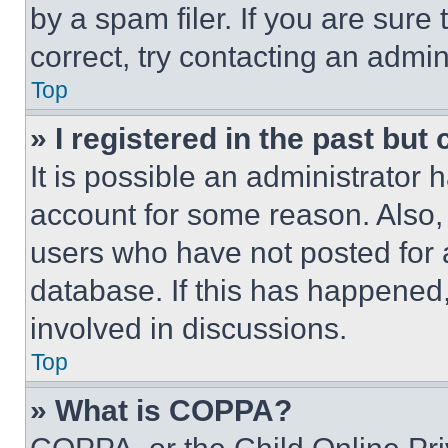
by a spam filer. If you are sure
correct, try contacting an admini
Top
» I registered in the past but
It is possible an administrator 
account for some reason. Also
users who have not posted for a
database. If this has happened,
involved in discussions.
Top
» What is COPPA?