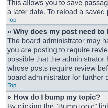
This allows you to save passag
a later date. To reload a saved
Top
» Why does my post need to
The board administrator may ha
you are posting to require revie
possible that the administrator
whose posts require review bef
board administrator for further d
Top
» How do I bump my topic?
By clicking the “Bump topic” li