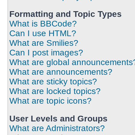
Formatting and Topic Types
What is BBCode?
Can I use HTML?
What are Smilies?
Can I post images?
What are global announcements
What are announcements?
What are sticky topics?
What are locked topics?
What are topic icons?
User Levels and Groups
What are Administrators?