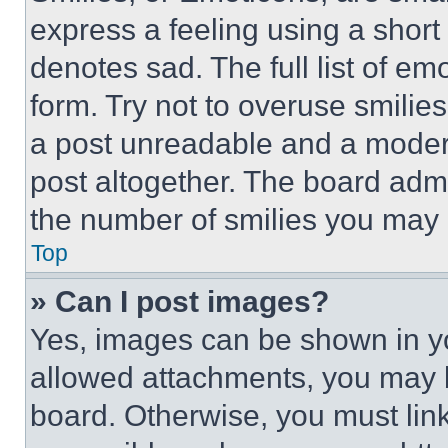
express a feeling using a short 
denotes sad. The full list of e
form. Try not to overuse smilie
a post unreadable and a moder
post altogether. The board admi
the number of smilies you may 
Top
» Can I post images?
Yes, images can be shown in you
allowed attachments, you may b
board. Otherwise, you must link