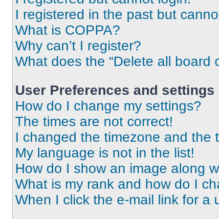
I registered in the past but cann
What is COPPA?
Why can’t I register?
What does the “Delete all board 
User Preferences and settings
How do I change my settings?
The times are not correct!
I changed the timezone and the ti
My language is not in the list!
How do I show an image along 
What is my rank and how do I ch
When I click the e-mail link for a 