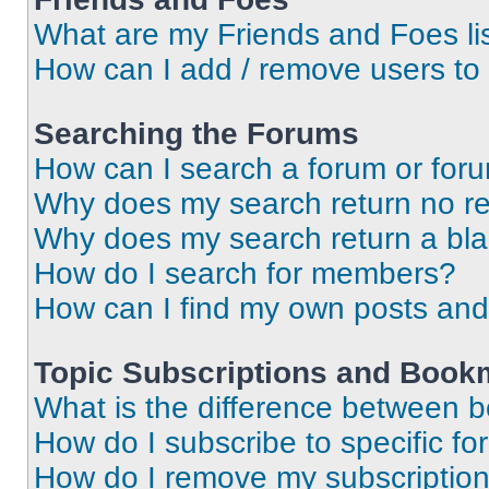
What are my Friends and Foes li
How can I add / remove users to 
Searching the Forums
How can I search a forum or for
Why does my search return no re
Why does my search return a bl
How do I search for members?
How can I find my own posts and
Topic Subscriptions and Book
What is the difference between 
How do I subscribe to specific fo
How do I remove my subscriptio