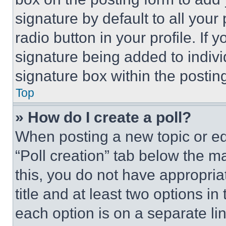
signature by default to all you
radio button in your profile. If 
signature being added to indiv
signature box within the postin
Top
» How do I create a poll?
When posting a new topic or editi
“Poll creation” tab below the m
this, you do not have appropria
title and at least two options i
each option is on a separate lin