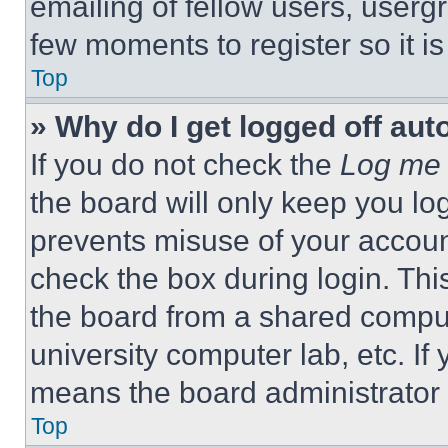
emailing of fellow users, usergr
few moments to register so it 
Top
» Why do I get logged off aut
If you do not check the
Log me 
the board will only keep you log
prevents misuse of your accoun
check the box during login. Th
the board from a shared computer
university computer lab, etc. If
means the board administrator h
Top