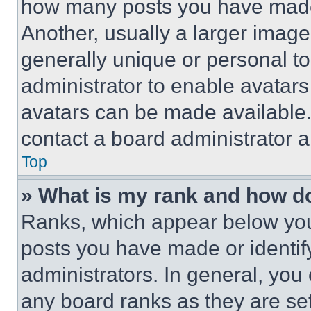
how many posts you have made 
Another, usually a larger image
generally unique or personal to 
administrator to enable avatar
avatars can be made available. 
contact a board administrator a
Top
» What is my rank and how do
Ranks, which appear below you
posts you have made or identif
administrators. In general, you
any board ranks as they are set