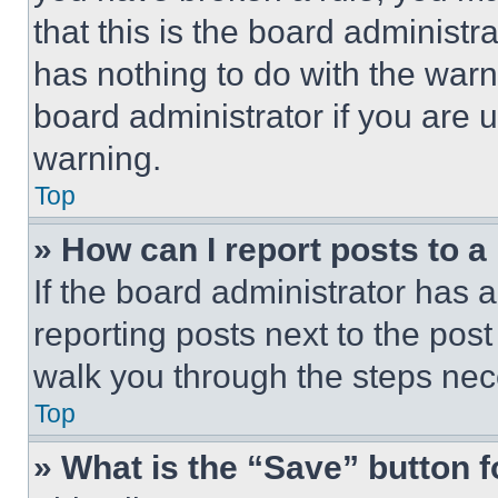
that this is the board administ
has nothing to do with the warn
board administrator if you are
warning.
Top
» How can I report posts to 
If the board administrator has a
reporting posts next to the post 
walk you through the steps nece
Top
» What is the “Save” button f