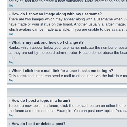
not exist, feel free to create a new translation. More information can be
Top
» How do I show an image along with my username?
There are two images which may appear along with a username when view
have made or your status on the board. Another, usually a larger image, 
which avatars can be made available. If you are unable to use avatars, 
Top
» What is my rank and how do I change it?
Ranks, which appear below your username, indicate the number of posts 
as they are set by the board administrator. Please do not abuse the board
count.
Top
» When I click the e-mail link for a user it asks me to login?
Only registered users can send e-mail to other users via the built-in e-
Top
» How do I post a topic in a forum?
To post a new topic in a forum, click the relevant button on either the 
the forum and topic screens. Example: You can post new topics, You can
Top
» How do I edit or delete a post?