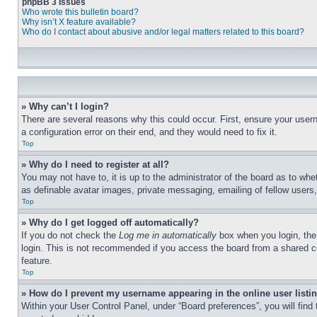
phpBB 3 Issues
Who wrote this bulletin board?
Why isn’t X feature available?
Who do I contact about abusive and/or legal matters related to this board?
» Why can’t I login?
There are several reasons why this could occur. First, ensure your user
a configuration error on their end, and they would need to fix it.
Top
» Why do I need to register at all?
You may not have to, it is up to the administrator of the board as to whe
as definable avatar images, private messaging, emailing of fellow users
Top
» Why do I get logged off automatically?
If you do not check the
Log me in automatically
box when you login, the 
login. This is not recommended if you access the board from a shared com
feature.
Top
» How do I prevent my username appearing in the online user listi
Within your User Control Panel, under “Board preferences”, you will find