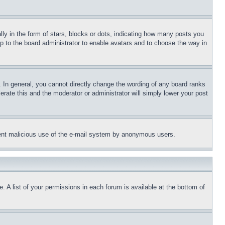
 in the form of stars, blocks or dots, indicating how many posts you
up to the board administrator to enable avatars and to choose the way in
 In general, you cannot directly change the wording of any board ranks
erate this and the moderator or administrator will simply lower your post
revent malicious use of the e-mail system by anonymous users.
. A list of your permissions in each forum is available at the bottom of