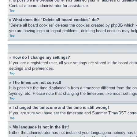
It is possible the website owner has banned your IP address or disallowe
Contact a board administrator for assistance.
Top
» What does the “Delete all board cookies” do?
“Delete all board cookies” deletes the cookies created by phpBB which k
you are having login or logout problems, deleting board cookies may hel
Top
» How do I change my settings?
If you are a registered user, all your settings are stored in the board da
settings and preferences.
Top
» The times are not correct!
It is possible the time displayed is from a timezone different from the o
Sydney, etc. Please note that changing the timezone, like most settings, 
Top
» I changed the timezone and the time is still wrong!
If you are sure you have set the timezone and Summer Time/DST correctly 
Top
» My language is not in the list!
Either the administrator has not installed your language or nobody has t