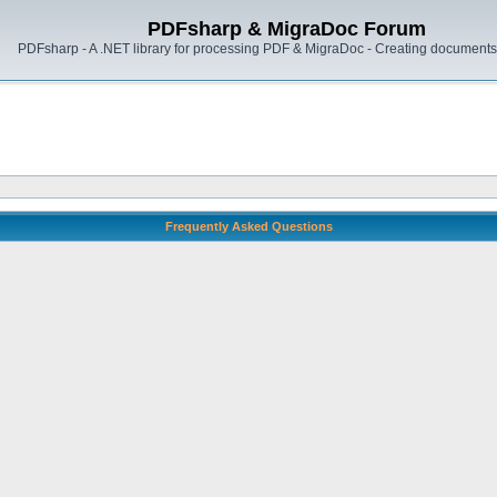
PDFsharp & MigraDoc Forum
PDFsharp - A .NET library for processing PDF & MigraDoc - Creating documents 
Frequently Asked Questions