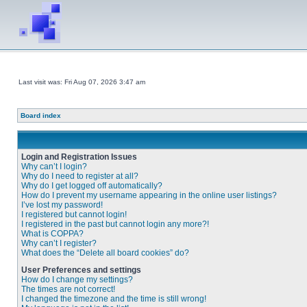
Last visit was: Fri Aug 07, 2026 3:47 am
Board index
Login and Registration Issues
Why can’t I login?
Why do I need to register at all?
Why do I get logged off automatically?
How do I prevent my username appearing in the online user listings?
I’ve lost my password!
I registered but cannot login!
I registered in the past but cannot login any more?!
What is COPPA?
Why can’t I register?
What does the “Delete all board cookies” do?
User Preferences and settings
How do I change my settings?
The times are not correct!
I changed the timezone and the time is still wrong!