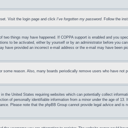
set. Visit the login page and click
I’ve forgotten my password
. Follow the ins
of two things may have happened. If COPPA support is enabled and you specifie
tions to be activated, either by yourself or by an administrator before you can 
u may have provided an incorrect e-mail address or the e-mail may have been pi
for some reason. Also, many boards periodically remove users who have not pos
in the United States requiring websites which can potentially collect informat
on of personally identifiable information from a minor under the age of 13. If
stance. Please note that the phpBB Group cannot provide legal advice and is no