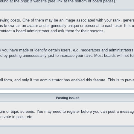
 found at the phpBB website (see link at the bottom of board pages).
ing posts. One of them may be an image associated with your rank, generally
is known as an avatar and is generally unique or personal to each user. It is 
contact a board administrator and ask them for their reasons.
you have made or identify certain users, e.g. moderators and administrators.
 by posting unnecessarily just to increase your rank. Most boards will not tol
mail form, and only if the administrator has enabled this feature. This is to p
Posting Issues
forum or topic screens. You may need to register before you can post a message
 vote in polls, etc.