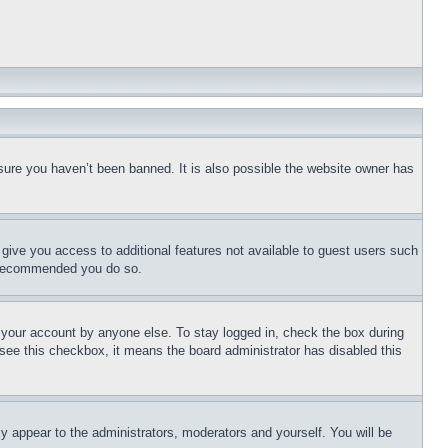
sure you haven’t been banned. It is also possible the website owner has
l give you access to additional features not available to guest users such
is recommended you do so.
f your account by anyone else. To stay logged in, check the box during
t see this checkbox, it means the board administrator has disabled this
ly appear to the administrators, moderators and yourself. You will be