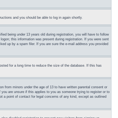
tructions and you should be able to log in again shortly.
d being under 13 years old during registration, you will have to follow
logon; this information was present during registration. If you were sent
cked up by a spam filer. If you are sure the e-mail address you provided
ted for a long time to reduce the size of the database. If this has
ion from minors under the age of 13 to have written parental consent or
 you are unsure if this applies to you as someone trying to register or to
t a point of contact for legal concerns of any kind, except as outlined