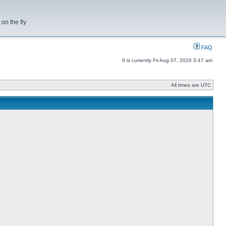
on the fly
FAQ
It is currently Fri Aug 07, 2026 3:47 am
All times are UTC