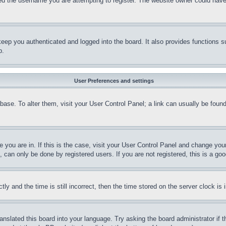
d the username you are attempting to register. The website owner could have a
eep you authenticated and logged into the board. It also provides functions s
p.
User Preferences and settings
tabase. To alter them, visit your User Control Panel; a link can usually be fou
ne you are in. If this is the case, visit your User Control Panel and change yo
can only be done by registered users. If you are not registered, this is a goo
and the time is still incorrect, then the time stored on the server clock is i
ranslated this board into your language. Try asking the board administrator if