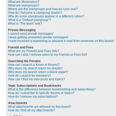
What are Moderators?
What are usergroups?
Where are the usergroups and how do I join one?
How do I become a usergroup leader?
Why do some usergroups appear in a different colour?
What is a “Default usergroup”?
What is “The team” link?
Private Messaging
I cannot send private messages!
I keep getting unwanted private messages!
I have received a spamming or abusive e-mail from someone on this board!
Friends and Foes
What are my Friends and Foes lists?
How can I add / remove users to my Friends or Foes list?
Searching the Forums
How can I search a forum or forums?
Why does my search return no results?
Why does my search return a blank page!?
How do I search for members?
How can I find my own posts and topics?
Topic Subscriptions and Bookmarks
What is the difference between bookmarking and subscribing?
How do I subscribe to specific forums or topics?
How do I remove my subscriptions?
Attachments
What attachments are allowed on this board?
How do I find all my attachments?