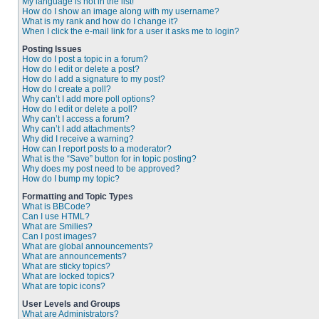
My language is not in the list!
How do I show an image along with my username?
What is my rank and how do I change it?
When I click the e-mail link for a user it asks me to login?
Posting Issues
How do I post a topic in a forum?
How do I edit or delete a post?
How do I add a signature to my post?
How do I create a poll?
Why can’t I add more poll options?
How do I edit or delete a poll?
Why can’t I access a forum?
Why can’t I add attachments?
Why did I receive a warning?
How can I report posts to a moderator?
What is the “Save” button for in topic posting?
Why does my post need to be approved?
How do I bump my topic?
Formatting and Topic Types
What is BBCode?
Can I use HTML?
What are Smilies?
Can I post images?
What are global announcements?
What are announcements?
What are sticky topics?
What are locked topics?
What are topic icons?
User Levels and Groups
What are Administrators?