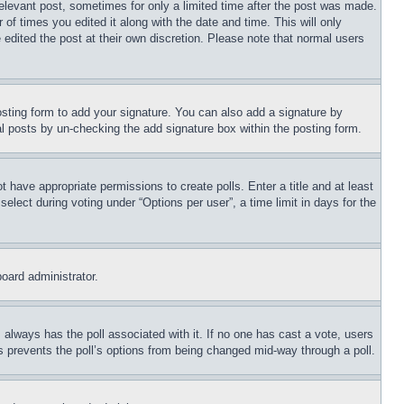
relevant post, sometimes for only a limited time after the post was made.
 of times you edited it along with the date and time. This will only
 edited the post at their own discretion. Please note that normal users
sting form to add your signature. You can also add a signature by
dual posts by un-checking the add signature box within the posting form.
ot have appropriate permissions to create polls. Enter a title and at least
elect during voting under “Options per user”, a time limit in days for the
board administrator.
his always has the poll associated with it. If no one has cast a vote, users
is prevents the poll’s options from being changed mid-way through a poll.