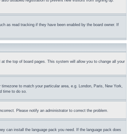
lso disabled registration to prevent new visitors from signing up.
uch as read tracking if they have been enabled by the board owner. If
nd at the top of board pages. This system will allow you to change all your
ur timezone to match your particular area, e.g. London, Paris, New York,
d time to do so.
ncorrect. Please notify an administrator to correct the problem.
 they can install the language pack you need. If the language pack does