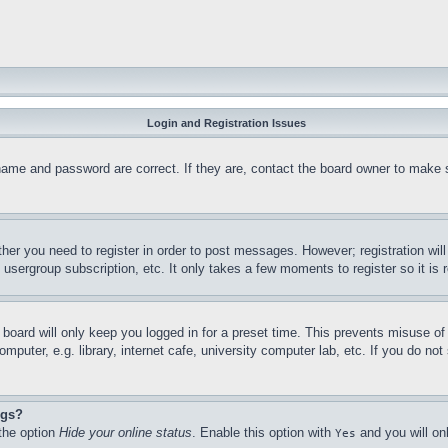
Login and Registration Issues
name and password are correct. If they are, contact the board owner to make 
ther you need to register in order to post messages. However; registration wil
, usergroup subscription, etc. It only takes a few moments to register so it 
board will only keep you logged in for a preset time. This prevents misuse o
puter, e.g. library, internet cafe, university computer lab, etc. If you do no
ngs?
 the option
Hide your online status
. Enable this option with
and you will on
Yes