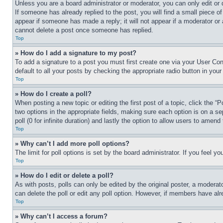
Unless you are a board administrator or moderator, you can only edit or 
If someone has already replied to the post, you will find a small piece of
appear if someone has made a reply; it will not appear if a moderator or
cannot delete a post once someone has replied.
Top
» How do I add a signature to my post?
To add a signature to a post you must first create one via your User C
default to all your posts by checking the appropriate radio button in your
Top
» How do I create a poll?
When posting a new topic or editing the first post of a topic, click the “
two options in the appropriate fields, making sure each option is on a se
poll (0 for infinite duration) and lastly the option to allow users to amend 
Top
» Why can’t I add more poll options?
The limit for poll options is set by the board administrator. If you feel 
Top
» How do I edit or delete a poll?
As with posts, polls can only be edited by the original poster, a moderator 
can delete the poll or edit any poll option. However, if members have alr
Top
» Why can’t I access a forum?