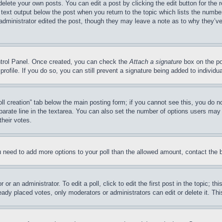
delete your own posts. You can edit a post by clicking the edit button for the 
 text output below the post when you return to the topic which lists the number
 administrator edited the post, though they may leave a note as to why they’ve
ontrol Panel. Once created, you can check the
Attach a signature
box on the po
 profile. If you do so, you can still prevent a signature being added to indivi
Poll creation” tab below the main posting form; if you cannot see this, you do n
parate line in the textarea. You can also set the number of options users may s
their votes.
you need to add more options to your poll than the allowed amount, contact the 
or an administrator. To edit a poll, click to edit the first post in the topic; t
eady placed votes, only moderators or administrators can edit or delete it. Th