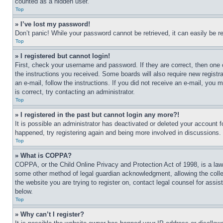
counted as a hidden user.
Top
» I’ve lost my password!
Don’t panic! While your password cannot be retrieved, it can easily be re
Top
» I registered but cannot login!
First, check your username and password. If they are correct, then one 
the instructions you received. Some boards will also require new registra
an e-mail, follow the instructions. If you did not receive an e-mail, yo
is correct, try contacting an administrator.
Top
» I registered in the past but cannot login any more?!
It is possible an administrator has deactivated or deleted your account 
happened, try registering again and being more involved in discussions.
Top
» What is COPPA?
COPPA, or the Child Online Privacy and Protection Act of 1998, is a law 
some other method of legal guardian acknowledgment, allowing the collecti
the website you are trying to register on, contact legal counsel for assi
below.
Top
» Why can’t I register?