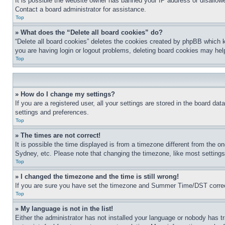
It is possible the website owner has banned your IP address or disallowe
Contact a board administrator for assistance.
Top
» What does the “Delete all board cookies” do?
“Delete all board cookies” deletes the cookies created by phpBB which k
you are having login or logout problems, deleting board cookies may hel
Top
» How do I change my settings?
If you are a registered user, all your settings are stored in the board da
settings and preferences.
Top
» The times are not correct!
It is possible the time displayed is from a timezone different from the o
Sydney, etc. Please note that changing the timezone, like most settings, 
Top
» I changed the timezone and the time is still wrong!
If you are sure you have set the timezone and Summer Time/DST correctly 
Top
» My language is not in the list!
Either the administrator has not installed your language or nobody has t