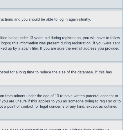
tructions and you should be able to log in again shortly.
d being under 13 years old during registration, you will have to follow
logon; this information was present during registration. If you were sent
cked up by a spam filer. If you are sure the e-mail address you provided
ted for a long time to reduce the size of the database. If this has
ion from minors under the age of 13 to have written parental consent or
 you are unsure if this applies to you as someone trying to register or to
t a point of contact for legal concerns of any kind, except as outlined