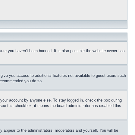
sure you haven’t been banned. It is also possible the website owner has
l give you access to additional features not available to guest users such
is recommended you do so.
f your account by anyone else. To stay logged in, check the box during
t see this checkbox, it means the board administrator has disabled this
ly appear to the administrators, moderators and yourself. You will be