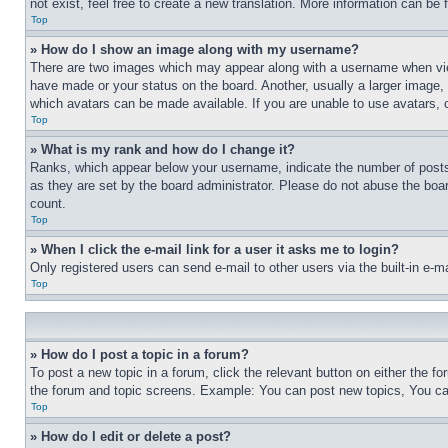
not exist, feel free to create a new translation. More information can be
Top
» How do I show an image along with my username?
There are two images which may appear along with a username when view
have made or your status on the board. Another, usually a larger image, 
which avatars can be made available. If you are unable to use avatars, 
Top
» What is my rank and how do I change it?
Ranks, which appear below your username, indicate the number of posts 
as they are set by the board administrator. Please do not abuse the board
count.
Top
» When I click the e-mail link for a user it asks me to login?
Only registered users can send e-mail to other users via the built-in e-
Top
» How do I post a topic in a forum?
To post a new topic in a forum, click the relevant button on either the 
the forum and topic screens. Example: You can post new topics, You can
Top
» How do I edit or delete a post?