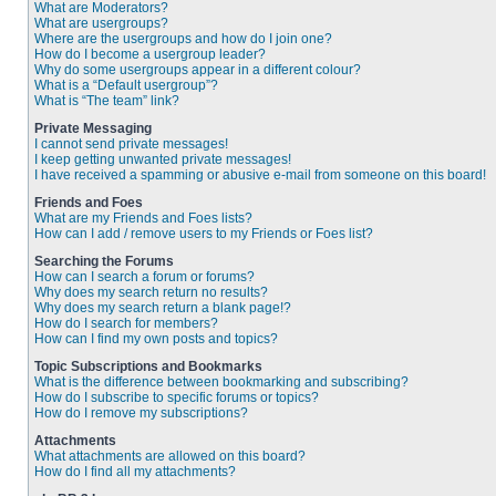
What are Moderators?
What are usergroups?
Where are the usergroups and how do I join one?
How do I become a usergroup leader?
Why do some usergroups appear in a different colour?
What is a “Default usergroup”?
What is “The team” link?
Private Messaging
I cannot send private messages!
I keep getting unwanted private messages!
I have received a spamming or abusive e-mail from someone on this board!
Friends and Foes
What are my Friends and Foes lists?
How can I add / remove users to my Friends or Foes list?
Searching the Forums
How can I search a forum or forums?
Why does my search return no results?
Why does my search return a blank page!?
How do I search for members?
How can I find my own posts and topics?
Topic Subscriptions and Bookmarks
What is the difference between bookmarking and subscribing?
How do I subscribe to specific forums or topics?
How do I remove my subscriptions?
Attachments
What attachments are allowed on this board?
How do I find all my attachments?