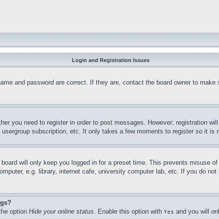
Login and Registration Issues
name and password are correct. If they are, contact the board owner to make 
ther you need to register in order to post messages. However; registration wil
, usergroup subscription, etc. It only takes a few moments to register so it 
board will only keep you logged in for a preset time. This prevents misuse o
puter, e.g. library, internet cafe, university computer lab, etc. If you do no
ngs?
 the option
Hide your online status
. Enable this option with
and you will on
Yes