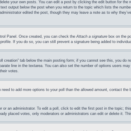
delete your own posts. You can edit a post by clicking the edit button for the 
 text output below the post when you return to the topic which lists the number
 administrator edited the post, though they may leave a note as to why they’ve
ontrol Panel. Once created, you can check the
Attach a signature
box on the po
 profile. If you do so, you can still prevent a signature being added to indivi
Poll creation” tab below the main posting form; if you cannot see this, you do n
parate line in the textarea. You can also set the number of options users may s
their votes.
you need to add more options to your poll than the allowed amount, contact the 
or an administrator. To edit a poll, click to edit the first post in the topic; t
eady placed votes, only moderators or administrators can edit or delete it. Th