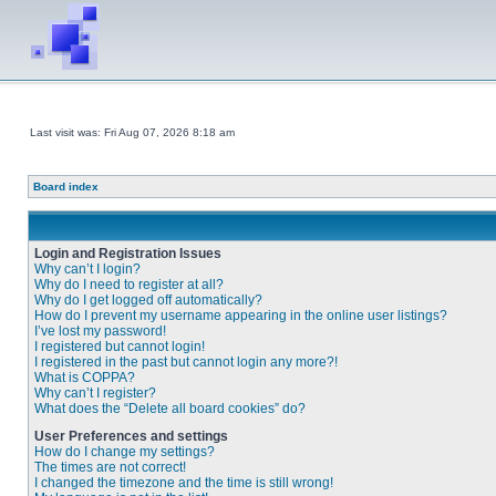
Last visit was: Fri Aug 07, 2026 8:18 am
Board index
Login and Registration Issues
Why can’t I login?
Why do I need to register at all?
Why do I get logged off automatically?
How do I prevent my username appearing in the online user listings?
I’ve lost my password!
I registered but cannot login!
I registered in the past but cannot login any more?!
What is COPPA?
Why can’t I register?
What does the “Delete all board cookies” do?
User Preferences and settings
How do I change my settings?
The times are not correct!
I changed the timezone and the time is still wrong!