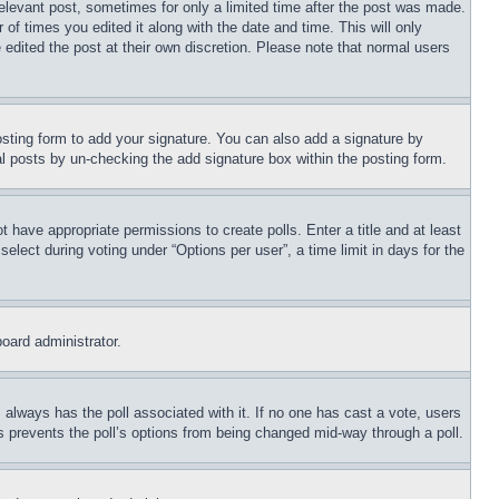
relevant post, sometimes for only a limited time after the post was made.
 of times you edited it along with the date and time. This will only
 edited the post at their own discretion. Please note that normal users
sting form to add your signature. You can also add a signature by
dual posts by un-checking the add signature box within the posting form.
ot have appropriate permissions to create polls. Enter a title and at least
elect during voting under “Options per user”, a time limit in days for the
board administrator.
his always has the poll associated with it. If no one has cast a vote, users
is prevents the poll’s options from being changed mid-way through a poll.