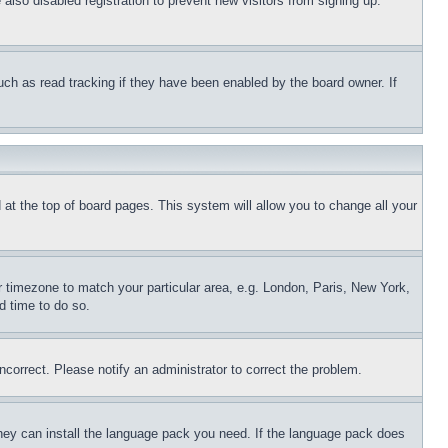
lso disabled registration to prevent new visitors from signing up.
uch as read tracking if they have been enabled by the board owner. If
nd at the top of board pages. This system will allow you to change all your
ur timezone to match your particular area, e.g. London, Paris, New York,
d time to do so.
ncorrect. Please notify an administrator to correct the problem.
 they can install the language pack you need. If the language pack does