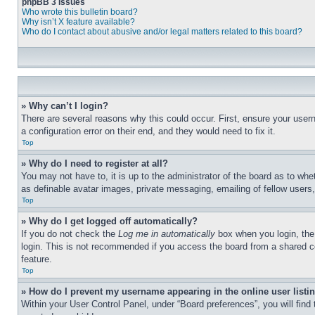
phpBB 3 Issues
Who wrote this bulletin board?
Why isn’t X feature available?
Who do I contact about abusive and/or legal matters related to this board?
» Why can’t I login?
There are several reasons why this could occur. First, ensure your user
a configuration error on their end, and they would need to fix it.
Top
» Why do I need to register at all?
You may not have to, it is up to the administrator of the board as to whe
as definable avatar images, private messaging, emailing of fellow users
Top
» Why do I get logged off automatically?
If you do not check the
Log me in automatically
box when you login, the 
login. This is not recommended if you access the board from a shared com
feature.
Top
» How do I prevent my username appearing in the online user listi
Within your User Control Panel, under “Board preferences”, you will find