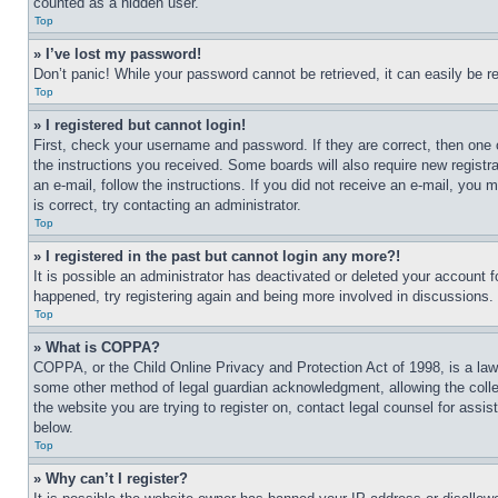
counted as a hidden user.
Top
» I’ve lost my password!
Don’t panic! While your password cannot be retrieved, it can easily be re
Top
» I registered but cannot login!
First, check your username and password. If they are correct, then one 
the instructions you received. Some boards will also require new registra
an e-mail, follow the instructions. If you did not receive an e-mail, yo
is correct, try contacting an administrator.
Top
» I registered in the past but cannot login any more?!
It is possible an administrator has deactivated or deleted your account 
happened, try registering again and being more involved in discussions.
Top
» What is COPPA?
COPPA, or the Child Online Privacy and Protection Act of 1998, is a law 
some other method of legal guardian acknowledgment, allowing the collecti
the website you are trying to register on, contact legal counsel for assi
below.
Top
» Why can’t I register?