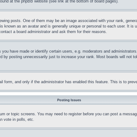
 found at the phpBB website (see link at the bottom of board pages).
ing posts. One of them may be an image associated with your rank, generally
is known as an avatar and is generally unique or personal to each user. It is 
contact a board administrator and ask them for their reasons.
you have made or identify certain users, e.g. moderators and administrators.
 by posting unnecessarily just to increase your rank. Most boards will not tol
mail form, and only if the administrator has enabled this feature. This is to p
Posting Issues
forum or topic screens. You may need to register before you can post a message
 vote in polls, etc.