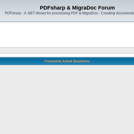
PDFsharp & MigraDoc Forum
PDFsharp - A .NET library for processing PDF & MigraDoc - Creating documents 
Frequently Asked Questions