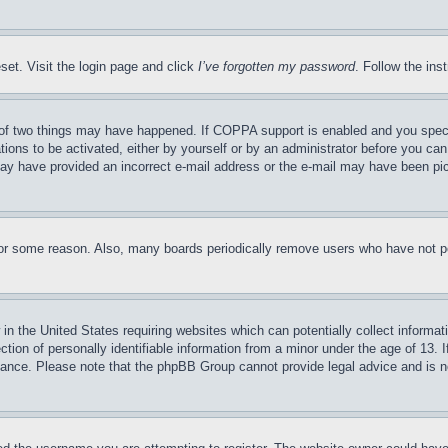
set. Visit the login page and click
I’ve forgotten my password
. Follow the ins
of two things may have happened. If COPPA support is enabled and you specifie
tions to be activated, either by yourself or by an administrator before you can 
u may have provided an incorrect e-mail address or the e-mail may have been pi
for some reason. Also, many boards periodically remove users who have not pos
in the United States requiring websites which can potentially collect informat
on of personally identifiable information from a minor under the age of 13. If
stance. Please note that the phpBB Group cannot provide legal advice and is no