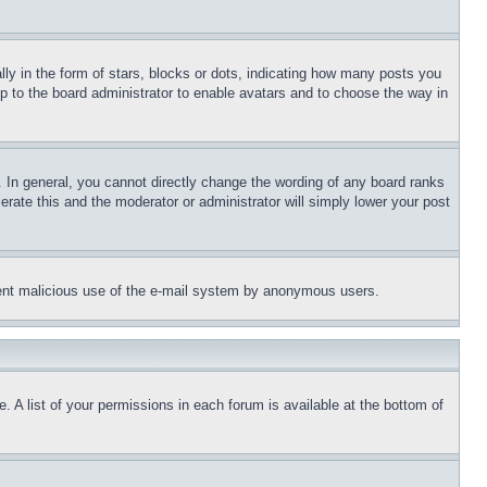
 in the form of stars, blocks or dots, indicating how many posts you
up to the board administrator to enable avatars and to choose the way in
 In general, you cannot directly change the wording of any board ranks
erate this and the moderator or administrator will simply lower your post
revent malicious use of the e-mail system by anonymous users.
. A list of your permissions in each forum is available at the bottom of