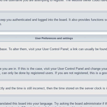
d the username you are attempting to register. The website owner could have a
eep you authenticated and logged into the board. It also provides functions s
p.
User Preferences and settings
tabase. To alter them, visit your User Control Panel; a link can usually be fou
ne you are in. If this is the case, visit your User Control Panel and change yo
can only be done by registered users. If you are not registered, this is a goo
and the time is still incorrect, then the time stored on the server clock is i
ranslated this board into your language. Try asking the board administrator if