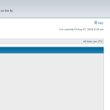
on the fly
FAQ
It is currently Fri Aug 07, 2026 8:18 am
All times are UTC