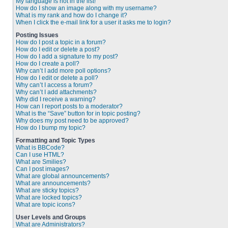
My language is not in the list!
How do I show an image along with my username?
What is my rank and how do I change it?
When I click the e-mail link for a user it asks me to login?
Posting Issues
How do I post a topic in a forum?
How do I edit or delete a post?
How do I add a signature to my post?
How do I create a poll?
Why can’t I add more poll options?
How do I edit or delete a poll?
Why can’t I access a forum?
Why can’t I add attachments?
Why did I receive a warning?
How can I report posts to a moderator?
What is the “Save” button for in topic posting?
Why does my post need to be approved?
How do I bump my topic?
Formatting and Topic Types
What is BBCode?
Can I use HTML?
What are Smilies?
Can I post images?
What are global announcements?
What are announcements?
What are sticky topics?
What are locked topics?
What are topic icons?
User Levels and Groups
What are Administrators?