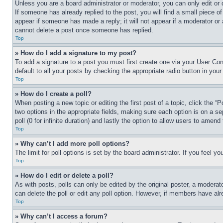
Unless you are a board administrator or moderator, you can only edit or 
If someone has already replied to the post, you will find a small piece of
appear if someone has made a reply; it will not appear if a moderator or
cannot delete a post once someone has replied.
Top
» How do I add a signature to my post?
To add a signature to a post you must first create one via your User C
default to all your posts by checking the appropriate radio button in your
Top
» How do I create a poll?
When posting a new topic or editing the first post of a topic, click the “
two options in the appropriate fields, making sure each option is on a se
poll (0 for infinite duration) and lastly the option to allow users to amend 
Top
» Why can’t I add more poll options?
The limit for poll options is set by the board administrator. If you feel 
Top
» How do I edit or delete a poll?
As with posts, polls can only be edited by the original poster, a moderator 
can delete the poll or edit any poll option. However, if members have alr
Top
» Why can’t I access a forum?