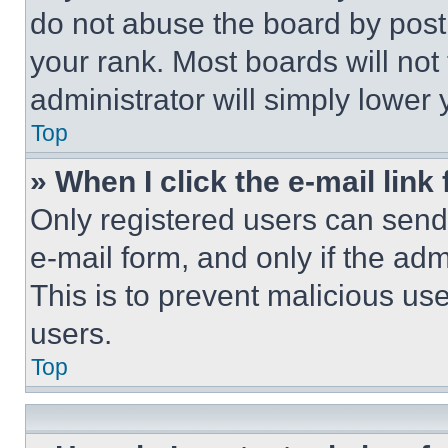
do not abuse the board by posti
your rank. Most boards will not
administrator will simply lower 
Top
» When I click the e-mail link 
Only registered users can send e
e-mail form, and only if the adm
This is to prevent malicious u
users.
Top