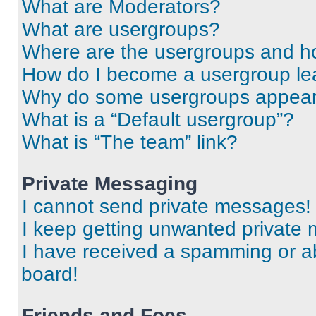
What are Moderators?
What are usergroups?
Where are the usergroups and ho
How do I become a usergroup le
Why do some usergroups appear i
What is a “Default usergroup”?
What is “The team” link?
Private Messaging
I cannot send private messages!
I keep getting unwanted private
I have received a spamming or a
board!
Friends and Foes