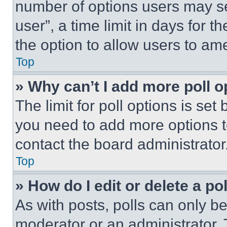
number of options users may se
user”, a time limit in days for th
the option to allow users to am
Top
» Why can’t I add more poll o
The limit for poll options is set
you need to add more options t
contact the board administrator
Top
» How do I edit or delete a po
As with posts, polls can only be
moderator or an administrator. To 