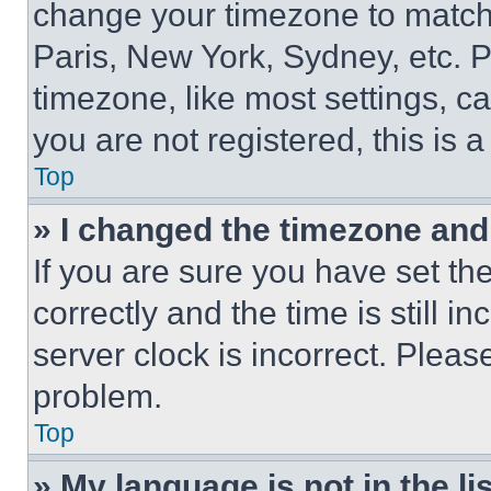
change your timezone to match 
Paris, New York, Sydney, etc. 
timezone, like most settings, ca
you are not registered, this is 
Top
» I changed the timezone and t
If you are sure you have set 
correctly and the time is still i
server clock is incorrect. Please
problem.
Top
» My language is not in the lis