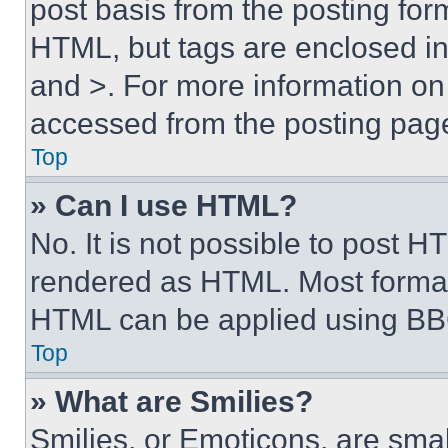
post basis from the posting form
HTML, but tags are enclosed in 
and >. For more information o
accessed from the posting pag
Top
» Can I use HTML?
No. It is not possible to post 
rendered as HTML. Most format
HTML can be applied using BB
Top
» What are Smilies?
Smilies, or Emoticons, are sma