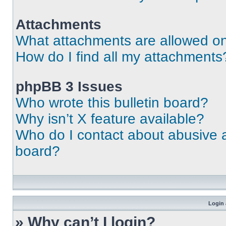
Attachments
What attachments are allowed on
How do I find all my attachments
phpBB 3 Issues
Who wrote this bulletin board?
Why isn’t X feature available?
Who do I contact about abusive an
board?
Login 
» Why can’t I login?