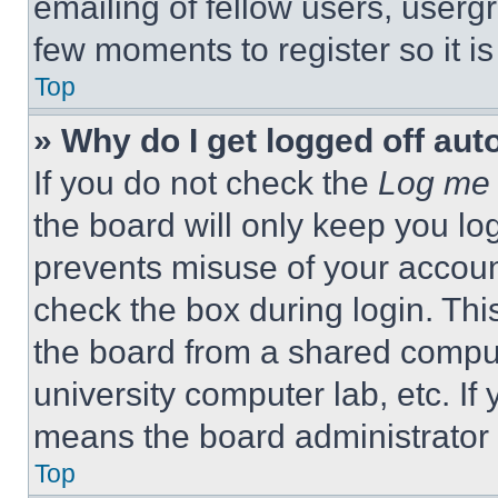
emailing of fellow users, usergr
few moments to register so it 
Top
» Why do I get logged off aut
If you do not check the
Log me 
the board will only keep you log
prevents misuse of your accoun
check the box during login. Th
the board from a shared computer
university computer lab, etc. If
means the board administrator h
Top