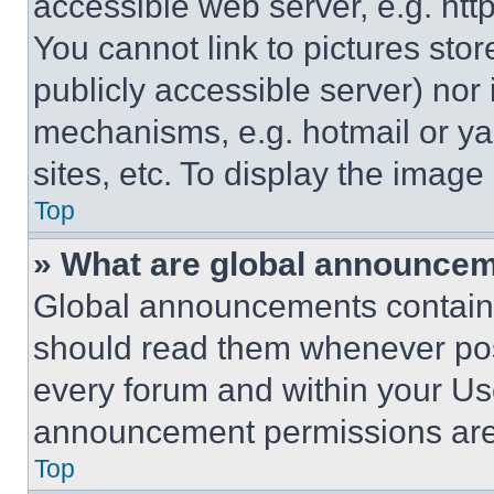
accessible web server, e.g. ht
You cannot link to pictures sto
publicly accessible server) nor
mechanisms, e.g. hotmail or y
sites, etc. To display the imag
Top
» What are global announce
Global announcements contain 
should read them whenever poss
every forum and within your Us
announcement permissions are 
Top