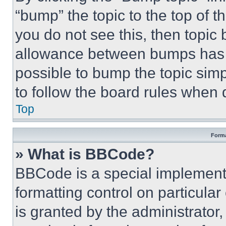
“bump” the topic to the top of t
you do not see this, then topi
allowance between bumps has no
possible to bump the topic simp
to follow the board rules when 
Top
Forma
» What is BBCode?
BBCode is a special implementa
formatting control on particula
is granted by the administrator,