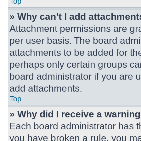
Top
» Why can’t I add attachment
Attachment permissions are gra
per user basis. The board admi
attachments to be added for the
perhaps only certain groups ca
board administrator if you are
add attachments.
Top
» Why did I receive a warnin
Each board administrator has thei
you have broken a rule, you m