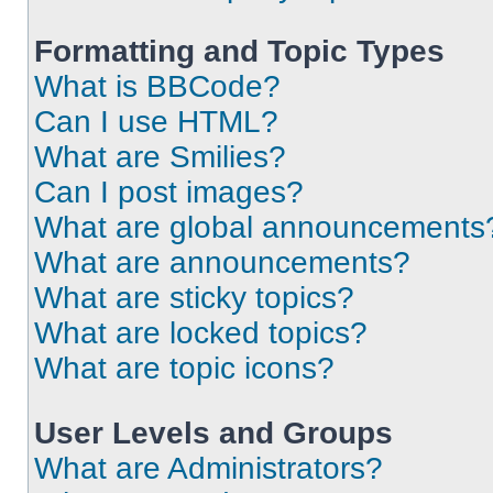
Formatting and Topic Types
What is BBCode?
Can I use HTML?
What are Smilies?
Can I post images?
What are global announcements
What are announcements?
What are sticky topics?
What are locked topics?
What are topic icons?
User Levels and Groups
What are Administrators?