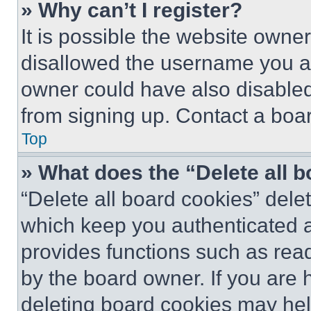
» Why can’t I register?
It is possible the website own
disallowed the username you ar
owner could have also disabled 
from signing up. Contact a boar
Top
» What does the “Delete all 
“Delete all board cookies” del
which keep you authenticated an
provides functions such as rea
by the board owner. If you are 
deleting board cookies may hel