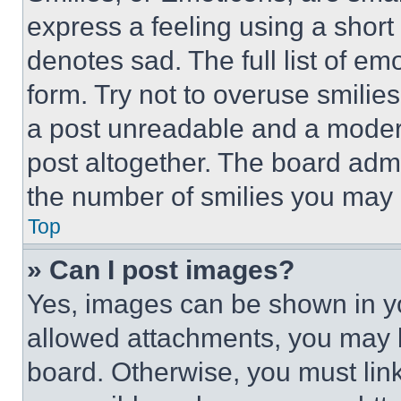
express a feeling using a short 
denotes sad. The full list of e
form. Try not to overuse smilie
a post unreadable and a moder
post altogether. The board admi
the number of smilies you may 
Top
» Can I post images?
Yes, images can be shown in you
allowed attachments, you may b
board. Otherwise, you must link