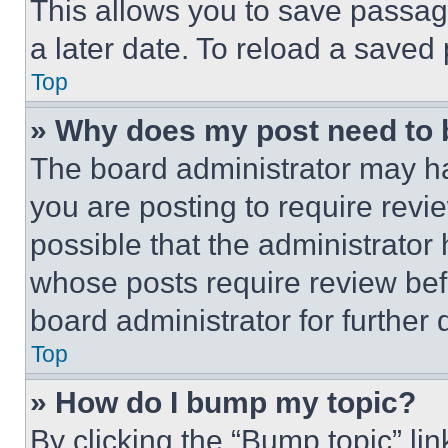
This allows you to save passag
a later date. To reload a saved
Top
» Why does my post need to
The board administrator may ha
you are posting to require revie
possible that the administrator
whose posts require review bef
board administrator for further d
Top
» How do I bump my topic?
By clicking the “Bump topic” li