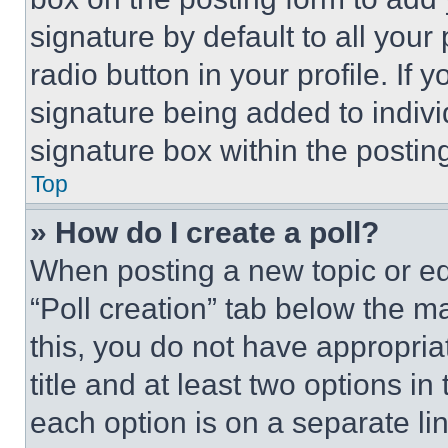
signature by default to all you
radio button in your profile. If 
signature being added to indiv
signature box within the postin
Top
» How do I create a poll?
When posting a new topic or editi
“Poll creation” tab below the m
this, you do not have appropria
title and at least two options i
each option is on a separate lin