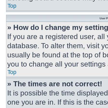
Top
User P
» How do I change my settin
If you are a registered user, all
database. To alter them, visit y
usually be found at the top of 
you to change all your settings
Top
» The times are not correct!
It is possible the time displaye
one you are in. If this is the c