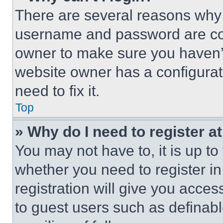
There are several reasons why t
username and password are corr
owner to make sure you haven’t
website owner has a configurat
need to fix it.
Top
» Why do I need to register at
You may not have to, it is up to
whether you need to register i
registration will give you acces
to guest users such as definab