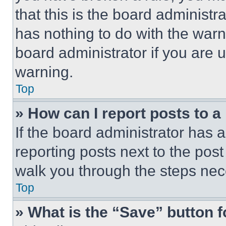
that this is the board administ
has nothing to do with the warn
board administrator if you are
warning.
Top
» How can I report posts to 
If the board administrator has a
reporting posts next to the post 
walk you through the steps nece
Top
» What is the “Save” button f