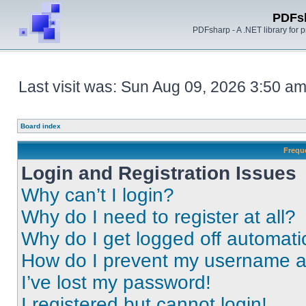
PDFs
PDFsharp - A .NET library for
Last visit was: Sun Aug 09, 2026 3:50 a
Board index
Frequ
Login and Registration Issues
Why can’t I login?
Why do I need to register at all?
Why do I get logged off automati
How do I prevent my username app
I’ve lost my password!
I registered but cannot login!