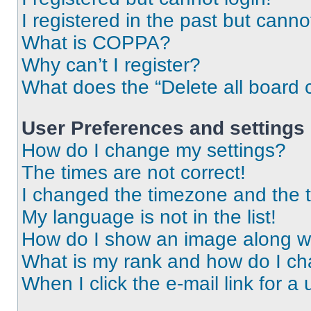
I registered in the past but cann
What is COPPA?
Why can’t I register?
What does the “Delete all board 
User Preferences and settings
How do I change my settings?
The times are not correct!
I changed the timezone and the ti
My language is not in the list!
How do I show an image along 
What is my rank and how do I ch
When I click the e-mail link for a 