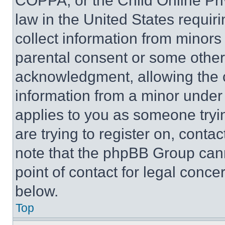
COPPA, or the Child Online Priv
law in the United States requir
collect information from minors
parental consent or some other
acknowledgment, allowing the co
information from a minor under t
applies to you as someone tryin
are trying to register on, conta
note that the phpBB Group cann
point of contact for legal conce
below.
Top