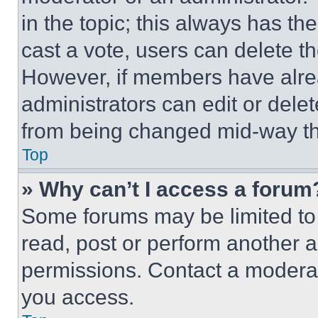
in the topic; this always has the
cast a vote, users can delete the
However, if members have alre
administrators can edit or delete
from being changed mid-way th
Top
» Why can’t I access a forum
Some forums may be limited to 
read, post or perform another 
permissions. Contact a moderat
you access.