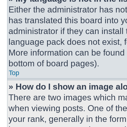
Either the administrator has no
has translated this board into 
administrator if they can instal
language pack does not exist, fe
More information can be found 
bottom of board pages).
Top
» How do I show an image a
There are two images which m
when viewing posts. One of th
your rank, generally in the form 