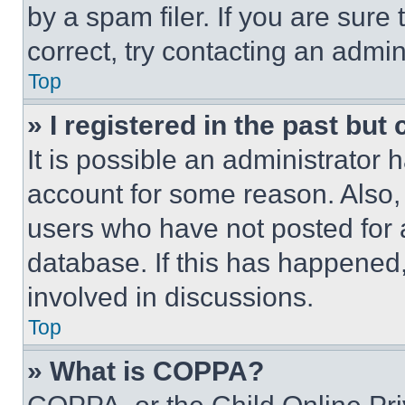
by a spam filer. If you are sure
correct, try contacting an admini
Top
» I registered in the past but
It is possible an administrator 
account for some reason. Also
users who have not posted for a
database. If this has happened,
involved in discussions.
Top
» What is COPPA?