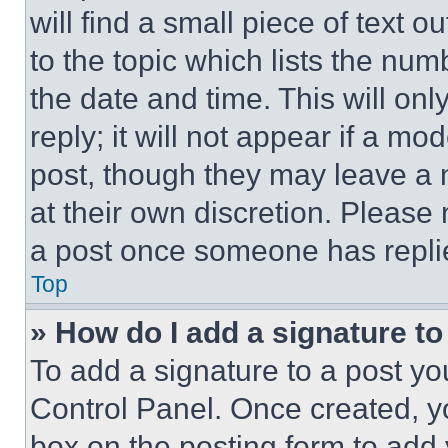
will find a small piece of text 
to the topic which lists the num
the date and time. This will o
reply; it will not appear if a mo
post, though they may leave a n
at their own discretion. Please
a post once someone has repli
Top
» How do I add a signature t
To add a signature to a post yo
Control Panel. Once created, 
box on the posting form to add