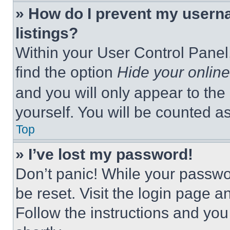
» How do I prevent my userna
listings?
Within your User Control Panel,
find the option
Hide your online
and you will only appear to the
yourself. You will be counted a
Top
» I’ve lost my password!
Don’t panic! While your passwor
be reset. Visit the login page a
Follow the instructions and you