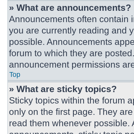
» What are announcements?
Announcements often contain im
you are currently reading and
possible. Announcements appear
forum to which they are posted
announcement permissions are 
Top
» What are sticky topics?
Sticky topics within the foru
only on the first page. They ar
read them whenever possible.