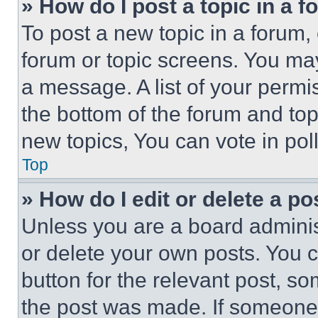
» How do I post a topic in a 
To post a new topic in a forum, 
forum or topic screens. You ma
a message. A list of your permi
the bottom of the forum and to
new topics, You can vote in poll
Top
» How do I edit or delete a po
Unless you are a board adminis
or delete your own posts. You ca
button for the relevant post, so
the post was made. If someone 