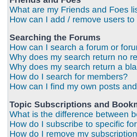
What are my Friends and Foes li
How can I add / remove users to 
Searching the Forums
How can I search a forum or for
Why does my search return no re
Why does my search return a bl
How do I search for members?
How can I find my own posts and
Topic Subscriptions and Book
What is the difference between 
How do I subscribe to specific fo
How do I remove my subscriptio