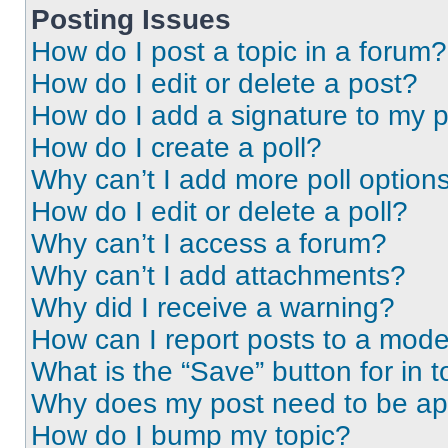
Posting Issues
How do I post a topic in a forum?
How do I edit or delete a post?
How do I add a signature to my 
How do I create a poll?
Why can’t I add more poll option
How do I edit or delete a poll?
Why can’t I access a forum?
Why can’t I add attachments?
Why did I receive a warning?
How can I report posts to a mode
What is the “Save” button for in t
Why does my post need to be a
How do I bump my topic?