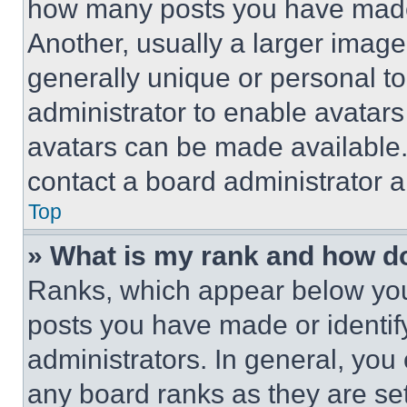
how many posts you have made 
Another, usually a larger image
generally unique or personal to 
administrator to enable avatar
avatars can be made available. 
contact a board administrator a
Top
» What is my rank and how do
Ranks, which appear below you
posts you have made or identif
administrators. In general, you
any board ranks as they are set