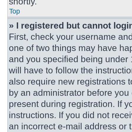
shortly.
Top
» I registered but cannot logi
First, check your username and 
one of two things may have ha
and you specified being under 1
will have to follow the instruct
also require new registrations t
by an administrator before you 
present during registration. If 
instructions. If you did not re
an incorrect e-mail address or