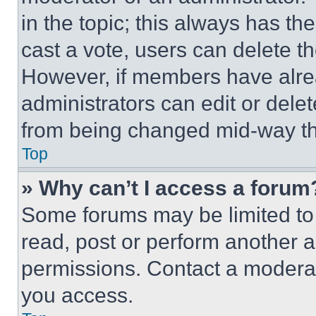
in the topic; this always has the
cast a vote, users can delete the
However, if members have alre
administrators can edit or delete
from being changed mid-way th
Top
» Why can’t I access a forum
Some forums may be limited to 
read, post or perform another 
permissions. Contact a moderat
you access.