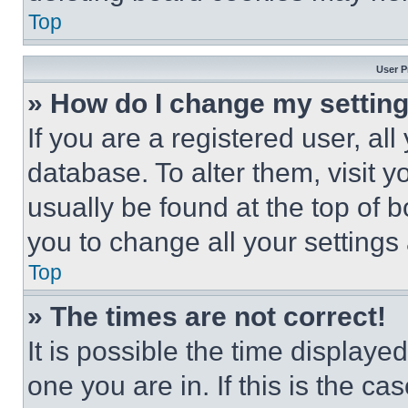
Top
User P
» How do I change my settin
If you are a registered user, all
database. To alter them, visit y
usually be found at the top of 
you to change all your settings
Top
» The times are not correct!
It is possible the time displaye
one you are in. If this is the c