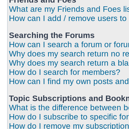
What are my Friends and Foes li
How can I add / remove users to 
Searching the Forums
How can I search a forum or for
Why does my search return no re
Why does my search return a bl
How do I search for members?
How can I find my own posts and
Topic Subscriptions and Book
What is the difference between 
How do I subscribe to specific fo
How do I remove my subscriptio