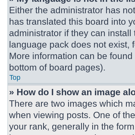
Either the administrator has no
has translated this board into 
administrator if they can instal
language pack does not exist, fe
More information can be found 
bottom of board pages).
Top
» How do I show an image a
There are two images which m
when viewing posts. One of th
your rank, generally in the form 