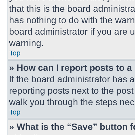
that this is the board administ
has nothing to do with the warn
board administrator if you are
warning.
Top
» How can I report posts to 
If the board administrator has a
reporting posts next to the post 
walk you through the steps nece
Top
» What is the “Save” button f