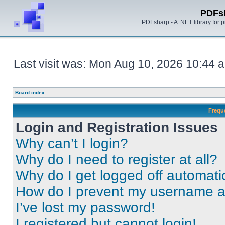
PDFs
PDFsharp - A .NET library for
Last visit was: Mon Aug 10, 2026 10:44 
Board index
Frequ
Login and Registration Issues
Why can’t I login?
Why do I need to register at all?
Why do I get logged off automati
How do I prevent my username app
I’ve lost my password!
I registered but cannot login!