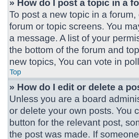
» How do I post a topic in a 
To post a new topic in a forum, 
forum or topic screens. You ma
a message. A list of your permi
the bottom of the forum and to
new topics, You can vote in poll
Top
» How do I edit or delete a po
Unless you are a board adminis
or delete your own posts. You ca
button for the relevant post, so
the post was made. If someone 