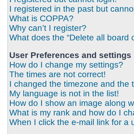
I registered in the past but cann
What is COPPA?
Why can’t I register?
What does the “Delete all board 
User Preferences and settings
How do I change my settings?
The times are not correct!
I changed the timezone and the ti
My language is not in the list!
How do I show an image along 
What is my rank and how do I ch
When I click the e-mail link for a 