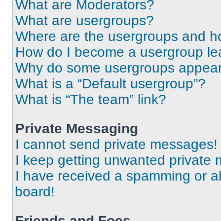
What are Moderators?
What are usergroups?
Where are the usergroups and ho
How do I become a usergroup le
Why do some usergroups appear i
What is a “Default usergroup”?
What is “The team” link?
Private Messaging
I cannot send private messages!
I keep getting unwanted private
I have received a spamming or a
board!
Friends and Foes