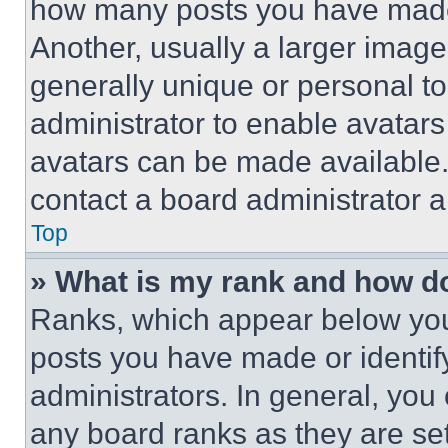
how many posts you have made 
Another, usually a larger image
generally unique or personal to 
administrator to enable avatar
avatars can be made available. 
contact a board administrator a
Top
» What is my rank and how do
Ranks, which appear below you
posts you have made or identif
administrators. In general, you
any board ranks as they are set