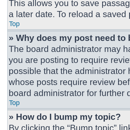
This allows you to save passag
a later date. To reload a saved
Top
» Why does my post need to
The board administrator may ha
you are posting to require revie
possible that the administrator
whose posts require review bef
board administrator for further d
Top
» How do I bump my topic?
By clicking the “Bump topic” li