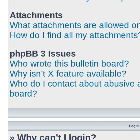
Attachments
What attachments are allowed on
How do I find all my attachments
phpBB 3 Issues
Who wrote this bulletin board?
Why isn’t X feature available?
Who do I contact about abusive an
board?
Login 
» Why can’t I login?