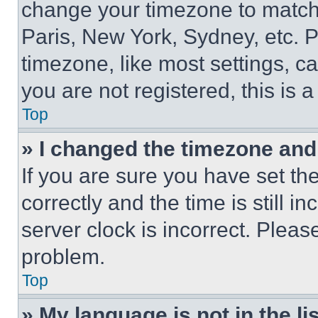
change your timezone to match 
Paris, New York, Sydney, etc. 
timezone, like most settings, ca
you are not registered, this is 
Top
» I changed the timezone and t
If you are sure you have set 
correctly and the time is still i
server clock is incorrect. Please
problem.
Top
» My language is not in the lis