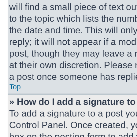
will find a small piece of text 
to the topic which lists the num
the date and time. This will o
reply; it will not appear if a mo
post, though they may leave a n
at their own discretion. Please
a post once someone has repli
Top
» How do I add a signature t
To add a signature to a post yo
Control Panel. Once created, 
box on the posting form to add