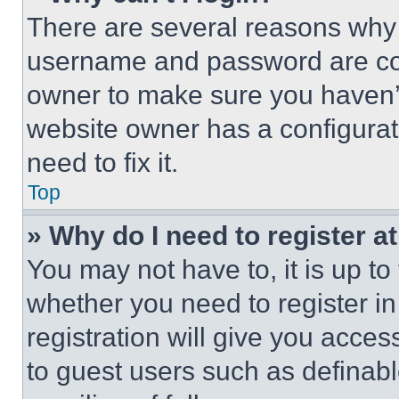
There are several reasons why t
username and password are corr
owner to make sure you haven’t
website owner has a configurat
need to fix it.
Top
» Why do I need to register at
You may not have to, it is up to
whether you need to register i
registration will give you acces
to guest users such as definab