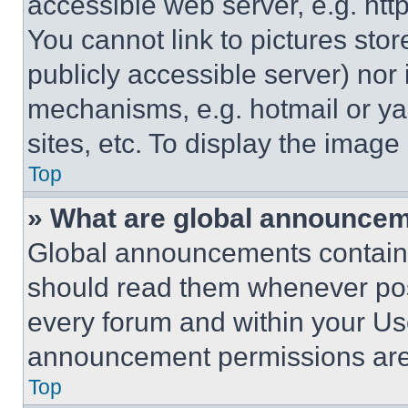
accessible web server, e.g. ht
You cannot link to pictures sto
publicly accessible server) nor
mechanisms, e.g. hotmail or y
sites, etc. To display the imag
Top
» What are global announce
Global announcements contain 
should read them whenever poss
every forum and within your Us
announcement permissions are 
Top