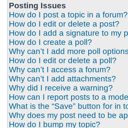
Posting Issues
How do I post a topic in a forum?
How do I edit or delete a post?
How do I add a signature to my 
How do I create a poll?
Why can’t I add more poll option
How do I edit or delete a poll?
Why can’t I access a forum?
Why can’t I add attachments?
Why did I receive a warning?
How can I report posts to a mode
What is the “Save” button for in t
Why does my post need to be a
How do I bump my topic?