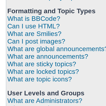
Formatting and Topic Types
What is BBCode?
Can I use HTML?
What are Smilies?
Can I post images?
What are global announcements
What are announcements?
What are sticky topics?
What are locked topics?
What are topic icons?
User Levels and Groups
What are Administrators?