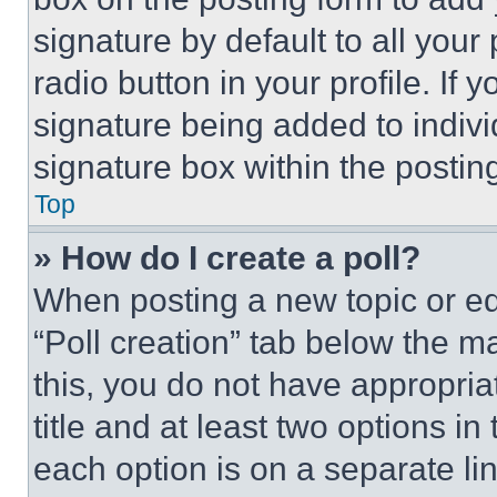
signature by default to all you
radio button in your profile. If 
signature being added to indiv
signature box within the postin
Top
» How do I create a poll?
When posting a new topic or editi
“Poll creation” tab below the m
this, you do not have appropria
title and at least two options i
each option is on a separate lin