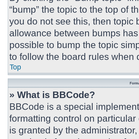
“bump” the topic to the top of t
you do not see this, then topi
allowance between bumps has no
possible to bump the topic simp
to follow the board rules when 
Top
Forma
» What is BBCode?
BBCode is a special implementa
formatting control on particula
is granted by the administrator,