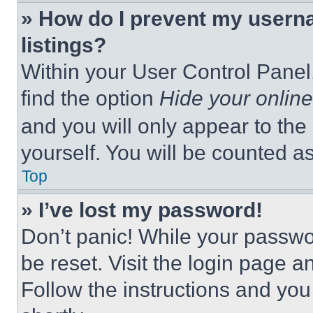
» How do I prevent my userna
listings?
Within your User Control Panel,
find the option
Hide your online
and you will only appear to the
yourself. You will be counted a
Top
» I’ve lost my password!
Don’t panic! While your passwor
be reset. Visit the login page a
Follow the instructions and you