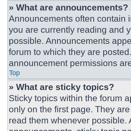
» What are announcements?
Announcements often contain im
you are currently reading and
possible. Announcements appear
forum to which they are posted
announcement permissions are 
Top
» What are sticky topics?
Sticky topics within the foru
only on the first page. They ar
read them whenever possible.