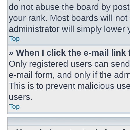
do not abuse the board by posti
your rank. Most boards will not
administrator will simply lower 
Top
» When I click the e-mail link 
Only registered users can send e
e-mail form, and only if the adm
This is to prevent malicious u
users.
Top