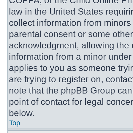
COPPA, or the Child Online Priv
law in the United States requir
collect information from minors
parental consent or some other
acknowledgment, allowing the co
information from a minor under t
applies to you as someone tryin
are trying to register on, conta
note that the phpBB Group cann
point of contact for legal conce
below.
Top