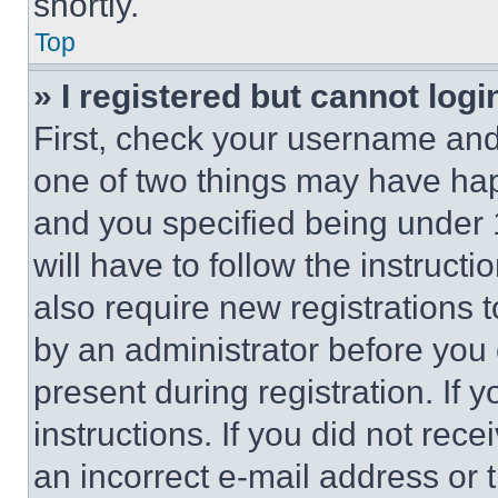
shortly.
Top
» I registered but cannot logi
First, check your username and 
one of two things may have ha
and you specified being under 1
will have to follow the instruct
also require new registrations t
by an administrator before you 
present during registration. If 
instructions. If you did not re
an incorrect e-mail address or