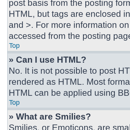
post basis from the posting form
HTML, but tags are enclosed in 
and >. For more information o
accessed from the posting pag
Top
» Can I use HTML?
No. It is not possible to post 
rendered as HTML. Most format
HTML can be applied using BB
Top
» What are Smilies?
Smilies, or Emoticons, are sma