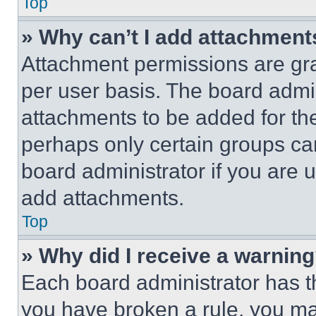
Top
» Why can’t I add attachment
Attachment permissions are gra
per user basis. The board admi
attachments to be added for the
perhaps only certain groups ca
board administrator if you are
add attachments.
Top
» Why did I receive a warnin
Each board administrator has thei
you have broken a rule, you m