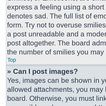
express a feeling using a short 
denotes sad. The full list of e
form. Try not to overuse smilie
a post unreadable and a moder
post altogether. The board admi
the number of smilies you may 
Top
» Can I post images?
Yes, images can be shown in you
allowed attachments, you may b
board. Otherwise, you must link