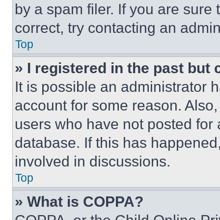
by a spam filer. If you are sure
correct, try contacting an admini
Top
» I registered in the past but
It is possible an administrator 
account for some reason. Also
users who have not posted for a
database. If this has happened,
involved in discussions.
Top
» What is COPPA?