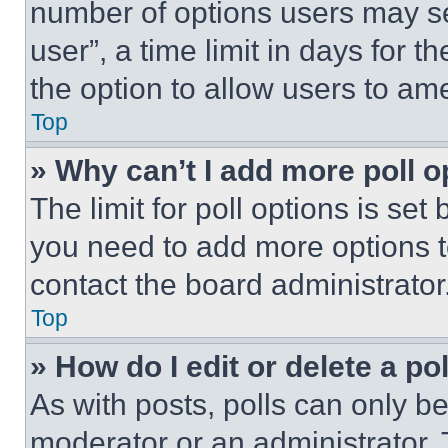
number of options users may se
user”, a time limit in days for th
the option to allow users to am
Top
» Why can’t I add more poll o
The limit for poll options is set
you need to add more options t
contact the board administrator
Top
» How do I edit or delete a po
As with posts, polls can only be
moderator or an administrator. To 