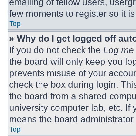
emailing of fellow users, usergr
few moments to register so it 
Top
» Why do I get logged off aut
If you do not check the
Log me 
the board will only keep you log
prevents misuse of your accoun
check the box during login. Th
the board from a shared computer
university computer lab, etc. If
means the board administrator h
Top