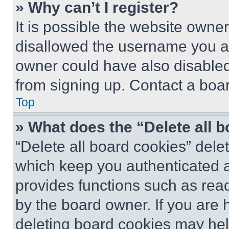
» Why can’t I register?
It is possible the website own
disallowed the username you ar
owner could have also disabled 
from signing up. Contact a boar
Top
» What does the “Delete all 
“Delete all board cookies” del
which keep you authenticated an
provides functions such as rea
by the board owner. If you are 
deleting board cookies may hel