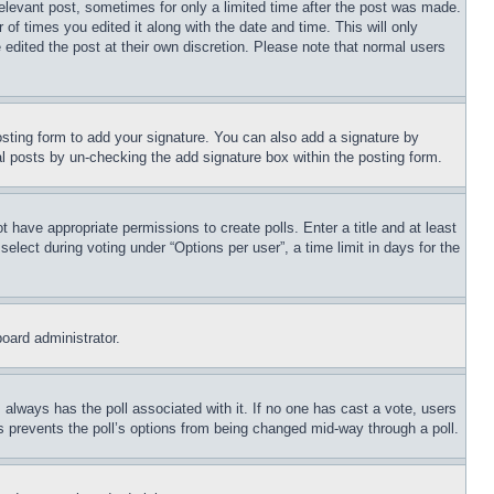
relevant post, sometimes for only a limited time after the post was made.
 of times you edited it along with the date and time. This will only
 edited the post at their own discretion. Please note that normal users
sting form to add your signature. You can also add a signature by
dual posts by un-checking the add signature box within the posting form.
ot have appropriate permissions to create polls. Enter a title and at least
elect during voting under “Options per user”, a time limit in days for the
board administrator.
his always has the poll associated with it. If no one has cast a vote, users
is prevents the poll’s options from being changed mid-way through a poll.