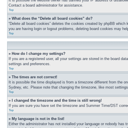
It is possible the website owner has banned your IP address or disallowe
Contact a board administrator for assistance.
Top
» What does the “Delete all board cookies” do?
“Delete all board cookies” deletes the cookies created by phpBB which k
you are having login or logout problems, deleting board cookies may hel
Top
» How do I change my settings?
If you are a registered user, all your settings are stored in the board da
settings and preferences.
Top
» The times are not correct!
It is possible the time displayed is from a timezone different from the o
Sydney, etc. Please note that changing the timezone, like most settings, 
Top
» I changed the timezone and the time is still wrong!
If you are sure you have set the timezone and Summer Time/DST correctly 
Top
» My language is not in the list!
Either the administrator has not installed your language or nobody has t