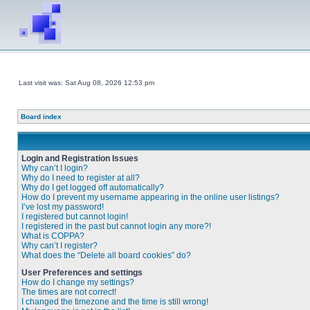
Last visit was: Sat Aug 08, 2026 12:53 pm
Board index
Login and Registration Issues
Why can’t I login?
Why do I need to register at all?
Why do I get logged off automatically?
How do I prevent my username appearing in the online user listings?
I’ve lost my password!
I registered but cannot login!
I registered in the past but cannot login any more?!
What is COPPA?
Why can’t I register?
What does the “Delete all board cookies” do?
User Preferences and settings
How do I change my settings?
The times are not correct!
I changed the timezone and the time is still wrong!