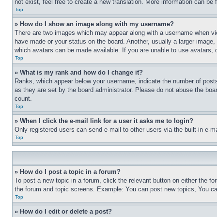
not exist, feel free to create a new translation. More information can be
Top
» How do I show an image along with my username?
There are two images which may appear along with a username when view
have made or your status on the board. Another, usually a larger image, 
which avatars can be made available. If you are unable to use avatars, 
Top
» What is my rank and how do I change it?
Ranks, which appear below your username, indicate the number of posts 
as they are set by the board administrator. Please do not abuse the board
count.
Top
» When I click the e-mail link for a user it asks me to login?
Only registered users can send e-mail to other users via the built-in e-
Top
» How do I post a topic in a forum?
To post a new topic in a forum, click the relevant button on either the 
the forum and topic screens. Example: You can post new topics, You can
Top
» How do I edit or delete a post?