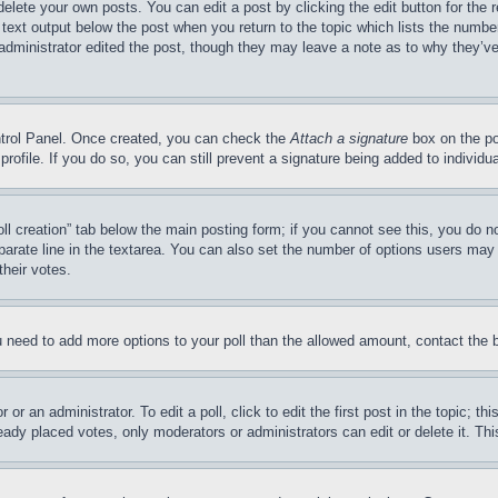
delete your own posts. You can edit a post by clicking the edit button for the 
 text output below the post when you return to the topic which lists the number
 administrator edited the post, though they may leave a note as to why they’ve
ontrol Panel. Once created, you can check the
Attach a signature
box on the po
 profile. If you do so, you can still prevent a signature being added to indivi
Poll creation” tab below the main posting form; if you cannot see this, you do n
parate line in the textarea. You can also set the number of options users may s
their votes.
you need to add more options to your poll than the allowed amount, contact the 
or an administrator. To edit a poll, click to edit the first post in the topic; t
eady placed votes, only moderators or administrators can edit or delete it. Th