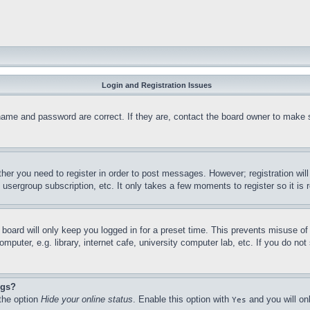
Login and Registration Issues
name and password are correct. If they are, contact the board owner to make 
ther you need to register in order to post messages. However; registration wil
, usergroup subscription, etc. It only takes a few moments to register so it 
board will only keep you logged in for a preset time. This prevents misuse o
puter, e.g. library, internet cafe, university computer lab, etc. If you do no
ngs?
 the option
Hide your online status
. Enable this option with
and you will on
Yes