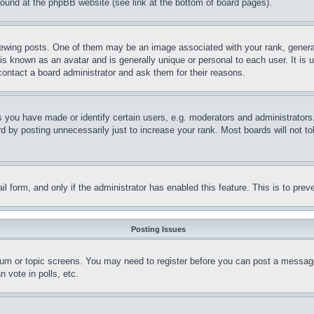
 found at the phpBB website (see link at the bottom of board pages).
ing posts. One of them may be an image associated with your rank, generally
is known as an avatar and is generally unique or personal to each user. It is 
contact a board administrator and ask them for their reasons.
you have made or identify certain users, e.g. moderators and administrators.
 by posting unnecessarily just to increase your rank. Most boards will not tol
mail form, and only if the administrator has enabled this feature. This is to p
Posting Issues
forum or topic screens. You may need to register before you can post a message
 vote in polls, etc.