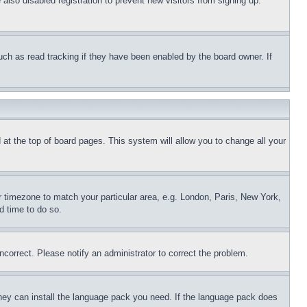
lso disabled registration to prevent new visitors from signing up.
uch as read tracking if they have been enabled by the board owner. If
nd at the top of board pages. This system will allow you to change all your
ur timezone to match your particular area, e.g. London, Paris, New York,
d time to do so.
ncorrect. Please notify an administrator to correct the problem.
 they can install the language pack you need. If the language pack does