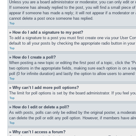
Unless you are a board administrator or moderator, you can only edit or 
If someone has already replied to the post, you will find a small piece of
appear if someone has made a reply; it will not appear if a moderator or
cannot delete a post once someone has replied.
Top
» How do I add a signature to my post?
To add a signature to a post you must first create one via your User C
default to all your posts by checking the appropriate radio button in your
Top
» How do I create a poll?
When posting a new topic or editing the first post of a topic, click the “
two options in the appropriate fields, making sure each option is on a se
poll (0 for infinite duration) and lastly the option to allow users to amend 
Top
» Why can’t I add more poll options?
The limit for poll options is set by the board administrator. If you feel 
Top
» How do I edit or delete a poll?
As with posts, polls can only be edited by the original poster, a moderator 
can delete the poll or edit any poll option. However, if members have alr
Top
» Why can’t I access a forum?