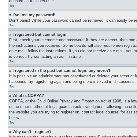
counted as a hidden user.
Top
» I’ve lost my password!
Don’t panic! While your password cannot be retrieved, it can easily be re
Top
» I registered but cannot login!
First, check your username and password. If they are correct, then one 
the instructions you received. Some boards will also require new registra
an e-mail, follow the instructions. If you did not receive an e-mail, yo
is correct, try contacting an administrator.
Top
» I registered in the past but cannot login any more?!
It is possible an administrator has deactivated or deleted your account 
happened, try registering again and being more involved in discussions.
Top
» What is COPPA?
COPPA, or the Child Online Privacy and Protection Act of 1998, is a law 
some other method of legal guardian acknowledgment, allowing the collecti
the website you are trying to register on, contact legal counsel for assi
below.
Top
» Why can’t I register?