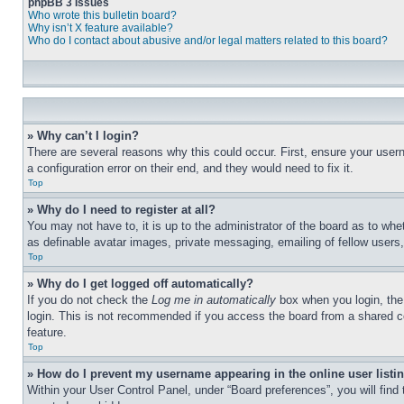
phpBB 3 Issues
Who wrote this bulletin board?
Why isn’t X feature available?
Who do I contact about abusive and/or legal matters related to this board?
» Why can’t I login?
There are several reasons why this could occur. First, ensure your user
a configuration error on their end, and they would need to fix it.
Top
» Why do I need to register at all?
You may not have to, it is up to the administrator of the board as to whe
as definable avatar images, private messaging, emailing of fellow users
Top
» Why do I get logged off automatically?
If you do not check the
Log me in automatically
box when you login, the 
login. This is not recommended if you access the board from a shared com
feature.
Top
» How do I prevent my username appearing in the online user listi
Within your User Control Panel, under “Board preferences”, you will find