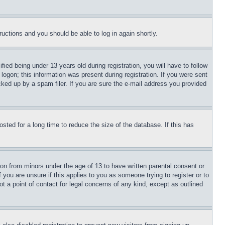
tructions and you should be able to log in again shortly.
d being under 13 years old during registration, you will have to follow
logon; this information was present during registration. If you were sent
cked up by a spam filer. If you are sure the e-mail address you provided
ted for a long time to reduce the size of the database. If this has
ion from minors under the age of 13 to have written parental consent or
 you are unsure if this applies to you as someone trying to register or to
t a point of contact for legal concerns of any kind, except as outlined