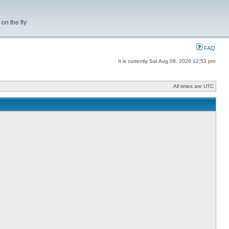
on the fly
FAQ
It is currently Sat Aug 08, 2026 12:53 pm
All times are UTC