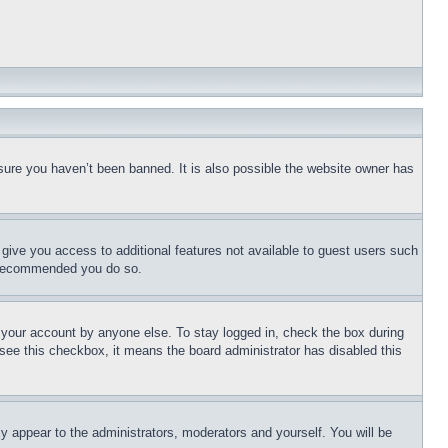
sure you haven’t been banned. It is also possible the website owner has
l give you access to additional features not available to guest users such
is recommended you do so.
f your account by anyone else. To stay logged in, check the box during
t see this checkbox, it means the board administrator has disabled this
ly appear to the administrators, moderators and yourself. You will be