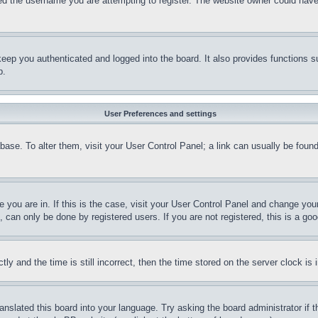
d the username you are attempting to register. The website owner could have a
eep you authenticated and logged into the board. It also provides functions s
p.
User Preferences and settings
tabase. To alter them, visit your User Control Panel; a link can usually be fou
ne you are in. If this is the case, visit your User Control Panel and change yo
can only be done by registered users. If you are not registered, this is a goo
and the time is still incorrect, then the time stored on the server clock is i
ranslated this board into your language. Try asking the board administrator if