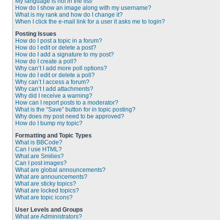
My language is not in the list!
How do I show an image along with my username?
What is my rank and how do I change it?
When I click the e-mail link for a user it asks me to login?
Posting Issues
How do I post a topic in a forum?
How do I edit or delete a post?
How do I add a signature to my post?
How do I create a poll?
Why can’t I add more poll options?
How do I edit or delete a poll?
Why can’t I access a forum?
Why can’t I add attachments?
Why did I receive a warning?
How can I report posts to a moderator?
What is the “Save” button for in topic posting?
Why does my post need to be approved?
How do I bump my topic?
Formatting and Topic Types
What is BBCode?
Can I use HTML?
What are Smilies?
Can I post images?
What are global announcements?
What are announcements?
What are sticky topics?
What are locked topics?
What are topic icons?
User Levels and Groups
What are Administrators?