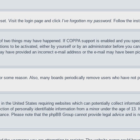
set. Visit the login page and click
I’ve forgotten my password
. Follow the ins
of two things may have happened. If COPPA support is enabled and you specifie
tions to be activated, either by yourself or by an administrator before you can 
u may have provided an incorrect e-mail address or the e-mail may have been pi
for some reason. Also, many boards periodically remove users who have not pos
in the United States requiring websites which can potentially collect informat
on of personally identifiable information from a minor under the age of 13. If
stance. Please note that the phpBB Group cannot provide legal advice and is no