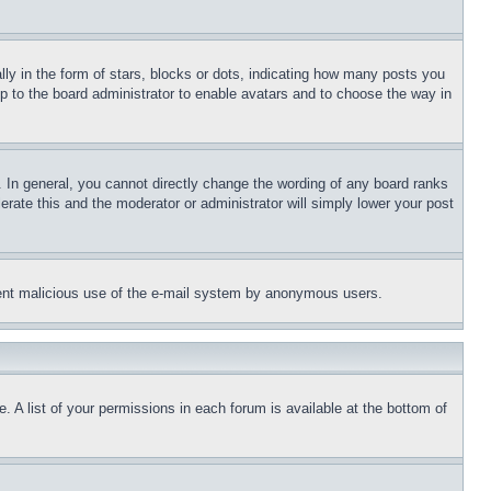
 in the form of stars, blocks or dots, indicating how many posts you
up to the board administrator to enable avatars and to choose the way in
 In general, you cannot directly change the wording of any board ranks
erate this and the moderator or administrator will simply lower your post
revent malicious use of the e-mail system by anonymous users.
. A list of your permissions in each forum is available at the bottom of