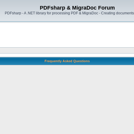
PDFsharp & MigraDoc Forum
PDFsharp - A .NET library for processing PDF & MigraDoc - Creating documents 
Frequently Asked Questions