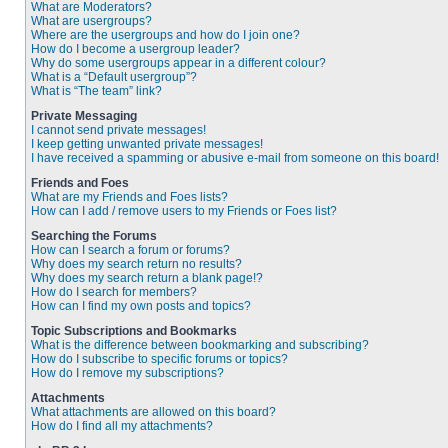
What are Moderators?
What are usergroups?
Where are the usergroups and how do I join one?
How do I become a usergroup leader?
Why do some usergroups appear in a different colour?
What is a “Default usergroup”?
What is “The team” link?
Private Messaging
I cannot send private messages!
I keep getting unwanted private messages!
I have received a spamming or abusive e-mail from someone on this board!
Friends and Foes
What are my Friends and Foes lists?
How can I add / remove users to my Friends or Foes list?
Searching the Forums
How can I search a forum or forums?
Why does my search return no results?
Why does my search return a blank page!?
How do I search for members?
How can I find my own posts and topics?
Topic Subscriptions and Bookmarks
What is the difference between bookmarking and subscribing?
How do I subscribe to specific forums or topics?
How do I remove my subscriptions?
Attachments
What attachments are allowed on this board?
How do I find all my attachments?