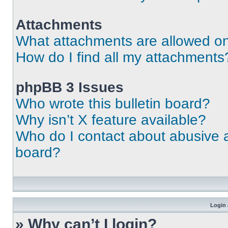
Attachments
What attachments are allowed on
How do I find all my attachments
phpBB 3 Issues
Who wrote this bulletin board?
Why isn’t X feature available?
Who do I contact about abusive an
board?
Login 
» Why can’t I login?