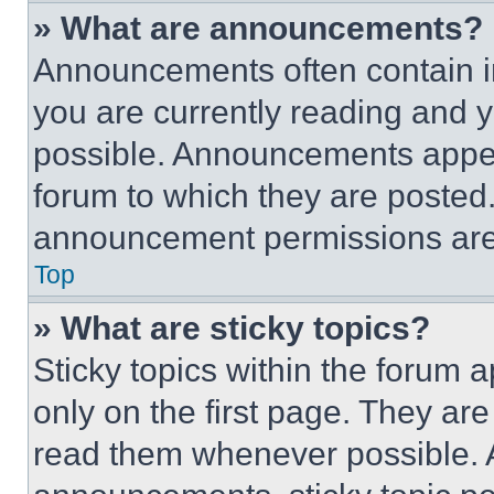
» What are announcements?
Announcements often contain im
you are currently reading and
possible. Announcements appear
forum to which they are posted
announcement permissions are 
Top
» What are sticky topics?
Sticky topics within the foru
only on the first page. They ar
read them whenever possible.