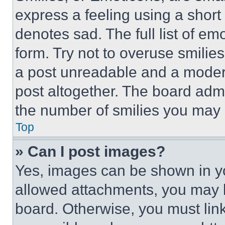
express a feeling using a short 
denotes sad. The full list of e
form. Try not to overuse smilie
a post unreadable and a moder
post altogether. The board admi
the number of smilies you may 
Top
» Can I post images?
Yes, images can be shown in you
allowed attachments, you may b
board. Otherwise, you must link