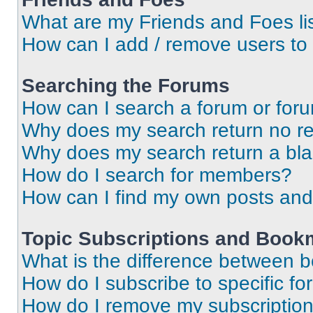
What are my Friends and Foes li
How can I add / remove users to 
Searching the Forums
How can I search a forum or for
Why does my search return no re
Why does my search return a bl
How do I search for members?
How can I find my own posts and
Topic Subscriptions and Book
What is the difference between 
How do I subscribe to specific fo
How do I remove my subscriptio