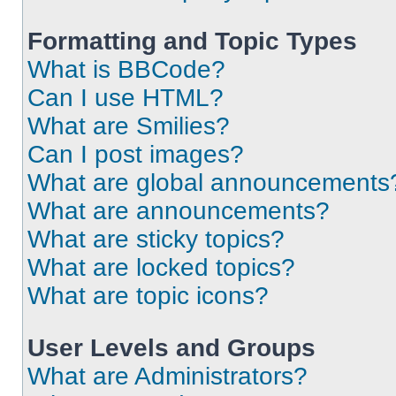
Formatting and Topic Types
What is BBCode?
Can I use HTML?
What are Smilies?
Can I post images?
What are global announcements
What are announcements?
What are sticky topics?
What are locked topics?
What are topic icons?
User Levels and Groups
What are Administrators?