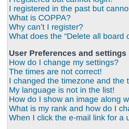
I registered in the past but cann
What is COPPA?
Why can’t I register?
What does the “Delete all board 
User Preferences and settings
How do I change my settings?
The times are not correct!
I changed the timezone and the ti
My language is not in the list!
How do I show an image along 
What is my rank and how do I ch
When I click the e-mail link for a 