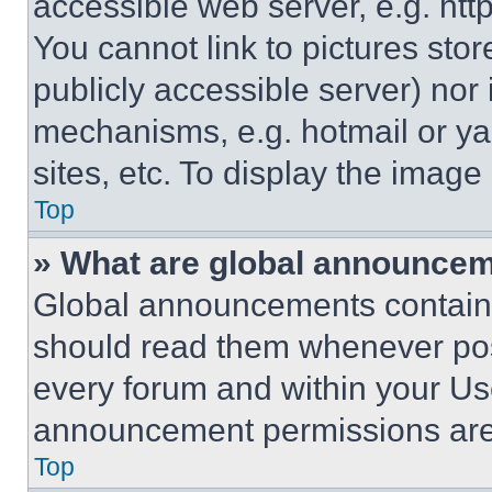
accessible web server, e.g. ht
You cannot link to pictures sto
publicly accessible server) nor
mechanisms, e.g. hotmail or y
sites, etc. To display the imag
Top
» What are global announce
Global announcements contain 
should read them whenever poss
every forum and within your Us
announcement permissions are 
Top