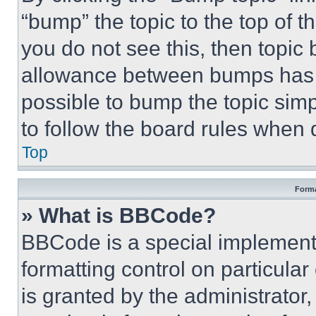
“bump” the topic to the top of t
you do not see this, then topi
allowance between bumps has no
possible to bump the topic simp
to follow the board rules when 
Top
Forma
» What is BBCode?
BBCode is a special implementa
formatting control on particula
is granted by the administrator,