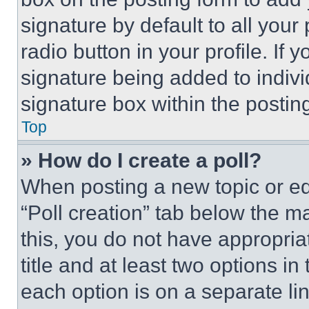
signature by default to all you
radio button in your profile. If 
signature being added to indiv
signature box within the postin
Top
» How do I create a poll?
When posting a new topic or editi
“Poll creation” tab below the m
this, you do not have appropria
title and at least two options i
each option is on a separate lin