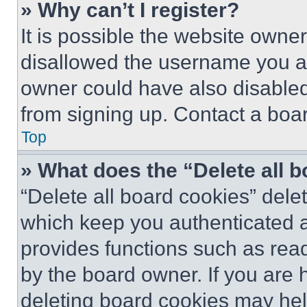
» Why can’t I register?
It is possible the website own
disallowed the username you ar
owner could have also disabled 
from signing up. Contact a boar
Top
» What does the “Delete all 
“Delete all board cookies” del
which keep you authenticated an
provides functions such as rea
by the board owner. If you are 
deleting board cookies may hel