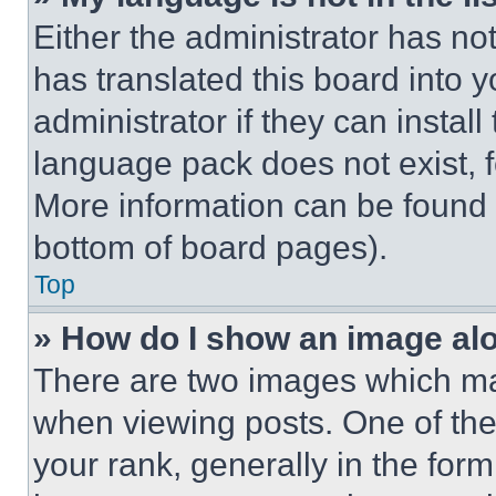
Either the administrator has no
has translated this board into 
administrator if they can instal
language pack does not exist, fe
More information can be found 
bottom of board pages).
Top
» How do I show an image a
There are two images which m
when viewing posts. One of th
your rank, generally in the form 