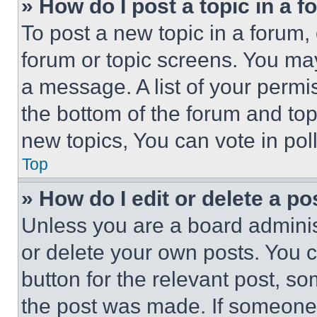
» How do I post a topic in a 
To post a new topic in a forum, 
forum or topic screens. You ma
a message. A list of your permi
the bottom of the forum and to
new topics, You can vote in poll
Top
» How do I edit or delete a po
Unless you are a board adminis
or delete your own posts. You ca
button for the relevant post, so
the post was made. If someone 