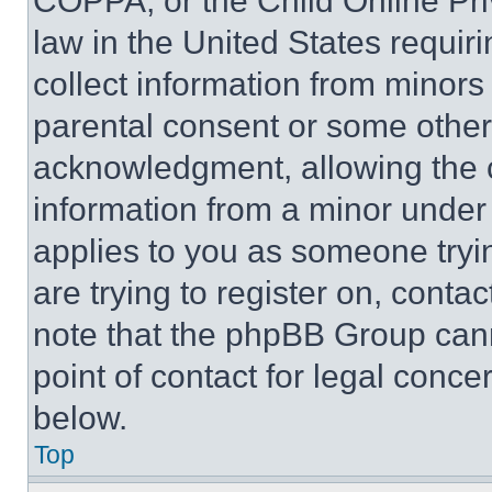
COPPA, or the Child Online Priv
law in the United States requir
collect information from minors
parental consent or some other
acknowledgment, allowing the co
information from a minor under t
applies to you as someone tryin
are trying to register on, conta
note that the phpBB Group cann
point of contact for legal conce
below.
Top