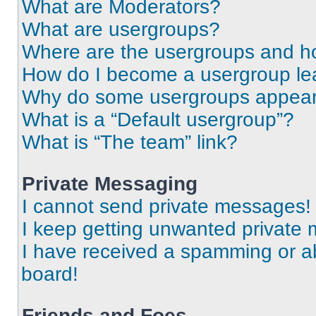
What are Moderators?
What are usergroups?
Where are the usergroups and ho
How do I become a usergroup le
Why do some usergroups appear i
What is a “Default usergroup”?
What is “The team” link?
Private Messaging
I cannot send private messages!
I keep getting unwanted private
I have received a spamming or a
board!
Friends and Foes