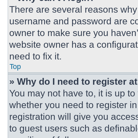
There are several reasons why t
username and password are corr
owner to make sure you haven’t
website owner has a configurat
need to fix it.
Top
» Why do I need to register at
You may not have to, it is up to
whether you need to register i
registration will give you acces
to guest users such as definab