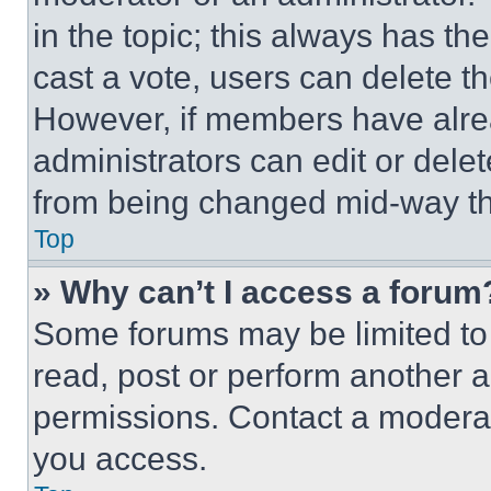
in the topic; this always has the
cast a vote, users can delete the
However, if members have alre
administrators can edit or delete
from being changed mid-way th
Top
» Why can’t I access a forum
Some forums may be limited to 
read, post or perform another 
permissions. Contact a moderat
you access.