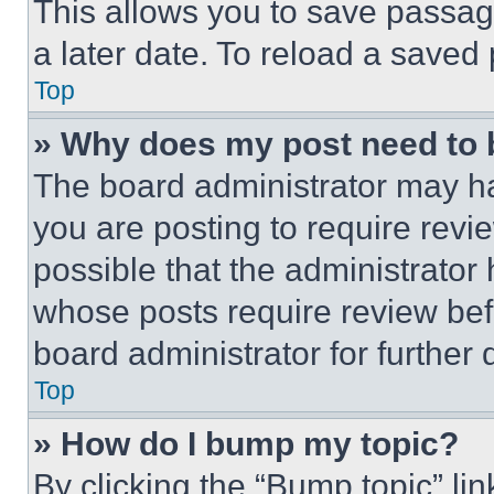
This allows you to save passag
a later date. To reload a saved
Top
» Why does my post need to
The board administrator may ha
you are posting to require revie
possible that the administrator
whose posts require review bef
board administrator for further d
Top
» How do I bump my topic?
By clicking the “Bump topic” li