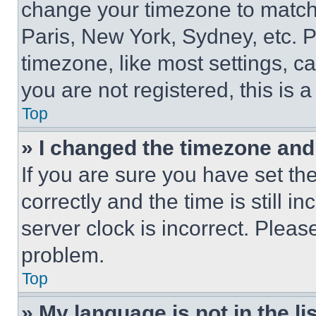
change your timezone to match 
Paris, New York, Sydney, etc. 
timezone, like most settings, ca
you are not registered, this is 
Top
» I changed the timezone and t
If you are sure you have set 
correctly and the time is still i
server clock is incorrect. Please
problem.
Top
» My language is not in the lis