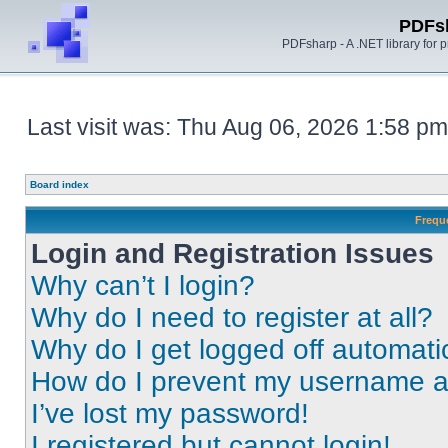
PDFs
PDFsharp - A .NET library for
Last visit was: Thu Aug 06, 2026 1:58 pm
Board index
Frequ
Login and Registration Issues
Why can’t I login?
Why do I need to register at all?
Why do I get logged off automati
How do I prevent my username app
I’ve lost my password!
I registered but cannot login!