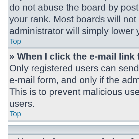
do not abuse the board by posti
your rank. Most boards will not
administrator will simply lower 
Top
» When I click the e-mail link 
Only registered users can send e
e-mail form, and only if the adm
This is to prevent malicious u
users.
Top