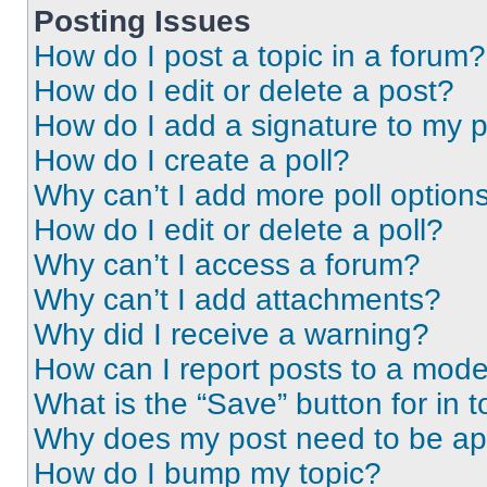
Posting Issues
How do I post a topic in a forum?
How do I edit or delete a post?
How do I add a signature to my 
How do I create a poll?
Why can’t I add more poll option
How do I edit or delete a poll?
Why can’t I access a forum?
Why can’t I add attachments?
Why did I receive a warning?
How can I report posts to a mode
What is the “Save” button for in t
Why does my post need to be a
How do I bump my topic?