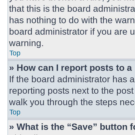
that this is the board administ
has nothing to do with the warn
board administrator if you are
warning.
Top
» How can I report posts to 
If the board administrator has a
reporting posts next to the post 
walk you through the steps nece
Top
» What is the “Save” button f