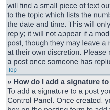
will find a small piece of text 
to the topic which lists the num
the date and time. This will o
reply; it will not appear if a mo
post, though they may leave a n
at their own discretion. Please
a post once someone has repli
Top
» How do I add a signature t
To add a signature to a post yo
Control Panel. Once created, 
box on the posting form to add