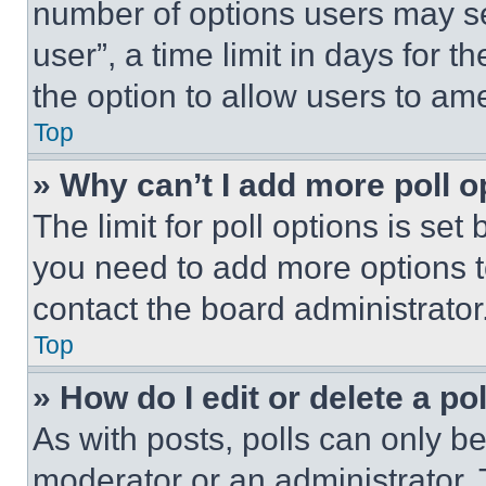
number of options users may se
user”, a time limit in days for th
the option to allow users to am
Top
» Why can’t I add more poll o
The limit for poll options is set
you need to add more options t
contact the board administrator
Top
» How do I edit or delete a po
As with posts, polls can only be
moderator or an administrator. To 