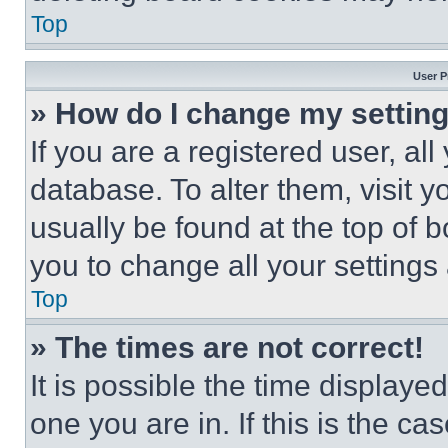
Top
User P
» How do I change my settin
If you are a registered user, all
database. To alter them, visit y
usually be found at the top of 
you to change all your settings
Top
» The times are not correct!
It is possible the time displaye
one you are in. If this is the c