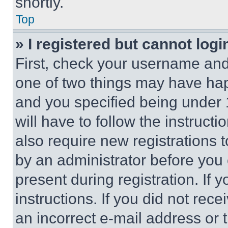
shortly.
Top
» I registered but cannot logi
First, check your username and 
one of two things may have ha
and you specified being under 1
will have to follow the instruct
also require new registrations t
by an administrator before you 
present during registration. If 
instructions. If you did not re
an incorrect e-mail address or