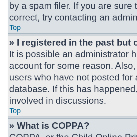
by a spam filer. If you are sure
correct, try contacting an admini
Top
» I registered in the past but
It is possible an administrator 
account for some reason. Also
users who have not posted for a
database. If this has happened,
involved in discussions.
Top
» What is COPPA?