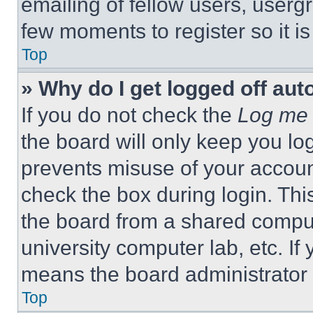
emailing of fellow users, usergr
few moments to register so it 
Top
» Why do I get logged off aut
If you do not check the
Log me 
the board will only keep you log
prevents misuse of your accoun
check the box during login. Th
the board from a shared computer
university computer lab, etc. If
means the board administrator h
Top