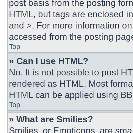
post basis from the posting form
HTML, but tags are enclosed in 
and >. For more information o
accessed from the posting pag
Top
» Can I use HTML?
No. It is not possible to post 
rendered as HTML. Most format
HTML can be applied using BB
Top
» What are Smilies?
Smilies, or Emoticons, are sma