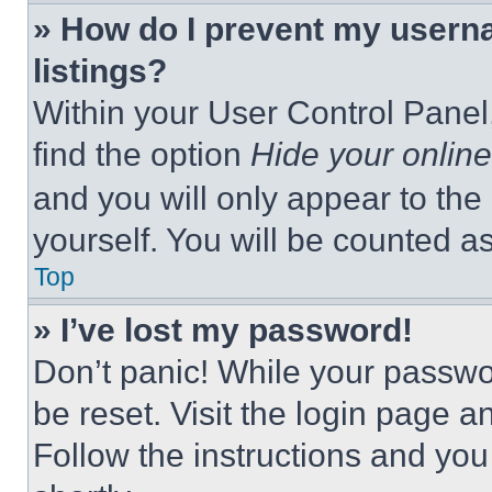
» How do I prevent my userna
listings?
Within your User Control Panel,
find the option
Hide your online
and you will only appear to the
yourself. You will be counted a
Top
» I’ve lost my password!
Don’t panic! While your passwor
be reset. Visit the login page a
Follow the instructions and you