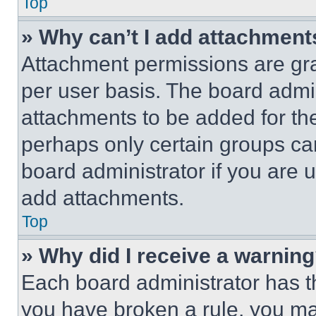
Top
» Why can’t I add attachment
Attachment permissions are gra
per user basis. The board admi
attachments to be added for the
perhaps only certain groups ca
board administrator if you are
add attachments.
Top
» Why did I receive a warnin
Each board administrator has thei
you have broken a rule, you m