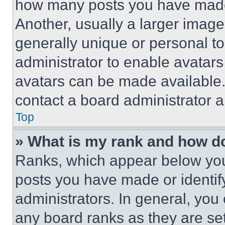
how many posts you have made 
Another, usually a larger image
generally unique or personal to 
administrator to enable avatar
avatars can be made available. 
contact a board administrator a
Top
» What is my rank and how do
Ranks, which appear below you
posts you have made or identif
administrators. In general, you
any board ranks as they are set