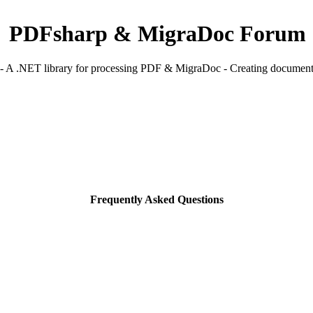
PDFsharp & MigraDoc Forum
 A .NET library for processing PDF & MigraDoc - Creating documents
Frequently Asked Questions