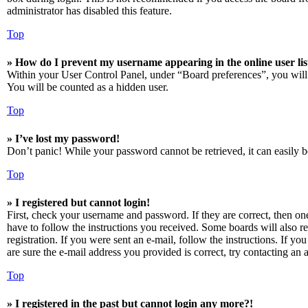
administrator has disabled this feature.
Top
» How do I prevent my username appearing in the online user lis
Within your User Control Panel, under “Board preferences”, you will
You will be counted as a hidden user.
Top
» I’ve lost my password!
Don’t panic! While your password cannot be retrieved, it can easily be
Top
» I registered but cannot login!
First, check your username and password. If they are correct, then o
have to follow the instructions you received. Some boards will also re
registration. If you were sent an e-mail, follow the instructions. If 
are sure the e-mail address you provided is correct, try contacting an a
Top
» I registered in the past but cannot login any more?!