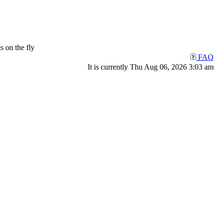
 on the fly
FAQ
It is currently Thu Aug 06, 2026 3:03 am