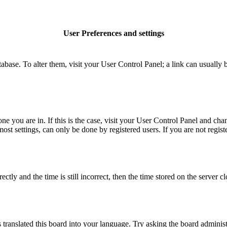
User Preferences and settings
database. To alter them, visit your User Control Panel; a link can usuall
 one you are in. If this is the case, visit your User Control Panel and c
t settings, can only be done by registered users. If you are not register
 and the time is still incorrect, then the time stored on the server clo
 translated this board into your language. Try asking the board administ