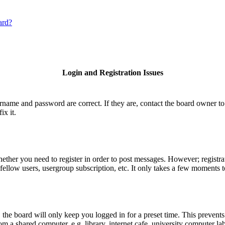
ard?
Login and Registration Issues
ername and password are correct. If they are, contact the board owner to
ix it.
hether you need to register in order to post messages. However; registrat
fellow users, usergroup subscription, etc. It only takes a few moments 
he board will only keep you logged in for a preset time. This prevents
 a shared computer, e.g. library, internet cafe, university computer lab