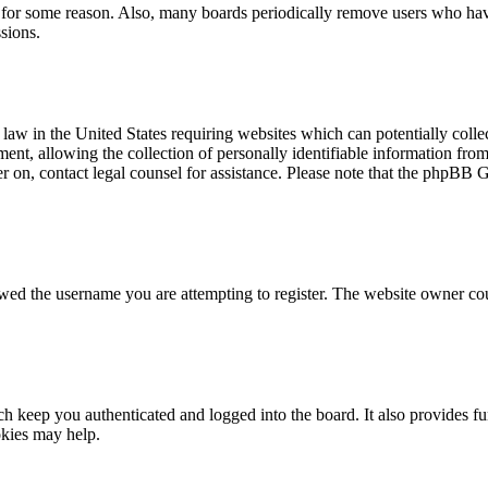
t for some reason. Also, many boards periodically remove users who have 
sions.
law in the United States requiring websites which can potentially colle
t, allowing the collection of personally identifiable information from a
ter on, contact legal counsel for assistance. Please note that the phpBB 
owed the username you are attempting to register. The website owner cou
 keep you authenticated and logged into the board. It also provides fu
okies may help.