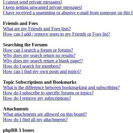
I cannot send private messages!
I keep getting unwanted private messages!
I have received a spamming or abusive e-mail from someone on this 
Friends and Foes
What are my Friends and Foes lists?
How can I add / remove users to my Friends or Foes list?
Searching the Forums
How can I search a forum or forums?
Why does my search return no results?
Why does my search return a blank page!?
How do I search for members?
How can I find my own posts and topics?
Topic Subscriptions and Bookmarks
What is the difference between bookmarking and subscribing?
How do I subscribe to specific forums or topics?
How do I remove my subscriptions?
Attachments
What attachments are allowed on this board?
How do I find all my attachments?
phpBB 3 Issues