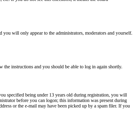
 you will only appear to the administrators, moderators and yourself.
w the instructions and you should be able to log in again shortly.
u specified being under 13 years old during registration, you will
inistrator before you can logon; this information was present during
 address or the e-mail may have been picked up by a spam filer. If you