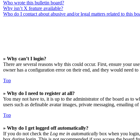
Who wrote this bulletin board?
Why isn’t X feature available?
Who do I contact about abusive and/or legal matters related to this bo
» Why can’t I login?
There are several reasons why this could occur. First, ensure your us
owner has a configuration error on their end, and they would need to f
Top
» Why do I need to register at all?
You may not have to, it is up to the administrator of the board as to w
users such as definable avatar images, private messaging, emailing of 
Top
» Why do I get logged off automatically?
If you do not check the
Log me in automatically
box when you login, t
box during login. This is not recommended if you access the board from