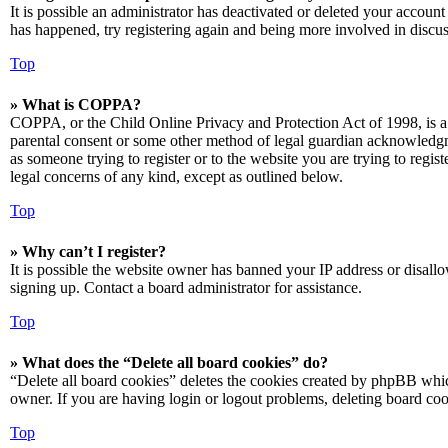
It is possible an administrator has deactivated or deleted your accoun
has happened, try registering again and being more involved in discus
Top
» What is COPPA?
COPPA, or the Child Online Privacy and Protection Act of 1998, is a 
parental consent or some other method of legal guardian acknowledgmen
as someone trying to register or to the website you are trying to regis
legal concerns of any kind, except as outlined below.
Top
» Why can’t I register?
It is possible the website owner has banned your IP address or disall
signing up. Contact a board administrator for assistance.
Top
» What does the “Delete all board cookies” do?
“Delete all board cookies” deletes the cookies created by phpBB which
owner. If you are having login or logout problems, deleting board co
Top