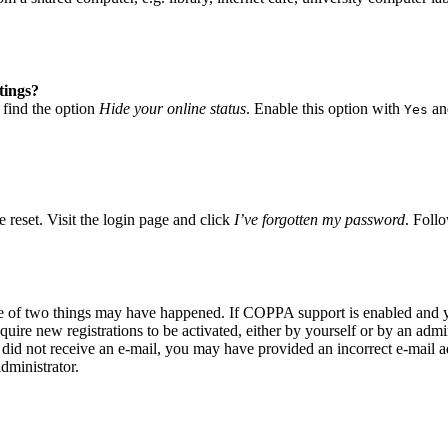
tings?
 find the option
Hide your online status
. Enable this option with
and
Yes
 reset. Visit the login page and click
I’ve forgotten my password
. Follo
ne of two things may have happened. If COPPA support is enabled and yo
quire new registrations to be activated, either by yourself or by an adm
you did not receive an e-mail, you may have provided an incorrect e-mail
dministrator.