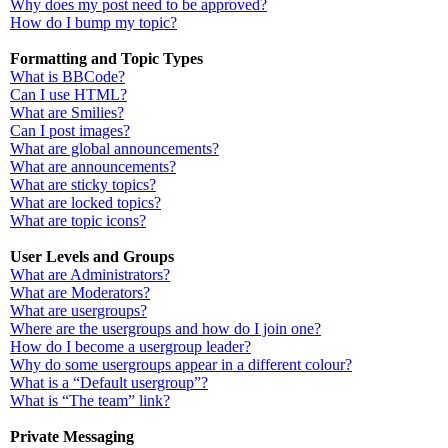
Why does my post need to be approved?
How do I bump my topic?
Formatting and Topic Types
What is BBCode?
Can I use HTML?
What are Smilies?
Can I post images?
What are global announcements?
What are announcements?
What are sticky topics?
What are locked topics?
What are topic icons?
User Levels and Groups
What are Administrators?
What are Moderators?
What are usergroups?
Where are the usergroups and how do I join one?
How do I become a usergroup leader?
Why do some usergroups appear in a different colour?
What is a “Default usergroup”?
What is “The team” link?
Private Messaging