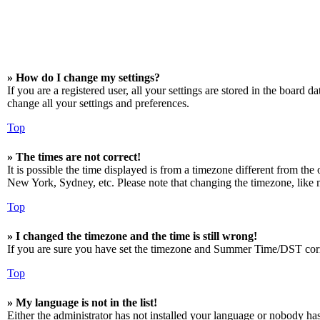
» How do I change my settings?
If you are a registered user, all your settings are stored in the board 
change all your settings and preferences.
Top
» The times are not correct!
It is possible the time displayed is from a timezone different from the
New York, Sydney, etc. Please note that changing the timezone, like mos
Top
» I changed the timezone and the time is still wrong!
If you are sure you have set the timezone and Summer Time/DST correctly
Top
» My language is not in the list!
Either the administrator has not installed your language or nobody has