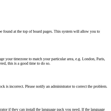
y be found at the top of board pages. This system will allow you to
hange your timezone to match your particular area, e.g. London, Paris,
ed, this is a good time to do so.
ck is incorrect. Please notify an administrator to correct the problem.
rator if they can install the language pack you need. If the language