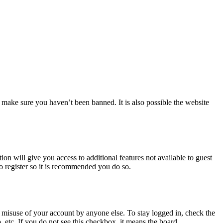
 make sure you haven’t been banned. It is also possible the website
ion will give you access to additional features not available to guest
to register so it is recommended you do so.
 misuse of your account by anyone else. To stay logged in, check the
, etc. If you do not see this checkbox, it means the board