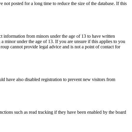
not posted for a long time to reduce the size of the database. If this
ct information from minors under the age of 13 to have written
 minor under the age of 13. If you are unsure if this applies to you
Group cannot provide legal advice and is not a point of contact for
ld have also disabled registration to prevent new visitors from
nctions such as read tracking if they have been enabled by the board