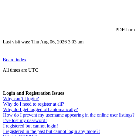
PDFsharp -
Last visit was: Thu Aug 06, 2026 3:03 am
Board index
All times are UTC
Login and Registration Issues
Why can’t I login?
Why do I need to register at all?
Why do I get logged off automatically?
How do I prevent my username appearing in the online user listings?
I’ve lost my password!
I registered but cannot login!
I registered in the past but cannot login any more?!