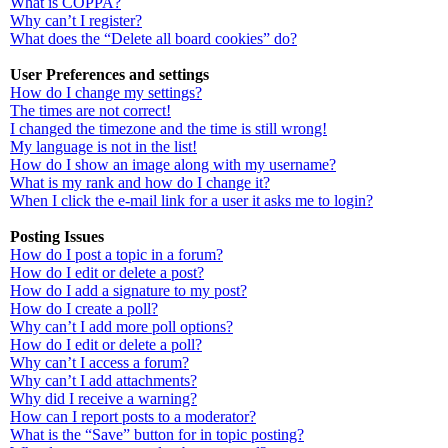
What is COPPA?
Why can’t I register?
What does the “Delete all board cookies” do?
User Preferences and settings
How do I change my settings?
The times are not correct!
I changed the timezone and the time is still wrong!
My language is not in the list!
How do I show an image along with my username?
What is my rank and how do I change it?
When I click the e-mail link for a user it asks me to login?
Posting Issues
How do I post a topic in a forum?
How do I edit or delete a post?
How do I add a signature to my post?
How do I create a poll?
Why can’t I add more poll options?
How do I edit or delete a poll?
Why can’t I access a forum?
Why can’t I add attachments?
Why did I receive a warning?
How can I report posts to a moderator?
What is the “Save” button for in topic posting?