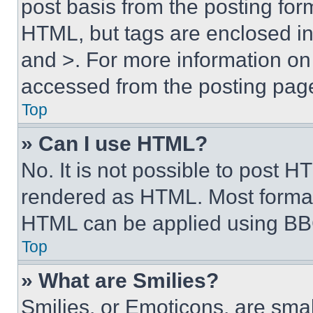
post basis from the posting form
HTML, but tags are enclosed in 
and >. For more information o
accessed from the posting pag
Top
» Can I use HTML?
No. It is not possible to post 
rendered as HTML. Most format
HTML can be applied using BB
Top
» What are Smilies?
Smilies, or Emoticons, are sma