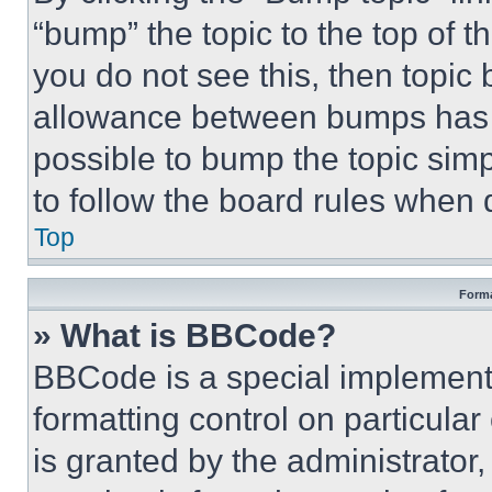
“bump” the topic to the top of t
you do not see this, then topi
allowance between bumps has no
possible to bump the topic simp
to follow the board rules when 
Top
Forma
» What is BBCode?
BBCode is a special implementa
formatting control on particula
is granted by the administrator,