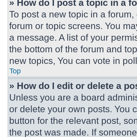
» How do I post a topic in a 
To post a new topic in a forum, 
forum or topic screens. You ma
a message. A list of your permi
the bottom of the forum and to
new topics, You can vote in poll
Top
» How do I edit or delete a po
Unless you are a board adminis
or delete your own posts. You ca
button for the relevant post, so
the post was made. If someone 