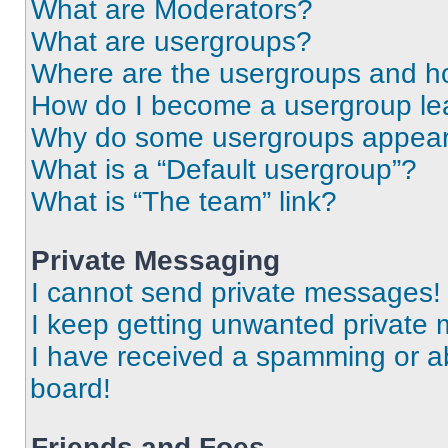
What are Moderators?
What are usergroups?
Where are the usergroups and ho
How do I become a usergroup le
Why do some usergroups appear i
What is a “Default usergroup”?
What is “The team” link?
Private Messaging
I cannot send private messages!
I keep getting unwanted private
I have received a spamming or a
board!
Friends and Foes