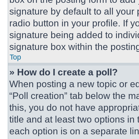
signature by default to all you
radio button in your profile. If 
signature being added to indiv
signature box within the postin
Top
» How do I create a poll?
When posting a new topic or editi
“Poll creation” tab below the m
this, you do not have appropria
title and at least two options i
each option is on a separate lin