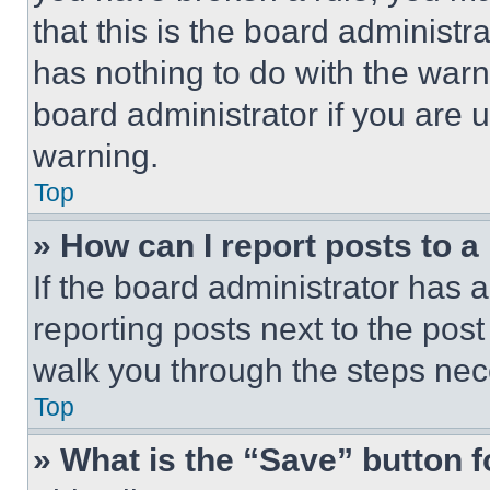
that this is the board administ
has nothing to do with the warn
board administrator if you are
warning.
Top
» How can I report posts to 
If the board administrator has a
reporting posts next to the post 
walk you through the steps nece
Top
» What is the “Save” button f