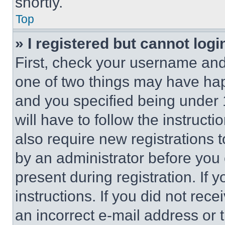
shortly.
Top
» I registered but cannot logi
First, check your username and 
one of two things may have ha
and you specified being under 1
will have to follow the instruct
also require new registrations t
by an administrator before you 
present during registration. If 
instructions. If you did not re
an incorrect e-mail address or