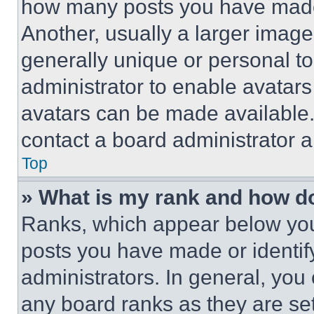
how many posts you have made 
Another, usually a larger image
generally unique or personal to 
administrator to enable avatar
avatars can be made available. 
contact a board administrator a
Top
» What is my rank and how do
Ranks, which appear below you
posts you have made or identif
administrators. In general, you
any board ranks as they are set