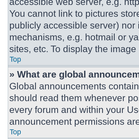
accessible web server, e.g. ht
You cannot link to pictures sto
publicly accessible server) nor
mechanisms, e.g. hotmail or y
sites, etc. To display the imag
Top
» What are global announce
Global announcements contain 
should read them whenever poss
every forum and within your Us
announcement permissions are 
Top