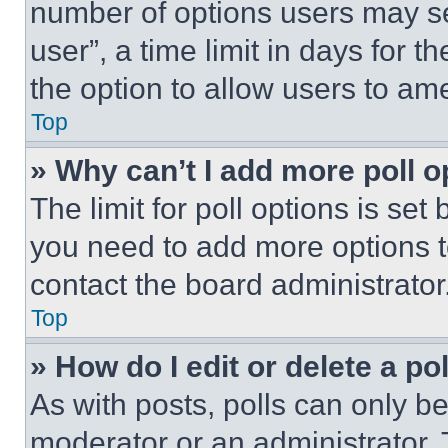
number of options users may se
user”, a time limit in days for th
the option to allow users to am
Top
» Why can’t I add more poll o
The limit for poll options is set
you need to add more options t
contact the board administrator
Top
» How do I edit or delete a po
As with posts, polls can only be
moderator or an administrator. To 