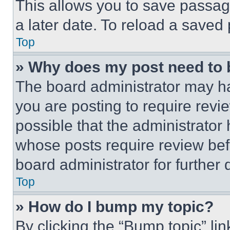
This allows you to save passag
a later date. To reload a saved
Top
» Why does my post need to
The board administrator may ha
you are posting to require revie
possible that the administrator
whose posts require review bef
board administrator for further d
Top
» How do I bump my topic?
By clicking the “Bump topic” li