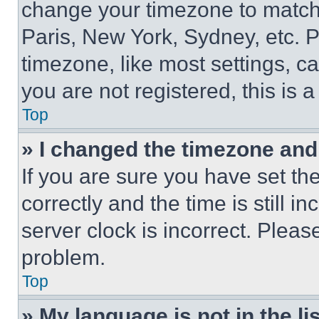
change your timezone to match 
Paris, New York, Sydney, etc. 
timezone, like most settings, ca
you are not registered, this is 
Top
» I changed the timezone and t
If you are sure you have set 
correctly and the time is still i
server clock is incorrect. Please
problem.
Top
» My language is not in the lis