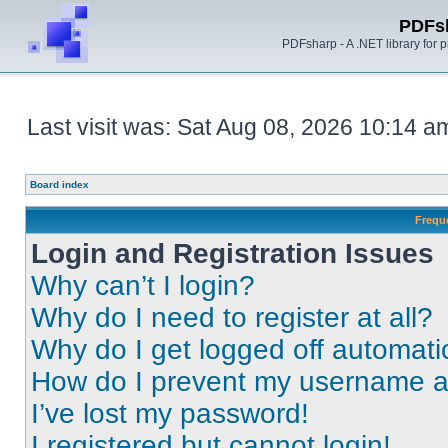
PDFs
PDFsharp - A .NET library for
Last visit was: Sat Aug 08, 2026 10:14 a
Board index
Frequ
Login and Registration Issues
Why can’t I login?
Why do I need to register at all?
Why do I get logged off automati
How do I prevent my username app
I’ve lost my password!
I registered but cannot login!