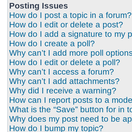
Posting Issues
How do I post a topic in a forum?
How do I edit or delete a post?
How do I add a signature to my 
How do I create a poll?
Why can’t I add more poll option
How do I edit or delete a poll?
Why can’t I access a forum?
Why can’t I add attachments?
Why did I receive a warning?
How can I report posts to a mode
What is the “Save” button for in t
Why does my post need to be a
How do I bump my topic?