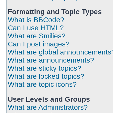
Formatting and Topic Types
What is BBCode?
Can I use HTML?
What are Smilies?
Can I post images?
What are global announcements
What are announcements?
What are sticky topics?
What are locked topics?
What are topic icons?
User Levels and Groups
What are Administrators?