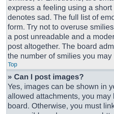
express a feeling using a short 
denotes sad. The full list of e
form. Try not to overuse smilie
a post unreadable and a moder
post altogether. The board admi
the number of smilies you may 
Top
» Can I post images?
Yes, images can be shown in you
allowed attachments, you may b
board. Otherwise, you must link