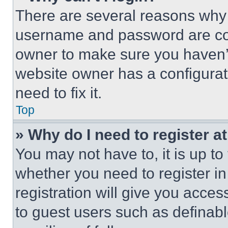
There are several reasons why t
username and password are corr
owner to make sure you haven’t
website owner has a configurat
need to fix it.
Top
» Why do I need to register at
You may not have to, it is up to
whether you need to register i
registration will give you acces
to guest users such as definab