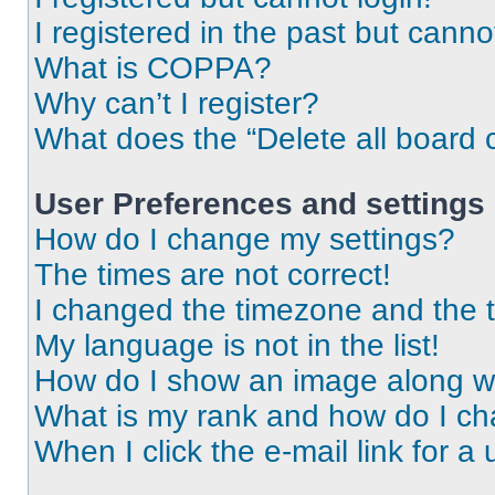
I registered in the past but cann
What is COPPA?
Why can’t I register?
What does the “Delete all board 
User Preferences and settings
How do I change my settings?
The times are not correct!
I changed the timezone and the ti
My language is not in the list!
How do I show an image along 
What is my rank and how do I ch
When I click the e-mail link for a 