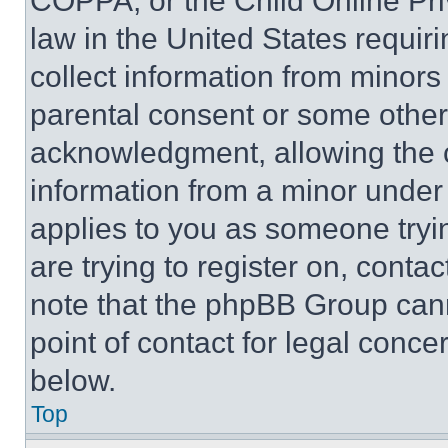
COPPA, or the Child Online Priv
law in the United States requir
collect information from minors
parental consent or some other
acknowledgment, allowing the co
information from a minor under t
applies to you as someone tryin
are trying to register on, conta
note that the phpBB Group cann
point of contact for legal conce
below.
Top