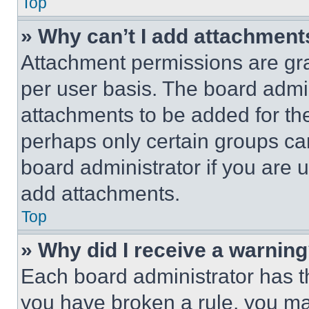
Top
» Why can’t I add attachment
Attachment permissions are gra
per user basis. The board admi
attachments to be added for the
perhaps only certain groups ca
board administrator if you are
add attachments.
Top
» Why did I receive a warnin
Each board administrator has thei
you have broken a rule, you m