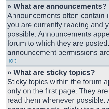
» What are announcements?
Announcements often contain im
you are currently reading and
possible. Announcements appear
forum to which they are posted
announcement permissions are 
Top
» What are sticky topics?
Sticky topics within the foru
only on the first page. They ar
read them whenever possible.