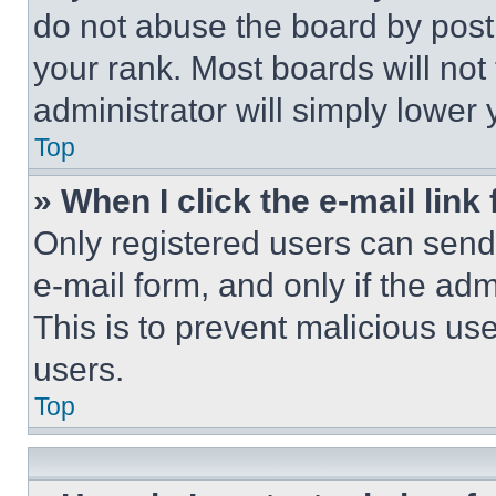
do not abuse the board by posti
your rank. Most boards will not
administrator will simply lower 
Top
» When I click the e-mail link 
Only registered users can send e
e-mail form, and only if the adm
This is to prevent malicious u
users.
Top