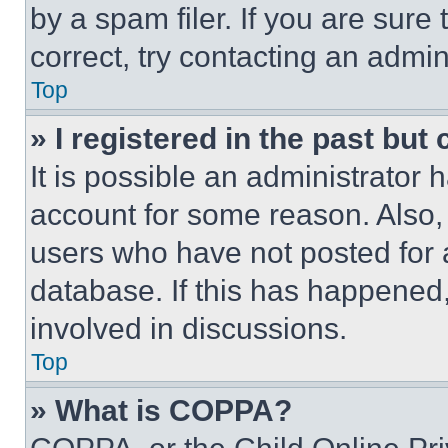
by a spam filer. If you are sure
correct, try contacting an admini
Top
» I registered in the past but
It is possible an administrator 
account for some reason. Also
users who have not posted for a
database. If this has happened,
involved in discussions.
Top
» What is COPPA?