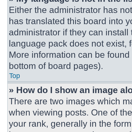
Either the administrator has no
has translated this board into 
administrator if they can instal
language pack does not exist, fe
More information can be found 
bottom of board pages).
Top
» How do I show an image a
There are two images which m
when viewing posts. One of th
your rank, generally in the form 