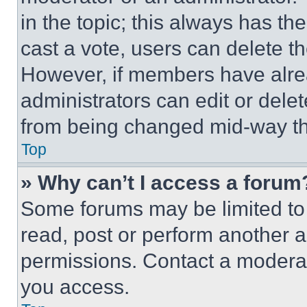
in the topic; this always has the
cast a vote, users can delete the
However, if members have alre
administrators can edit or delete
from being changed mid-way th
Top
» Why can’t I access a forum
Some forums may be limited to 
read, post or perform another 
permissions. Contact a moderat
you access.