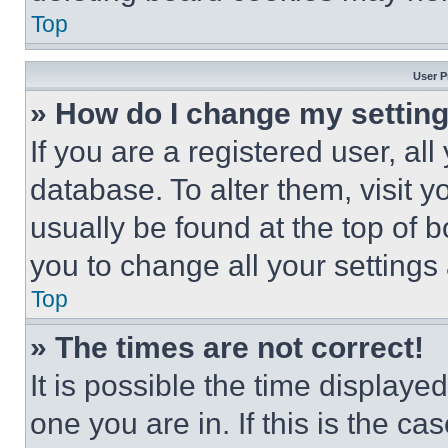
Top
User P
» How do I change my settin
If you are a registered user, all
database. To alter them, visit y
usually be found at the top of 
you to change all your settings
Top
» The times are not correct!
It is possible the time displaye
one you are in. If this is the c