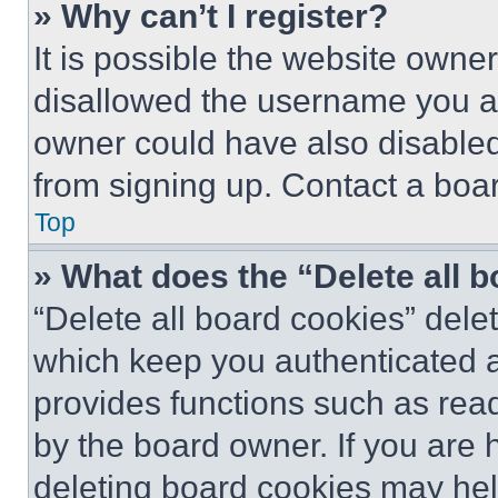
» Why can’t I register?
It is possible the website own
disallowed the username you ar
owner could have also disabled 
from signing up. Contact a boar
Top
» What does the “Delete all 
“Delete all board cookies” del
which keep you authenticated an
provides functions such as rea
by the board owner. If you are 
deleting board cookies may hel