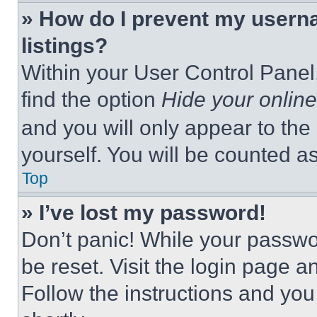
» How do I prevent my userna
listings?
Within your User Control Panel,
find the option
Hide your online
and you will only appear to the
yourself. You will be counted a
Top
» I’ve lost my password!
Don’t panic! While your passwor
be reset. Visit the login page a
Follow the instructions and you