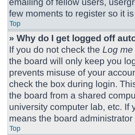
emailing of fellow users, usergr
few moments to register so it 
Top
» Why do I get logged off aut
If you do not check the
Log me 
the board will only keep you log
prevents misuse of your accoun
check the box during login. Th
the board from a shared computer
university computer lab, etc. If
means the board administrator h
Top