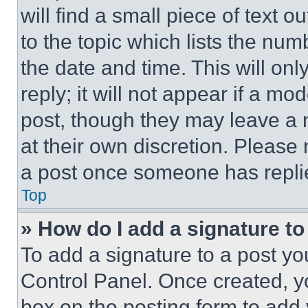
will find a small piece of text 
to the topic which lists the num
the date and time. This will o
reply; it will not appear if a mo
post, though they may leave a n
at their own discretion. Please
a post once someone has repli
Top
» How do I add a signature t
To add a signature to a post yo
Control Panel. Once created, 
box on the posting form to add