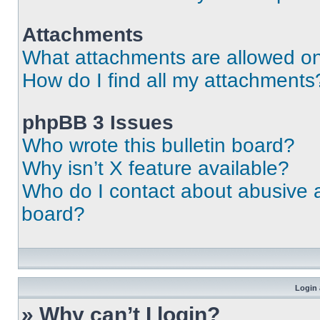
Attachments
What attachments are allowed on
How do I find all my attachments
phpBB 3 Issues
Who wrote this bulletin board?
Why isn’t X feature available?
Who do I contact about abusive an
board?
Login 
» Why can’t I login?