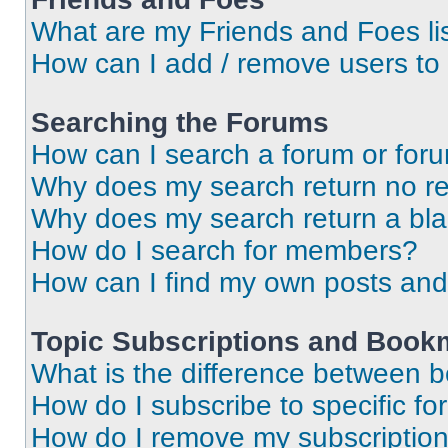
What are my Friends and Foes li
How can I add / remove users to 
Searching the Forums
How can I search a forum or for
Why does my search return no re
Why does my search return a bl
How do I search for members?
How can I find my own posts and
Topic Subscriptions and Book
What is the difference between 
How do I subscribe to specific fo
How do I remove my subscriptio