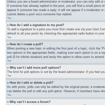
Unless you are a board administrator or moderator, you can only edit or 
If someone has already replied to the post, you will find a small piece of
appear if someone has made a reply; it will not appear if a moderator or
cannot delete a post once someone has replied.
Top
» How do I add a signature to my post?
To add a signature to a post you must first create one via your User C
default to all your posts by checking the appropriate radio button in your
Top
» How do I create a poll?
When posting a new topic or editing the first post of a topic, click the “
two options in the appropriate fields, making sure each option is on a se
poll (0 for infinite duration) and lastly the option to allow users to amend 
Top
» Why can’t I add more poll options?
The limit for poll options is set by the board administrator. If you feel 
Top
» How do I edit or delete a poll?
As with posts, polls can only be edited by the original poster, a moderator 
can delete the poll or edit any poll option. However, if members have alr
Top
» Why can’t I access a forum?