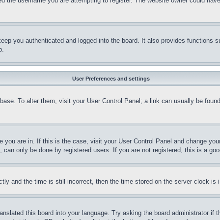
d the username you are attempting to register. The website owner could have a
eep you authenticated and logged into the board. It also provides functions s
p.
User Preferences and settings
tabase. To alter them, visit your User Control Panel; a link can usually be fou
ne you are in. If this is the case, visit your User Control Panel and change yo
can only be done by registered users. If you are not registered, this is a goo
and the time is still incorrect, then the time stored on the server clock is i
ranslated this board into your language. Try asking the board administrator if