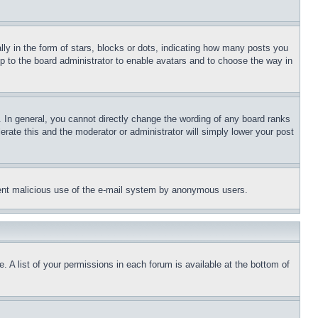
 in the form of stars, blocks or dots, indicating how many posts you
up to the board administrator to enable avatars and to choose the way in
 In general, you cannot directly change the wording of any board ranks
erate this and the moderator or administrator will simply lower your post
revent malicious use of the e-mail system by anonymous users.
. A list of your permissions in each forum is available at the bottom of