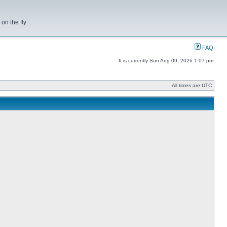
on the fly
FAQ
It is currently Sun Aug 09, 2026 1:07 pm
All times are UTC