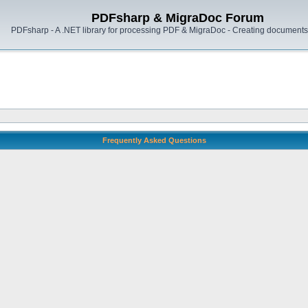
PDFsharp & MigraDoc Forum
PDFsharp - A .NET library for processing PDF & MigraDoc - Creating documents 
Frequently Asked Questions