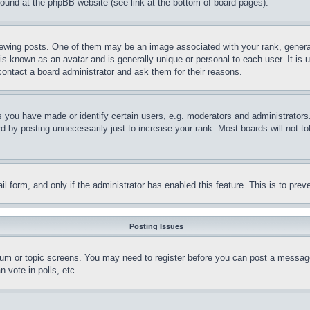
 found at the phpBB website (see link at the bottom of board pages).
ing posts. One of them may be an image associated with your rank, generally
is known as an avatar and is generally unique or personal to each user. It is 
contact a board administrator and ask them for their reasons.
you have made or identify certain users, e.g. moderators and administrators.
 by posting unnecessarily just to increase your rank. Most boards will not tol
mail form, and only if the administrator has enabled this feature. This is to p
Posting Issues
forum or topic screens. You may need to register before you can post a message
 vote in polls, etc.