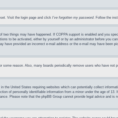
set. Visit the login page and click
I’ve forgotten my password
. Follow the ins
of two things may have happened. If COPPA support is enabled and you specifie
tions to be activated, either by yourself or by an administrator before you can 
u may have provided an incorrect e-mail address or the e-mail may have been pi
for some reason. Also, many boards periodically remove users who have not pos
in the United States requiring websites which can potentially collect informat
on of personally identifiable information from a minor under the age of 13. If
stance. Please note that the phpBB Group cannot provide legal advice and is no