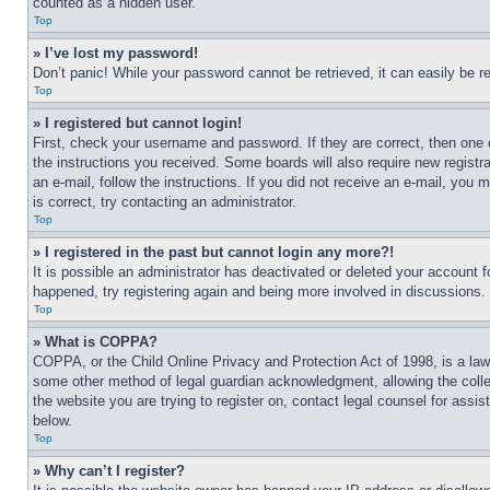
counted as a hidden user.
Top
» I’ve lost my password!
Don’t panic! While your password cannot be retrieved, it can easily be re
Top
» I registered but cannot login!
First, check your username and password. If they are correct, then one 
the instructions you received. Some boards will also require new registra
an e-mail, follow the instructions. If you did not receive an e-mail, yo
is correct, try contacting an administrator.
Top
» I registered in the past but cannot login any more?!
It is possible an administrator has deactivated or deleted your account 
happened, try registering again and being more involved in discussions.
Top
» What is COPPA?
COPPA, or the Child Online Privacy and Protection Act of 1998, is a law 
some other method of legal guardian acknowledgment, allowing the collecti
the website you are trying to register on, contact legal counsel for assi
below.
Top
» Why can’t I register?