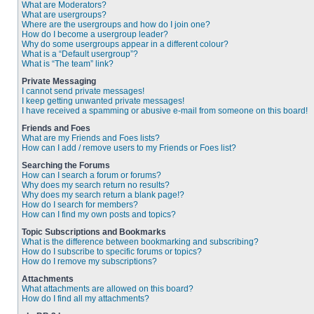
What are Moderators?
What are usergroups?
Where are the usergroups and how do I join one?
How do I become a usergroup leader?
Why do some usergroups appear in a different colour?
What is a “Default usergroup”?
What is “The team” link?
Private Messaging
I cannot send private messages!
I keep getting unwanted private messages!
I have received a spamming or abusive e-mail from someone on this board!
Friends and Foes
What are my Friends and Foes lists?
How can I add / remove users to my Friends or Foes list?
Searching the Forums
How can I search a forum or forums?
Why does my search return no results?
Why does my search return a blank page!?
How do I search for members?
How can I find my own posts and topics?
Topic Subscriptions and Bookmarks
What is the difference between bookmarking and subscribing?
How do I subscribe to specific forums or topics?
How do I remove my subscriptions?
Attachments
What attachments are allowed on this board?
How do I find all my attachments?