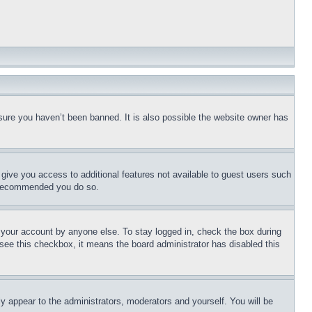
sure you haven’t been banned. It is also possible the website owner has
l give you access to additional features not available to guest users such
is recommended you do so.
f your account by anyone else. To stay logged in, check the box during
t see this checkbox, it means the board administrator has disabled this
ly appear to the administrators, moderators and yourself. You will be