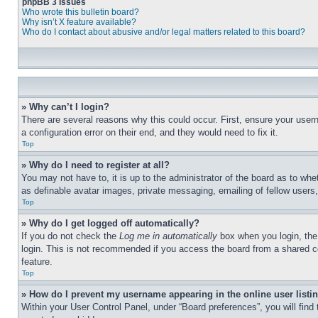
phpBB 3 Issues
Who wrote this bulletin board?
Why isn’t X feature available?
Who do I contact about abusive and/or legal matters related to this board?
» Why can’t I login?
There are several reasons why this could occur. First, ensure your user
a configuration error on their end, and they would need to fix it.
Top
» Why do I need to register at all?
You may not have to, it is up to the administrator of the board as to whe
as definable avatar images, private messaging, emailing of fellow users
Top
» Why do I get logged off automatically?
If you do not check the
Log me in automatically
box when you login, the 
login. This is not recommended if you access the board from a shared com
feature.
Top
» How do I prevent my username appearing in the online user listi
Within your User Control Panel, under “Board preferences”, you will find