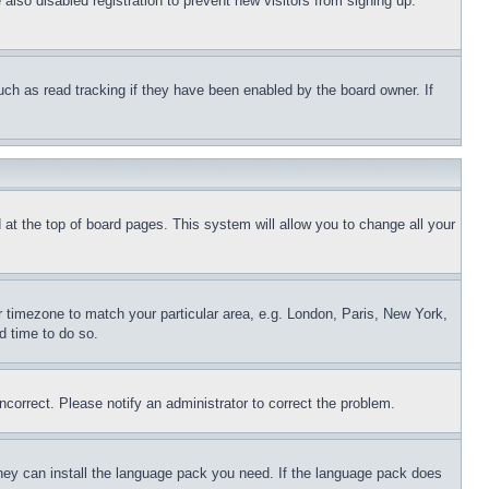
lso disabled registration to prevent new visitors from signing up.
uch as read tracking if they have been enabled by the board owner. If
nd at the top of board pages. This system will allow you to change all your
ur timezone to match your particular area, e.g. London, Paris, New York,
d time to do so.
ncorrect. Please notify an administrator to correct the problem.
 they can install the language pack you need. If the language pack does