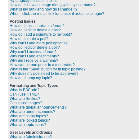
My language is not in the list!
How do I show an image along with my username?
What is my rank and how do I change it?
When I click the e-mail link for a user it asks me to login?
Posting Issues
How do I post a topic in a forum?
How do I edit or delete a post?
How do I add a signature to my post?
How do I create a poll?
Why can’t I add more poll options?
How do I edit or delete a poll?
Why can’t I access a forum?
Why can’t I add attachments?
Why did I receive a warning?
How can I report posts to a moderator?
What is the “Save” button for in topic posting?
Why does my post need to be approved?
How do I bump my topic?
Formatting and Topic Types
What is BBCode?
Can I use HTML?
What are Smilies?
Can I post images?
What are global announcements?
What are announcements?
What are sticky topics?
What are locked topics?
What are topic icons?
User Levels and Groups
What are Administrators?