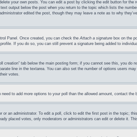
delete your own posts. You can edit a post by clicking the edit button for the 
 text output below the post when you return to the topic which lists the number
 administrator edited the post, though they may leave a note as to why they’ve
ontrol Panel. Once created, you can check the
Attach a signature
box on the po
 profile. If you do so, you can still prevent a signature being added to indivi
Poll creation” tab below the main posting form; if you cannot see this, you do n
parate line in the textarea. You can also set the number of options users may s
their votes.
you need to add more options to your poll than the allowed amount, contact the 
or an administrator. To edit a poll, click to edit the first post in the topic; t
eady placed votes, only moderators or administrators can edit or delete it. Th