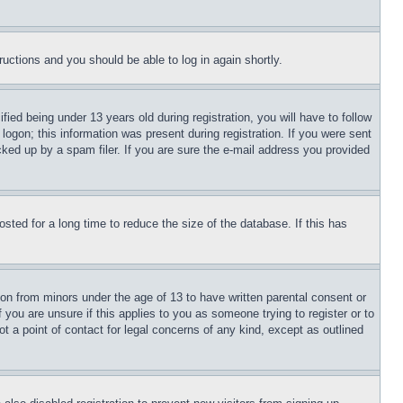
tructions and you should be able to log in again shortly.
d being under 13 years old during registration, you will have to follow
logon; this information was present during registration. If you were sent
cked up by a spam filer. If you are sure the e-mail address you provided
ted for a long time to reduce the size of the database. If this has
ion from minors under the age of 13 to have written parental consent or
 you are unsure if this applies to you as someone trying to register or to
t a point of contact for legal concerns of any kind, except as outlined