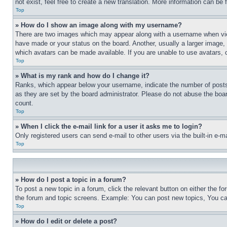
not exist, feel free to create a new translation. More information can be
Top
» How do I show an image along with my username?
There are two images which may appear along with a username when view
have made or your status on the board. Another, usually a larger image, 
which avatars can be made available. If you are unable to use avatars, 
Top
» What is my rank and how do I change it?
Ranks, which appear below your username, indicate the number of posts 
as they are set by the board administrator. Please do not abuse the board
count.
Top
» When I click the e-mail link for a user it asks me to login?
Only registered users can send e-mail to other users via the built-in e-
Top
» How do I post a topic in a forum?
To post a new topic in a forum, click the relevant button on either the 
the forum and topic screens. Example: You can post new topics, You can
Top
» How do I edit or delete a post?