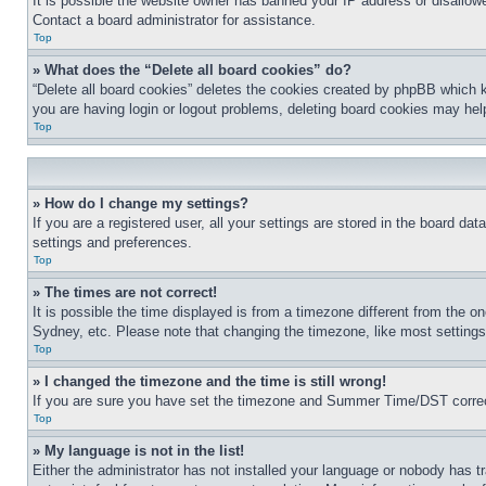
It is possible the website owner has banned your IP address or disallowe
Contact a board administrator for assistance.
Top
» What does the “Delete all board cookies” do?
“Delete all board cookies” deletes the cookies created by phpBB which k
you are having login or logout problems, deleting board cookies may hel
Top
» How do I change my settings?
If you are a registered user, all your settings are stored in the board da
settings and preferences.
Top
» The times are not correct!
It is possible the time displayed is from a timezone different from the o
Sydney, etc. Please note that changing the timezone, like most settings, 
Top
» I changed the timezone and the time is still wrong!
If you are sure you have set the timezone and Summer Time/DST correctly 
Top
» My language is not in the list!
Either the administrator has not installed your language or nobody has t