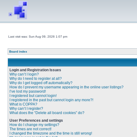
Last visit was: Sun Aug 09, 2026 1:07 pm
Board index
Login and Registration Issues
Why can’t I login?
Why do I need to register at all?
Why do I get logged off automatically?
How do I prevent my username appearing in the online user listings?
I’ve lost my password!
I registered but cannot login!
I registered in the past but cannot login any more?!
What is COPPA?
Why can’t I register?
What does the “Delete all board cookies” do?
User Preferences and settings
How do I change my settings?
The times are not correct!
I changed the timezone and the time is still wrong!