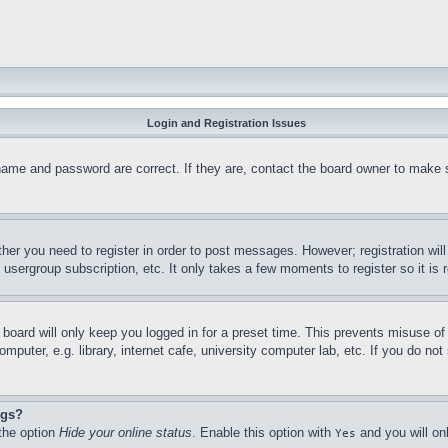
Login and Registration Issues
name and password are correct. If they are, contact the board owner to make 
ther you need to register in order to post messages. However; registration wil
, usergroup subscription, etc. It only takes a few moments to register so it 
board will only keep you logged in for a preset time. This prevents misuse o
puter, e.g. library, internet cafe, university computer lab, etc. If you do no
ngs?
 the option
Hide your online status
. Enable this option with
and you will on
Yes