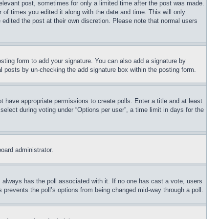
relevant post, sometimes for only a limited time after the post was made.
 of times you edited it along with the date and time. This will only
 edited the post at their own discretion. Please note that normal users
sting form to add your signature. You can also add a signature by
dual posts by un-checking the add signature box within the posting form.
ot have appropriate permissions to create polls. Enter a title and at least
elect during voting under “Options per user”, a time limit in days for the
board administrator.
his always has the poll associated with it. If no one has cast a vote, users
is prevents the poll’s options from being changed mid-way through a poll.