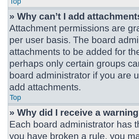
Top
» Why can’t I add attachment
Attachment permissions are gra
per user basis. The board admi
attachments to be added for the
perhaps only certain groups ca
board administrator if you are
add attachments.
Top
» Why did I receive a warnin
Each board administrator has thei
you have broken a rule, you m