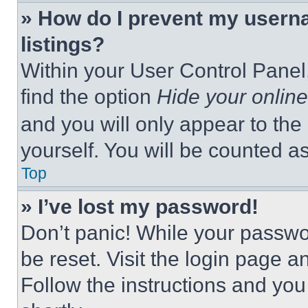
» How do I prevent my userna
listings?
Within your User Control Panel,
find the option
Hide your online
and you will only appear to the
yourself. You will be counted a
Top
» I’ve lost my password!
Don’t panic! While your passwor
be reset. Visit the login page a
Follow the instructions and you