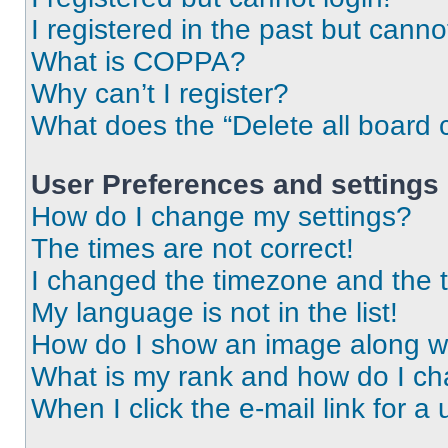
I registered in the past but cann
What is COPPA?
Why can’t I register?
What does the “Delete all board 
User Preferences and settings
How do I change my settings?
The times are not correct!
I changed the timezone and the ti
My language is not in the list!
How do I show an image along 
What is my rank and how do I ch
When I click the e-mail link for a 