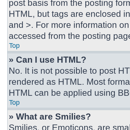
post basis from the posting form
HTML, but tags are enclosed in 
and >. For more information o
accessed from the posting pag
Top
» Can I use HTML?
No. It is not possible to post 
rendered as HTML. Most format
HTML can be applied using BB
Top
» What are Smilies?
Smilies, or Emoticons, are sma