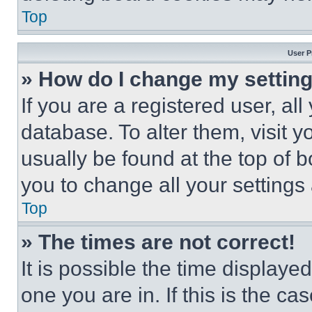
Top
User P
» How do I change my settin
If you are a registered user, all
database. To alter them, visit y
usually be found at the top of 
you to change all your settings
Top
» The times are not correct!
It is possible the time displaye
one you are in. If this is the c