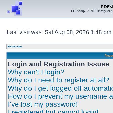
PDFs
PDFsharp - A .NET library for
Last visit was: Sat Aug 08, 2026 1:48 pm
Board index
Frequ
Login and Registration Issues
Why can’t I login?
Why do I need to register at all?
Why do I get logged off automati
How do I prevent my username app
I’ve lost my password!
I registered but cannot login!