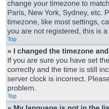
change your timezone to match 
Paris, New York, Sydney, etc. 
timezone, like most settings, ca
you are not registered, this is 
Top
» I changed the timezone and t
If you are sure you have set 
correctly and the time is still i
server clock is incorrect. Please
problem.
Top
» My language is not in the lis