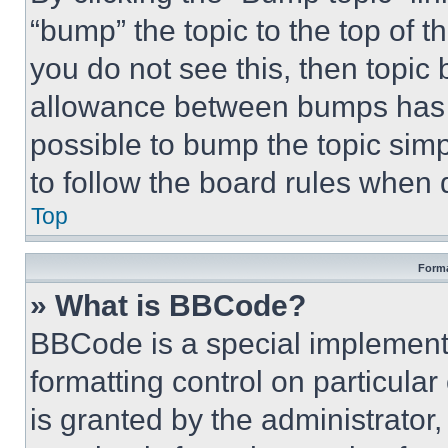
“bump” the topic to the top of t
you do not see this, then topi
allowance between bumps has no
possible to bump the topic simp
to follow the board rules when 
Top
Forma
» What is BBCode?
BBCode is a special implementa
formatting control on particula
is granted by the administrator,