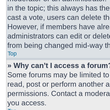
in the topic; this always has the
cast a vote, users can delete the
However, if members have alre
administrators can edit or delete
from being changed mid-way th
Top
» Why can’t I access a forum
Some forums may be limited to 
read, post or perform another 
permissions. Contact a moderat
you access.