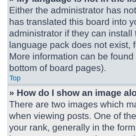
Either the administrator has no
has translated this board into 
administrator if they can instal
language pack does not exist, fe
More information can be found 
bottom of board pages).
Top
» How do I show an image a
There are two images which m
when viewing posts. One of th
your rank, generally in the form 