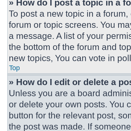
» How do I post a topic in a 
To post a new topic in a forum, 
forum or topic screens. You ma
a message. A list of your permi
the bottom of the forum and to
new topics, You can vote in poll
Top
» How do I edit or delete a po
Unless you are a board adminis
or delete your own posts. You ca
button for the relevant post, so
the post was made. If someone 