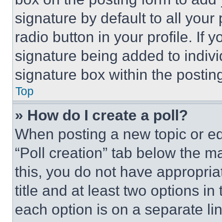
signature by default to all you
radio button in your profile. If 
signature being added to indiv
signature box within the postin
Top
» How do I create a poll?
When posting a new topic or editi
“Poll creation” tab below the m
this, you do not have appropria
title and at least two options i
each option is on a separate lin