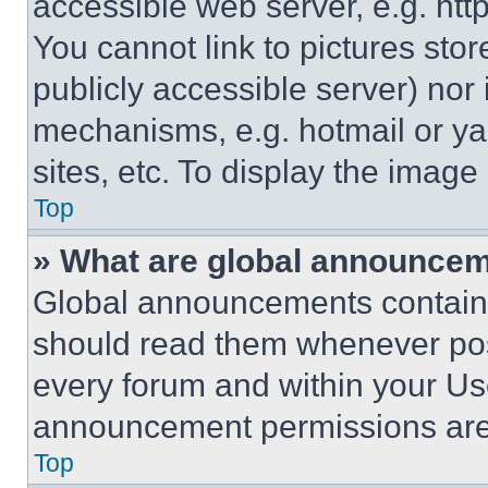
accessible web server, e.g. ht
You cannot link to pictures sto
publicly accessible server) nor
mechanisms, e.g. hotmail or y
sites, etc. To display the imag
Top
» What are global announce
Global announcements contain 
should read them whenever poss
every forum and within your Us
announcement permissions are 
Top