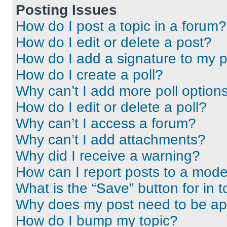
Posting Issues
How do I post a topic in a forum?
How do I edit or delete a post?
How do I add a signature to my 
How do I create a poll?
Why can’t I add more poll option
How do I edit or delete a poll?
Why can’t I access a forum?
Why can’t I add attachments?
Why did I receive a warning?
How can I report posts to a mode
What is the “Save” button for in t
Why does my post need to be a
How do I bump my topic?