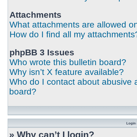
Attachments
What attachments are allowed on
How do I find all my attachments
phpBB 3 Issues
Who wrote this bulletin board?
Why isn’t X feature available?
Who do I contact about abusive an
board?
Login 
» Why can’t I login?