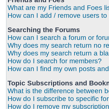
What are my Friends and Foes li
How can I add / remove users to 
Searching the Forums
How can I search a forum or for
Why does my search return no re
Why does my search return a bl
How do I search for members?
How can I find my own posts and
Topic Subscriptions and Book
What is the difference between 
How do I subscribe to specific fo
How do I remove my subscriptio