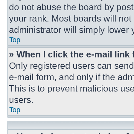
do not abuse the board by posti
your rank. Most boards will not
administrator will simply lower 
Top
» When I click the e-mail link 
Only registered users can send e
e-mail form, and only if the adm
This is to prevent malicious u
users.
Top