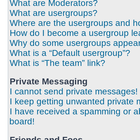
What are Moderators?
What are usergroups?
Where are the usergroups and ho
How do I become a usergroup le
Why do some usergroups appear i
What is a “Default usergroup”?
What is “The team” link?
Private Messaging
I cannot send private messages!
I keep getting unwanted private
I have received a spamming or a
board!
Friends and Foes