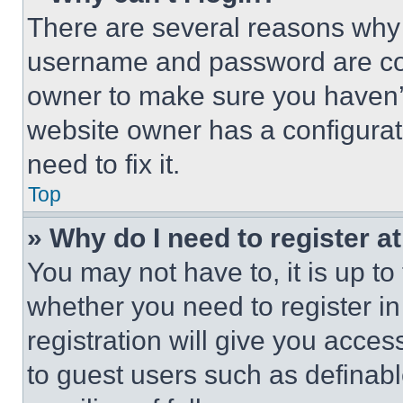
There are several reasons why t
username and password are corr
owner to make sure you haven’t
website owner has a configurat
need to fix it.
Top
» Why do I need to register at
You may not have to, it is up to
whether you need to register i
registration will give you acces
to guest users such as definab