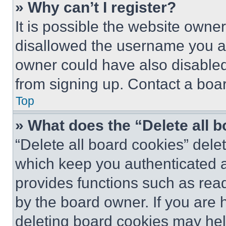
» Why can’t I register?
It is possible the website own
disallowed the username you ar
owner could have also disabled 
from signing up. Contact a boar
Top
» What does the “Delete all 
“Delete all board cookies” del
which keep you authenticated an
provides functions such as rea
by the board owner. If you are 
deleting board cookies may hel