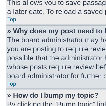
This allows you to save passag
a later date. To reload a saved
Top
» Why does my post need to
The board administrator may ha
you are posting to require revie
possible that the administrator
whose posts require review bef
board administrator for further d
Top
» How do I bump my topic?
By clicking the “Bump topic” li