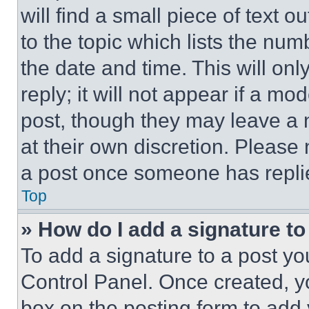
will find a small piece of text 
to the topic which lists the num
the date and time. This will o
reply; it will not appear if a mo
post, though they may leave a n
at their own discretion. Please
a post once someone has repli
Top
» How do I add a signature t
To add a signature to a post yo
Control Panel. Once created, 
box on the posting form to add