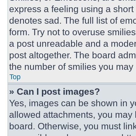
express a feeling using a short 
denotes sad. The full list of e
form. Try not to overuse smilie
a post unreadable and a moder
post altogether. The board admi
the number of smilies you may 
Top
» Can I post images?
Yes, images can be shown in you
allowed attachments, you may b
board. Otherwise, you must link