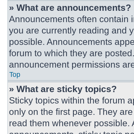
» What are announcements?
Announcements often contain im
you are currently reading and
possible. Announcements appear
forum to which they are posted
announcement permissions are 
Top
» What are sticky topics?
Sticky topics within the foru
only on the first page. They ar
read them whenever possible.