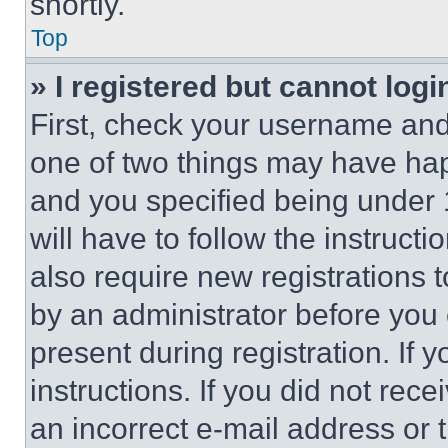
shortly.
Top
» I registered but cannot logi
First, check your username and 
one of two things may have ha
and you specified being under 1
will have to follow the instruct
also require new registrations t
by an administrator before you 
present during registration. If 
instructions. If you did not re
an incorrect e-mail address or