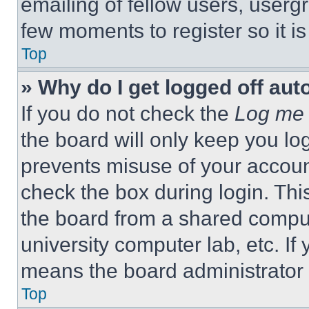
emailing of fellow users, usergr
few moments to register so it 
Top
» Why do I get logged off aut
If you do not check the
Log me 
the board will only keep you log
prevents misuse of your accoun
check the box during login. Th
the board from a shared computer
university computer lab, etc. If
means the board administrator h
Top