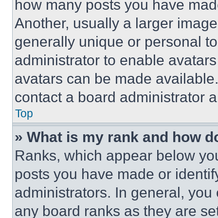
how many posts you have made 
Another, usually a larger image
generally unique or personal to 
administrator to enable avatar
avatars can be made available. 
contact a board administrator a
Top
» What is my rank and how do
Ranks, which appear below you
posts you have made or identif
administrators. In general, you
any board ranks as they are set