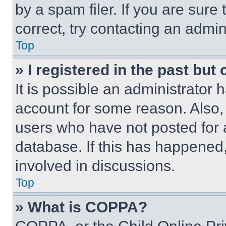
by a spam filer. If you are sure
correct, try contacting an admini
Top
» I registered in the past but
It is possible an administrator 
account for some reason. Also
users who have not posted for a
database. If this has happened,
involved in discussions.
Top
» What is COPPA?