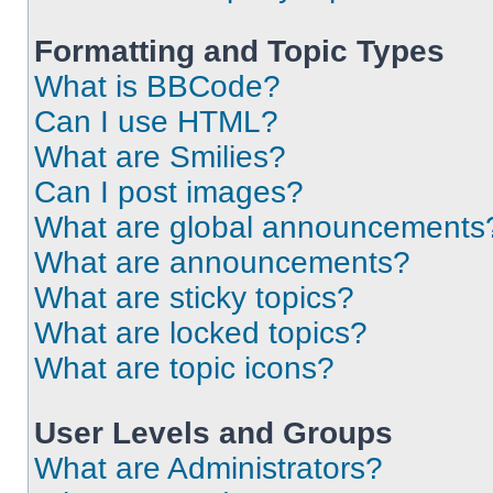
Formatting and Topic Types
What is BBCode?
Can I use HTML?
What are Smilies?
Can I post images?
What are global announcements
What are announcements?
What are sticky topics?
What are locked topics?
What are topic icons?
User Levels and Groups
What are Administrators?