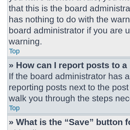
that this is the board administ
has nothing to do with the warn
board administrator if you are
warning.
Top
» How can I report posts to 
If the board administrator has a
reporting posts next to the post 
walk you through the steps nece
Top
» What is the “Save” button f