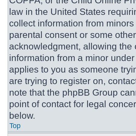
COPPA, or the Child Online Priv
law in the United States requir
collect information from minors
parental consent or some other
acknowledgment, allowing the co
information from a minor under t
applies to you as someone tryin
are trying to register on, conta
note that the phpBB Group cann
point of contact for legal conce
below.
Top