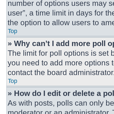
number of options users may se
user”, a time limit in days for th
the option to allow users to am
Top
» Why can’t I add more poll o
The limit for poll options is set
you need to add more options t
contact the board administrator
Top
» How do I edit or delete a po
As with posts, polls can only be
moderator or an administrator. To 