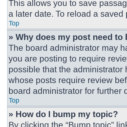
This allows you to save passag
a later date. To reload a saved
Top
» Why does my post need to
The board administrator may ha
you are posting to require revie
possible that the administrator
whose posts require review bef
board administrator for further d
Top
» How do I bump my topic?
By clicking the “Bump topic” li