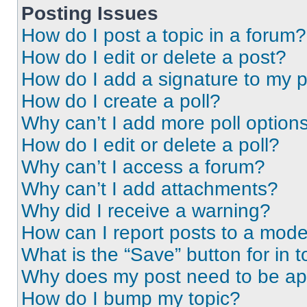
Posting Issues
How do I post a topic in a forum?
How do I edit or delete a post?
How do I add a signature to my 
How do I create a poll?
Why can’t I add more poll option
How do I edit or delete a poll?
Why can’t I access a forum?
Why can’t I add attachments?
Why did I receive a warning?
How can I report posts to a mode
What is the “Save” button for in t
Why does my post need to be a
How do I bump my topic?