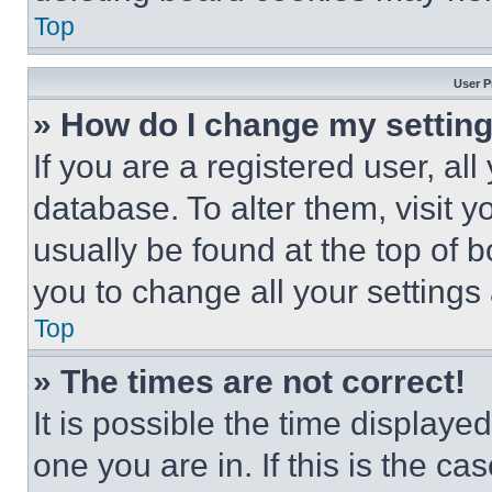
Top
User P
» How do I change my settin
If you are a registered user, all
database. To alter them, visit y
usually be found at the top of 
you to change all your settings
Top
» The times are not correct!
It is possible the time displaye
one you are in. If this is the c