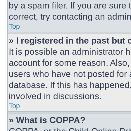
by a spam filer. If you are sure
correct, try contacting an admini
Top
» I registered in the past but
It is possible an administrator 
account for some reason. Also
users who have not posted for a
database. If this has happened,
involved in discussions.
Top
» What is COPPA?