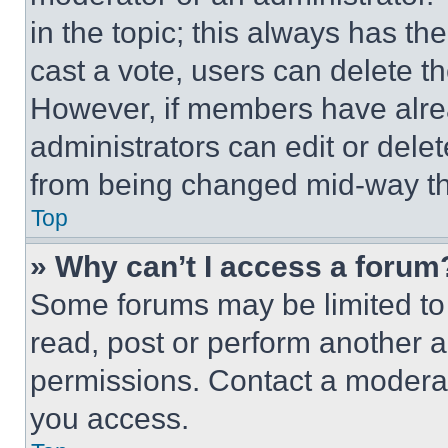
in the topic; this always has the
cast a vote, users can delete the
However, if members have alre
administrators can edit or delete
from being changed mid-way th
Top
» Why can’t I access a forum
Some forums may be limited to 
read, post or perform another 
permissions. Contact a moderat
you access.