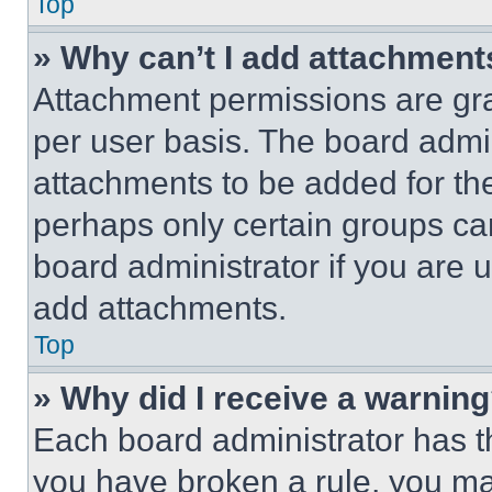
Top
» Why can’t I add attachment
Attachment permissions are gra
per user basis. The board admi
attachments to be added for the
perhaps only certain groups ca
board administrator if you are
add attachments.
Top
» Why did I receive a warnin
Each board administrator has thei
you have broken a rule, you m