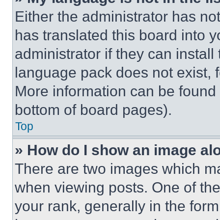
Either the administrator has no
has translated this board into 
administrator if they can instal
language pack does not exist, fe
More information can be found 
bottom of board pages).
Top
» How do I show an image a
There are two images which m
when viewing posts. One of th
your rank, generally in the form 