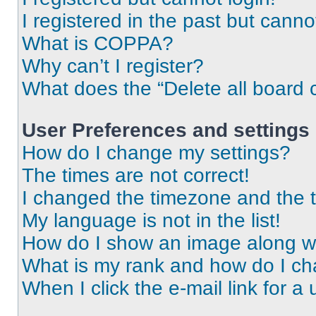
I registered in the past but cann
What is COPPA?
Why can’t I register?
What does the “Delete all board 
User Preferences and settings
How do I change my settings?
The times are not correct!
I changed the timezone and the ti
My language is not in the list!
How do I show an image along 
What is my rank and how do I ch
When I click the e-mail link for a 