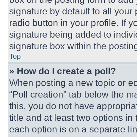
signature by default to all you
radio button in your profile. If 
signature being added to indiv
signature box within the postin
Top
» How do I create a poll?
When posting a new topic or editi
“Poll creation” tab below the m
this, you do not have appropria
title and at least two options i
each option is on a separate lin