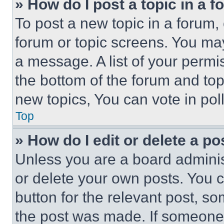
» How do I post a topic in a 
To post a new topic in a forum, 
forum or topic screens. You ma
a message. A list of your permi
the bottom of the forum and to
new topics, You can vote in poll
Top
» How do I edit or delete a po
Unless you are a board adminis
or delete your own posts. You ca
button for the relevant post, so
the post was made. If someone 