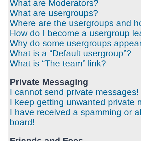
What are Moderators?
What are usergroups?
Where are the usergroups and ho
How do I become a usergroup le
Why do some usergroups appear i
What is a “Default usergroup”?
What is “The team” link?
Private Messaging
I cannot send private messages!
I keep getting unwanted private
I have received a spamming or a
board!
Friends and Foes