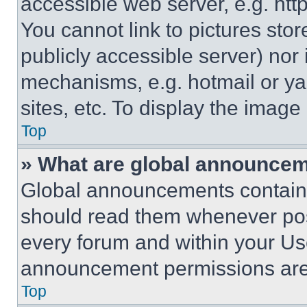
accessible web server, e.g. ht
You cannot link to pictures sto
publicly accessible server) nor
mechanisms, e.g. hotmail or y
sites, etc. To display the imag
Top
» What are global announce
Global announcements contain 
should read them whenever poss
every forum and within your Us
announcement permissions are 
Top