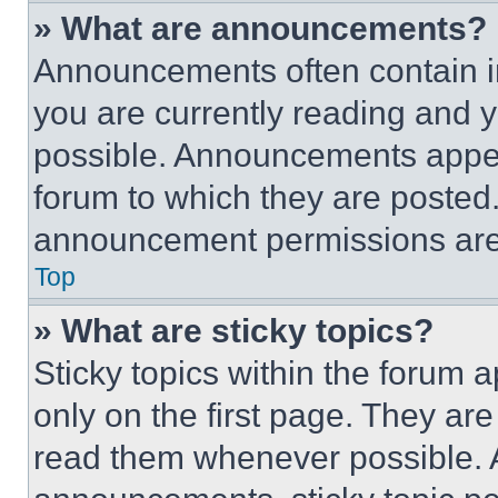
» What are announcements?
Announcements often contain im
you are currently reading and
possible. Announcements appear
forum to which they are posted
announcement permissions are 
Top
» What are sticky topics?
Sticky topics within the foru
only on the first page. They ar
read them whenever possible.