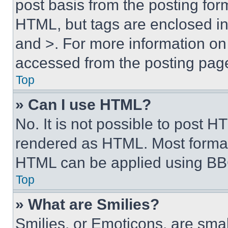
post basis from the posting form
HTML, but tags are enclosed in 
and >. For more information o
accessed from the posting pag
Top
» Can I use HTML?
No. It is not possible to post 
rendered as HTML. Most format
HTML can be applied using BB
Top
» What are Smilies?
Smilies, or Emoticons, are sma