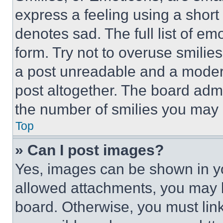
express a feeling using a short 
denotes sad. The full list of e
form. Try not to overuse smilie
a post unreadable and a moder
post altogether. The board admi
the number of smilies you may 
Top
» Can I post images?
Yes, images can be shown in you
allowed attachments, you may b
board. Otherwise, you must link