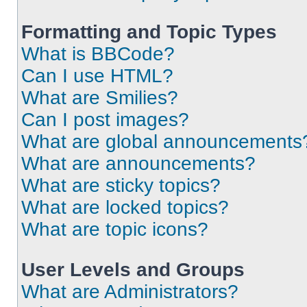
Formatting and Topic Types
What is BBCode?
Can I use HTML?
What are Smilies?
Can I post images?
What are global announcements
What are announcements?
What are sticky topics?
What are locked topics?
What are topic icons?
User Levels and Groups
What are Administrators?