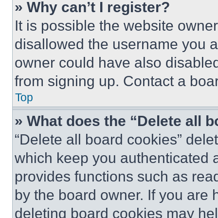
» Why can’t I register?
It is possible the website own
disallowed the username you ar
owner could have also disabled 
from signing up. Contact a boar
Top
» What does the “Delete all 
“Delete all board cookies” del
which keep you authenticated an
provides functions such as rea
by the board owner. If you are 
deleting board cookies may hel