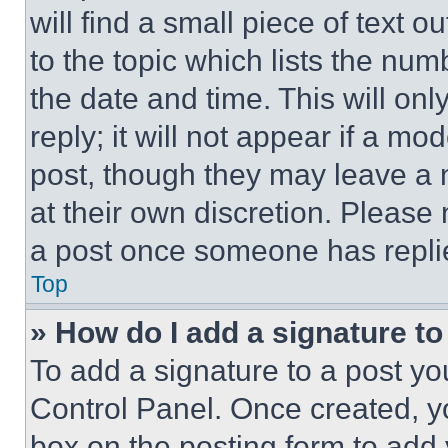
will find a small piece of text 
to the topic which lists the num
the date and time. This will o
reply; it will not appear if a mo
post, though they may leave a n
at their own discretion. Please
a post once someone has repli
Top
» How do I add a signature t
To add a signature to a post yo
Control Panel. Once created, 
box on the posting form to add