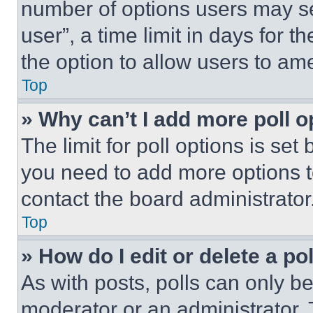
number of options users may se
user”, a time limit in days for th
the option to allow users to am
Top
» Why can’t I add more poll o
The limit for poll options is set
you need to add more options t
contact the board administrator
Top
» How do I edit or delete a po
As with posts, polls can only be
moderator or an administrator. To 