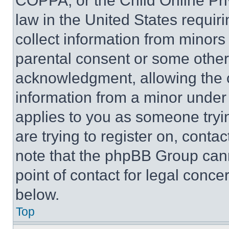
COPPA, or the Child Online Priv
law in the United States requir
collect information from minors
parental consent or some other
acknowledgment, allowing the co
information from a minor under t
applies to you as someone tryin
are trying to register on, conta
note that the phpBB Group cann
point of contact for legal conce
below.
Top