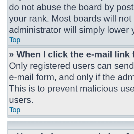
do not abuse the board by posti
your rank. Most boards will not
administrator will simply lower 
Top
» When I click the e-mail link 
Only registered users can send e
e-mail form, and only if the adm
This is to prevent malicious u
users.
Top