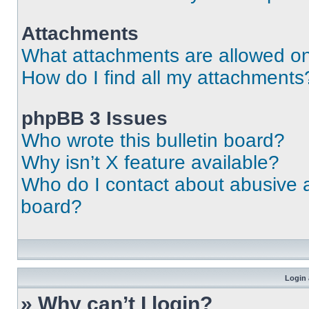
Attachments
What attachments are allowed on
How do I find all my attachments
phpBB 3 Issues
Who wrote this bulletin board?
Why isn’t X feature available?
Who do I contact about abusive an
board?
Login 
» Why can’t I login?