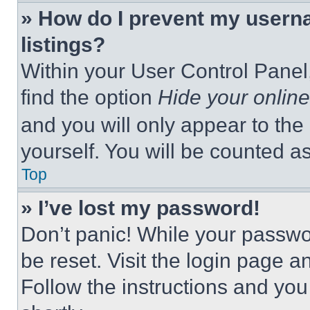
» How do I prevent my userna
listings?
Within your User Control Panel,
find the option
Hide your online
and you will only appear to the
yourself. You will be counted a
Top
» I’ve lost my password!
Don’t panic! While your passwor
be reset. Visit the login page a
Follow the instructions and you