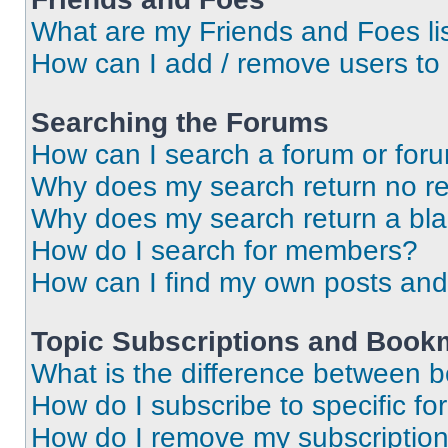
What are my Friends and Foes li
How can I add / remove users to 
Searching the Forums
How can I search a forum or for
Why does my search return no re
Why does my search return a bl
How do I search for members?
How can I find my own posts and
Topic Subscriptions and Book
What is the difference between 
How do I subscribe to specific fo
How do I remove my subscriptio