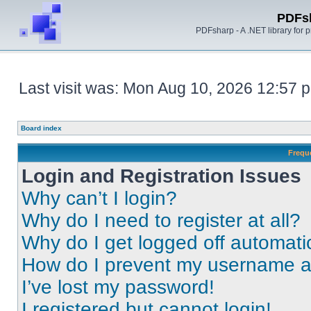
PDFs
PDFsharp - A .NET library for
Last visit was: Mon Aug 10, 2026 12:57 
Board index
Frequ
Login and Registration Issues
Why can’t I login?
Why do I need to register at all?
Why do I get logged off automati
How do I prevent my username app
I’ve lost my password!
I registered but cannot login!