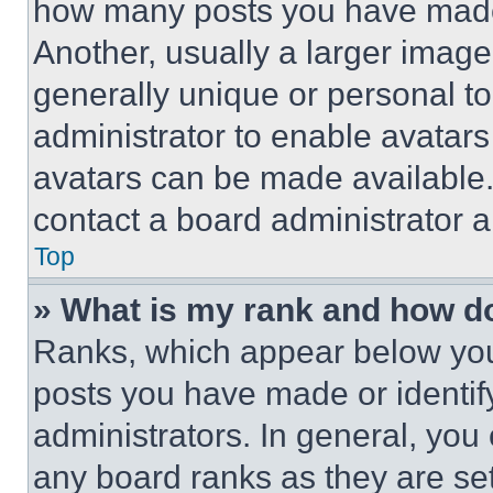
how many posts you have made 
Another, usually a larger image
generally unique or personal to 
administrator to enable avatar
avatars can be made available. 
contact a board administrator a
Top
» What is my rank and how do
Ranks, which appear below you
posts you have made or identif
administrators. In general, you
any board ranks as they are set