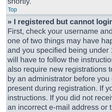
shortly.
Top
» I registered but cannot logi
First, check your username and 
one of two things may have ha
and you specified being under 1
will have to follow the instruct
also require new registrations t
by an administrator before you 
present during registration. If 
instructions. If you did not re
an incorrect e-mail address or