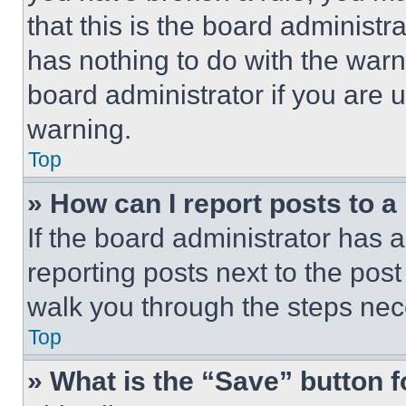
that this is the board administ
has nothing to do with the warn
board administrator if you are
warning.
Top
» How can I report posts to 
If the board administrator has a
reporting posts next to the post 
walk you through the steps nece
Top
» What is the “Save” button f