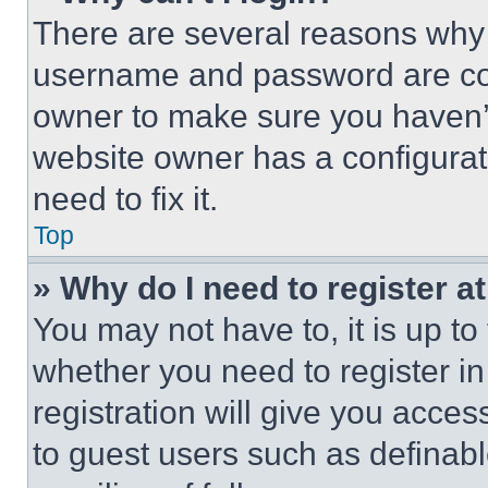
There are several reasons why t
username and password are corr
owner to make sure you haven’t
website owner has a configurat
need to fix it.
Top
» Why do I need to register at
You may not have to, it is up to
whether you need to register i
registration will give you acces
to guest users such as definab