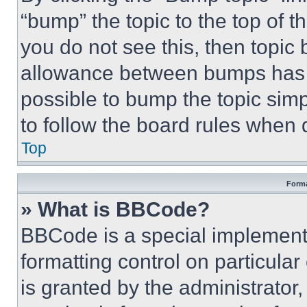
“bump” the topic to the top of t
you do not see this, then topi
allowance between bumps has no
possible to bump the topic simp
to follow the board rules when 
Top
Forma
» What is BBCode?
BBCode is a special implementa
formatting control on particula
is granted by the administrator,