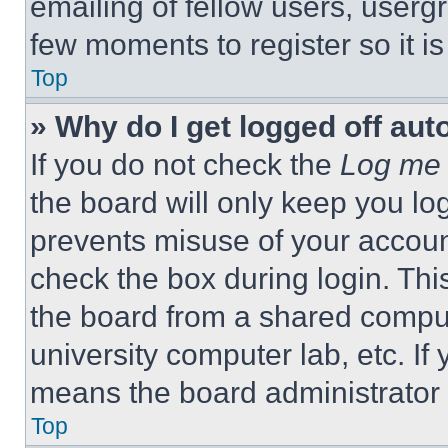
emailing of fellow users, usergr
few moments to register so it 
Top
» Why do I get logged off aut
If you do not check the
Log me 
the board will only keep you log
prevents misuse of your accoun
check the box during login. Th
the board from a shared computer
university computer lab, etc. If
means the board administrator h
Top