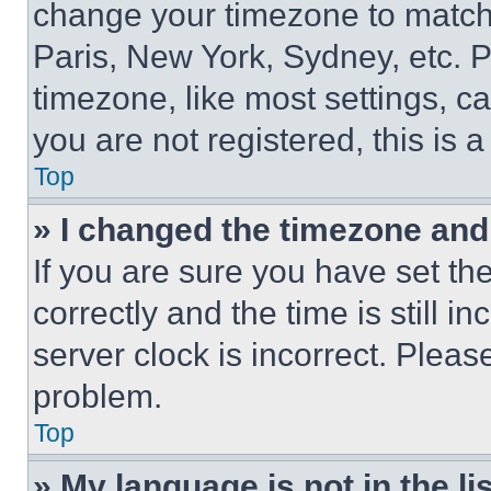
change your timezone to match 
Paris, New York, Sydney, etc. 
timezone, like most settings, ca
you are not registered, this is 
Top
» I changed the timezone and t
If you are sure you have set 
correctly and the time is still i
server clock is incorrect. Please
problem.
Top
» My language is not in the lis