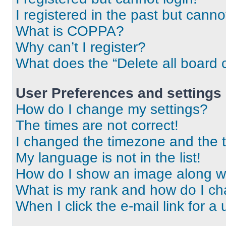
I registered in the past but cann
What is COPPA?
Why can’t I register?
What does the “Delete all board 
User Preferences and settings
How do I change my settings?
The times are not correct!
I changed the timezone and the ti
My language is not in the list!
How do I show an image along 
What is my rank and how do I ch
When I click the e-mail link for a 