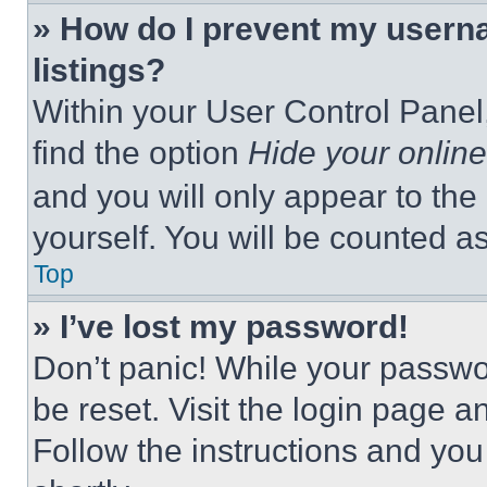
» How do I prevent my userna
listings?
Within your User Control Panel,
find the option
Hide your online
and you will only appear to the
yourself. You will be counted a
Top
» I’ve lost my password!
Don’t panic! While your passwor
be reset. Visit the login page a
Follow the instructions and you