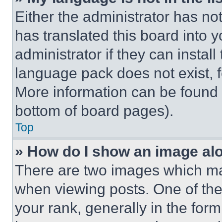
Either the administrator has no
has translated this board into 
administrator if they can instal
language pack does not exist, fe
More information can be found 
bottom of board pages).
Top
» How do I show an image a
There are two images which m
when viewing posts. One of th
your rank, generally in the form 