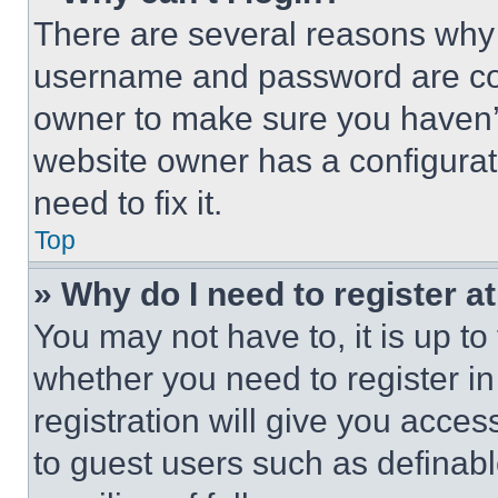
There are several reasons why t
username and password are corr
owner to make sure you haven’t
website owner has a configurat
need to fix it.
Top
» Why do I need to register at
You may not have to, it is up to
whether you need to register i
registration will give you acces
to guest users such as definab