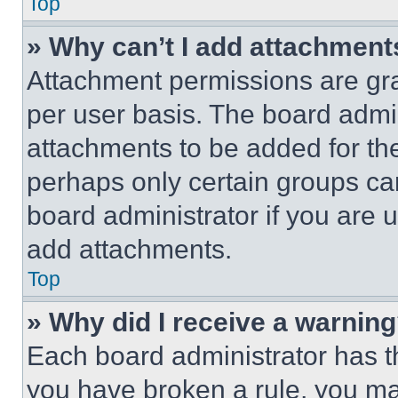
Top
» Why can’t I add attachment
Attachment permissions are gra
per user basis. The board admi
attachments to be added for the
perhaps only certain groups ca
board administrator if you are
add attachments.
Top
» Why did I receive a warnin
Each board administrator has thei
you have broken a rule, you m