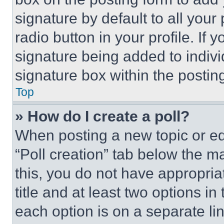
signature by default to all you
radio button in your profile. If 
signature being added to indiv
signature box within the postin
Top
» How do I create a poll?
When posting a new topic or editi
“Poll creation” tab below the m
this, you do not have appropria
title and at least two options i
each option is on a separate lin