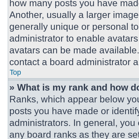
how many posts you have made 
Another, usually a larger image
generally unique or personal to 
administrator to enable avatar
avatars can be made available. 
contact a board administrator a
Top
» What is my rank and how do
Ranks, which appear below you
posts you have made or identif
administrators. In general, you
any board ranks as they are set