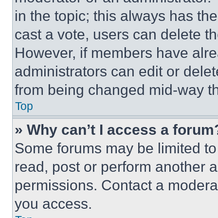
in the topic; this always has the
cast a vote, users can delete the
However, if members have alre
administrators can edit or delete
from being changed mid-way th
Top
» Why can’t I access a forum
Some forums may be limited to 
read, post or perform another 
permissions. Contact a moderat
you access.