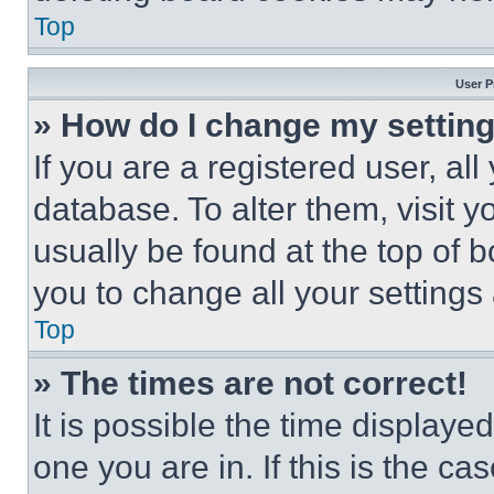
Top
User P
» How do I change my settin
If you are a registered user, all
database. To alter them, visit y
usually be found at the top of 
you to change all your settings
Top
» The times are not correct!
It is possible the time displaye
one you are in. If this is the c