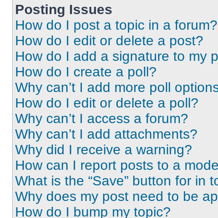
Posting Issues
How do I post a topic in a forum?
How do I edit or delete a post?
How do I add a signature to my 
How do I create a poll?
Why can’t I add more poll option
How do I edit or delete a poll?
Why can’t I access a forum?
Why can’t I add attachments?
Why did I receive a warning?
How can I report posts to a mode
What is the “Save” button for in t
Why does my post need to be a
How do I bump my topic?