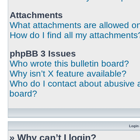
Attachments
What attachments are allowed on
How do I find all my attachments
phpBB 3 Issues
Who wrote this bulletin board?
Why isn’t X feature available?
Who do I contact about abusive an
board?
Login 
» Why can’t I login?