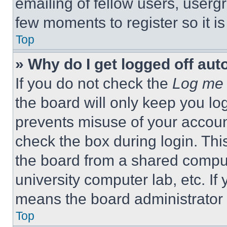
emailing of fellow users, usergr
few moments to register so it 
Top
» Why do I get logged off aut
If you do not check the
Log me 
the board will only keep you log
prevents misuse of your accoun
check the box during login. Th
the board from a shared computer
university computer lab, etc. If
means the board administrator h
Top