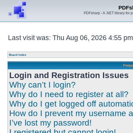
PDFs
PDFsharp - A .NET library for
Last visit was: Thu Aug 06, 2026 4:55 pm
Board index
Frequ
Login and Registration Issues
Why can’t I login?
Why do I need to register at all?
Why do I get logged off automati
How do I prevent my username app
I’ve lost my password!
I registered but cannot login!