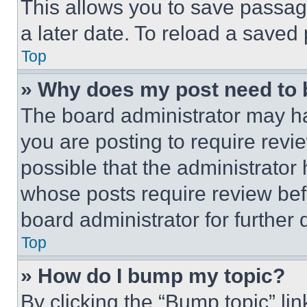
This allows you to save passag
a later date. To reload a saved
Top
» Why does my post need to
The board administrator may ha
you are posting to require revie
possible that the administrator
whose posts require review bef
board administrator for further d
Top
» How do I bump my topic?
By clicking the “Bump topic” li