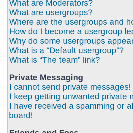
What are Moderators?
What are usergroups?
Where are the usergroups and ho
How do I become a usergroup le
Why do some usergroups appear i
What is a “Default usergroup”?
What is “The team” link?
Private Messaging
I cannot send private messages!
I keep getting unwanted private
I have received a spamming or a
board!
Friends and Foes