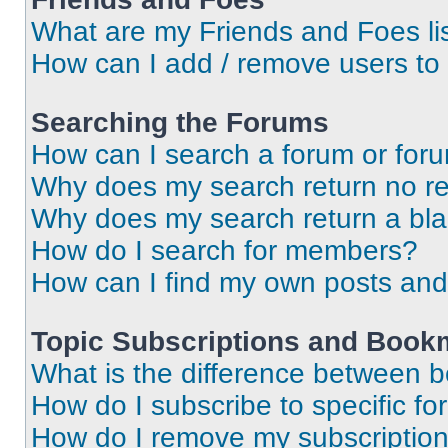
What are my Friends and Foes li
How can I add / remove users to 
Searching the Forums
How can I search a forum or for
Why does my search return no re
Why does my search return a bl
How do I search for members?
How can I find my own posts and
Topic Subscriptions and Book
What is the difference between 
How do I subscribe to specific fo
How do I remove my subscriptio