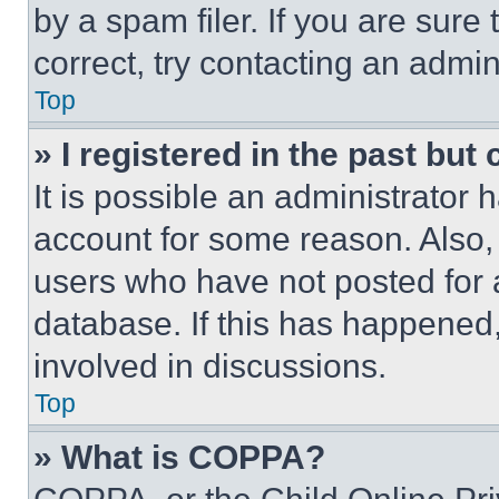
by a spam filer. If you are sure
correct, try contacting an admini
Top
» I registered in the past but
It is possible an administrator 
account for some reason. Also
users who have not posted for a
database. If this has happened,
involved in discussions.
Top
» What is COPPA?