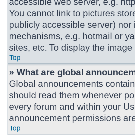
accessible web server, e.g. ht
You cannot link to pictures sto
publicly accessible server) nor
mechanisms, e.g. hotmail or y
sites, etc. To display the imag
Top
» What are global announce
Global announcements contain 
should read them whenever poss
every forum and within your Us
announcement permissions are 
Top