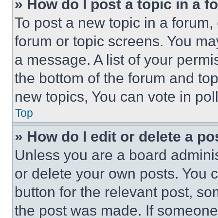
» How do I post a topic in a 
To post a new topic in a forum, 
forum or topic screens. You ma
a message. A list of your permi
the bottom of the forum and to
new topics, You can vote in poll
Top
» How do I edit or delete a po
Unless you are a board adminis
or delete your own posts. You ca
button for the relevant post, so
the post was made. If someone 