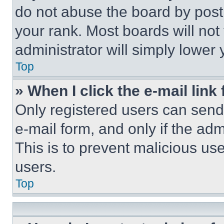
do not abuse the board by posti
your rank. Most boards will not
administrator will simply lower 
Top
» When I click the e-mail link 
Only registered users can send e
e-mail form, and only if the adm
This is to prevent malicious u
users.
Top