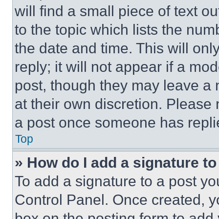
will find a small piece of text 
to the topic which lists the num
the date and time. This will o
reply; it will not appear if a mo
post, though they may leave a n
at their own discretion. Please
a post once someone has repli
Top
» How do I add a signature t
To add a signature to a post yo
Control Panel. Once created, 
box on the posting form to add