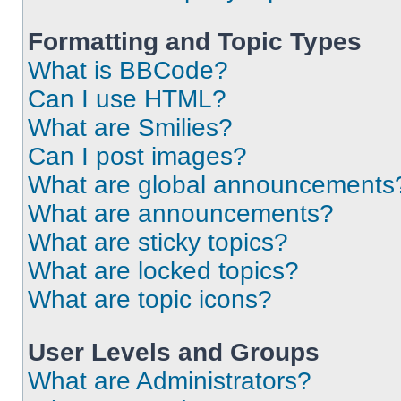
Formatting and Topic Types
What is BBCode?
Can I use HTML?
What are Smilies?
Can I post images?
What are global announcements
What are announcements?
What are sticky topics?
What are locked topics?
What are topic icons?
User Levels and Groups
What are Administrators?