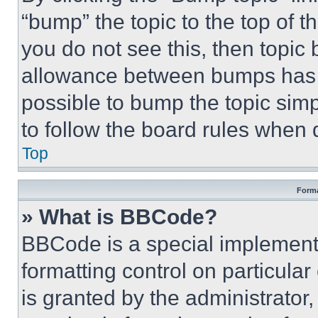
“bump” the topic to the top of t
you do not see this, then topi
allowance between bumps has no
possible to bump the topic simp
to follow the board rules when 
Top
Forma
» What is BBCode?
BBCode is a special implementa
formatting control on particula
is granted by the administrator,