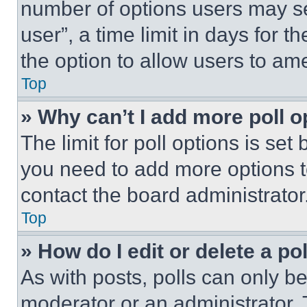
number of options users may se
user”, a time limit in days for th
the option to allow users to am
Top
» Why can’t I add more poll o
The limit for poll options is set
you need to add more options t
contact the board administrator
Top
» How do I edit or delete a po
As with posts, polls can only be
moderator or an administrator. To 