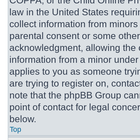
COPPA, or the Child Online Priv
law in the United States requir
collect information from minors
parental consent or some other
acknowledgment, allowing the co
information from a minor under t
applies to you as someone tryin
are trying to register on, conta
note that the phpBB Group cann
point of contact for legal conce
below.
Top