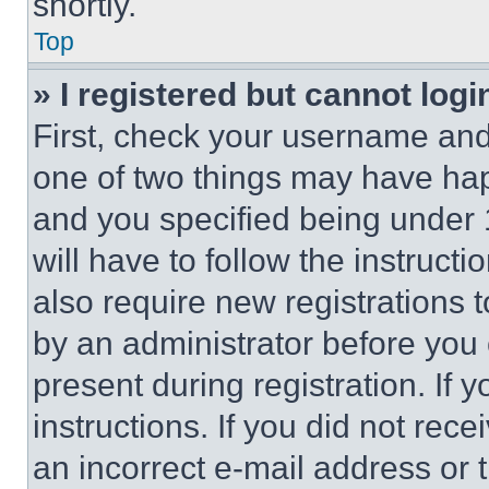
shortly.
Top
» I registered but cannot logi
First, check your username and 
one of two things may have ha
and you specified being under 1
will have to follow the instruct
also require new registrations t
by an administrator before you 
present during registration. If 
instructions. If you did not re
an incorrect e-mail address or