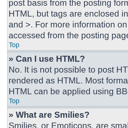
post basis from the posting form
HTML, but tags are enclosed in 
and >. For more information o
accessed from the posting pag
Top
» Can I use HTML?
No. It is not possible to post 
rendered as HTML. Most format
HTML can be applied using BB
Top
» What are Smilies?
Smilies, or Emoticons, are sma