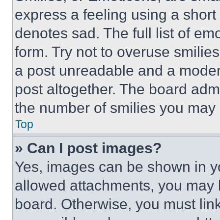
express a feeling using a short 
denotes sad. The full list of e
form. Try not to overuse smilie
a post unreadable and a moder
post altogether. The board admi
the number of smilies you may 
Top
» Can I post images?
Yes, images can be shown in you
allowed attachments, you may b
board. Otherwise, you must link