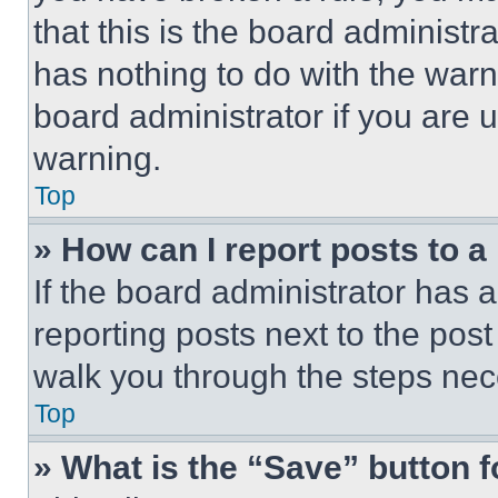
that this is the board administ
has nothing to do with the warn
board administrator if you are
warning.
Top
» How can I report posts to 
If the board administrator has a
reporting posts next to the post 
walk you through the steps nece
Top
» What is the “Save” button f