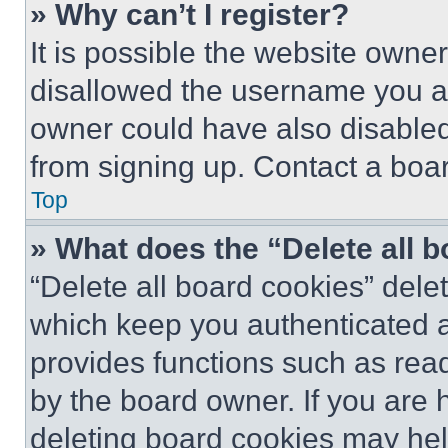
» Why can’t I register?
It is possible the website own
disallowed the username you ar
owner could have also disabled 
from signing up. Contact a boar
Top
» What does the “Delete all 
“Delete all board cookies” del
which keep you authenticated an
provides functions such as rea
by the board owner. If you are 
deleting board cookies may hel