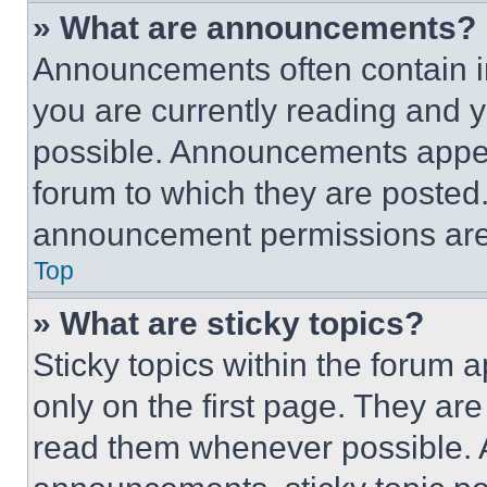
» What are announcements?
Announcements often contain im
you are currently reading and
possible. Announcements appear
forum to which they are posted
announcement permissions are 
Top
» What are sticky topics?
Sticky topics within the foru
only on the first page. They ar
read them whenever possible.