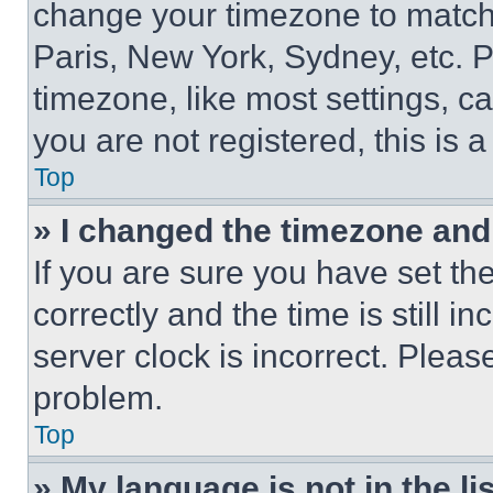
change your timezone to match 
Paris, New York, Sydney, etc. 
timezone, like most settings, ca
you are not registered, this is 
Top
» I changed the timezone and t
If you are sure you have set 
correctly and the time is still i
server clock is incorrect. Please
problem.
Top
» My language is not in the lis