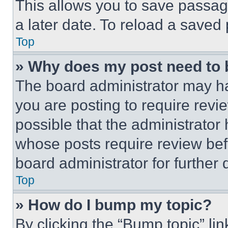
This allows you to save passag
a later date. To reload a saved
Top
» Why does my post need to
The board administrator may ha
you are posting to require revie
possible that the administrator
whose posts require review bef
board administrator for further d
Top
» How do I bump my topic?
By clicking the “Bump topic” li