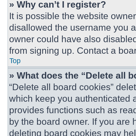
» Why can’t I register?
It is possible the website own
disallowed the username you ar
owner could have also disabled 
from signing up. Contact a boar
Top
» What does the “Delete all 
“Delete all board cookies” del
which keep you authenticated an
provides functions such as rea
by the board owner. If you are 
deleting board cookies may hel