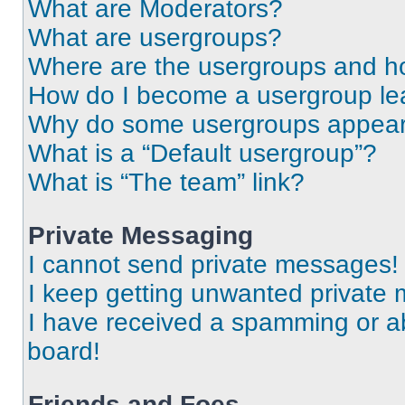
What are Moderators?
What are usergroups?
Where are the usergroups and ho
How do I become a usergroup le
Why do some usergroups appear i
What is a “Default usergroup”?
What is “The team” link?
Private Messaging
I cannot send private messages!
I keep getting unwanted private
I have received a spamming or a
board!
Friends and Foes