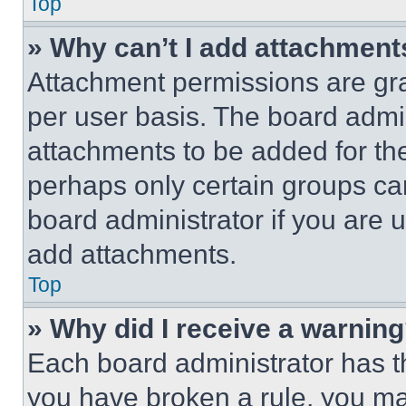
Top
» Why can’t I add attachment
Attachment permissions are gra
per user basis. The board admi
attachments to be added for the
perhaps only certain groups ca
board administrator if you are
add attachments.
Top
» Why did I receive a warnin
Each board administrator has thei
you have broken a rule, you m