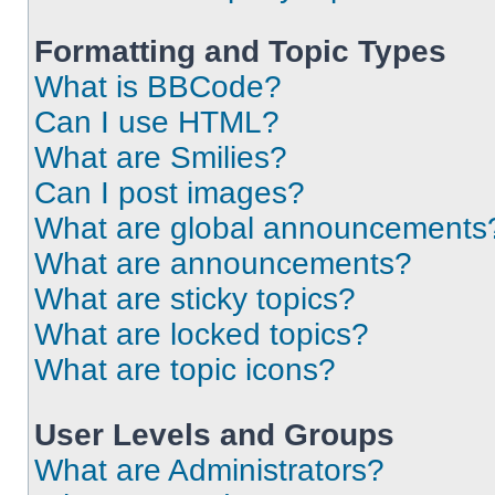
Formatting and Topic Types
What is BBCode?
Can I use HTML?
What are Smilies?
Can I post images?
What are global announcements
What are announcements?
What are sticky topics?
What are locked topics?
What are topic icons?
User Levels and Groups
What are Administrators?