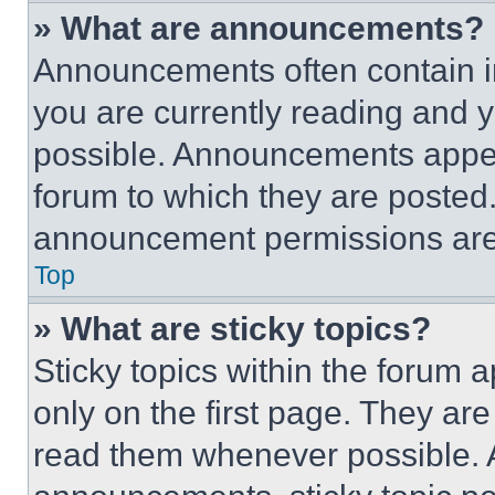
» What are announcements?
Announcements often contain im
you are currently reading and
possible. Announcements appear
forum to which they are posted
announcement permissions are 
Top
» What are sticky topics?
Sticky topics within the foru
only on the first page. They ar
read them whenever possible.