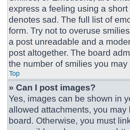
express a feeling using a short 
denotes sad. The full list of e
form. Try not to overuse smilie
a post unreadable and a moder
post altogether. The board admi
the number of smilies you may 
Top
» Can I post images?
Yes, images can be shown in you
allowed attachments, you may b
board. Otherwise, you must link