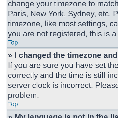
change your timezone to match 
Paris, New York, Sydney, etc. 
timezone, like most settings, ca
you are not registered, this is 
Top
» I changed the timezone and t
If you are sure you have set 
correctly and the time is still i
server clock is incorrect. Please
problem.
Top
» My language is not in the lis