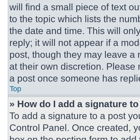
will find a small piece of text 
to the topic which lists the num
the date and time. This will o
reply; it will not appear if a mo
post, though they may leave a n
at their own discretion. Please
a post once someone has repli
Top
» How do I add a signature t
To add a signature to a post yo
Control Panel. Once created, 
box on the posting form to add