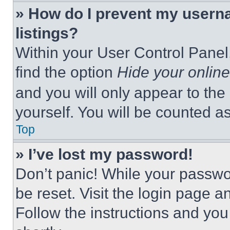
» How do I prevent my userna
listings?
Within your User Control Panel,
find the option
Hide your online
and you will only appear to the
yourself. You will be counted a
Top
» I’ve lost my password!
Don’t panic! While your passwor
be reset. Visit the login page a
Follow the instructions and you