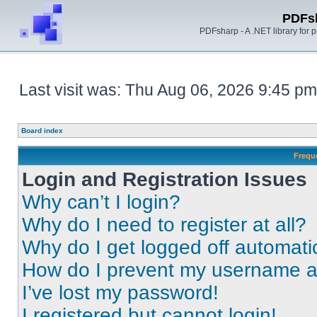
PDFs
PDFsharp - A .NET library for
Last visit was: Thu Aug 06, 2026 9:45 pm
Board index
Frequ
Login and Registration Issues
Why can’t I login?
Why do I need to register at all?
Why do I get logged off automati
How do I prevent my username app
I’ve lost my password!
I registered but cannot login!