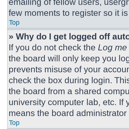
emailing of fellow users, usergr
few moments to register so it 
Top
» Why do I get logged off aut
If you do not check the
Log me 
the board will only keep you log
prevents misuse of your accoun
check the box during login. Th
the board from a shared computer
university computer lab, etc. If
means the board administrator h
Top