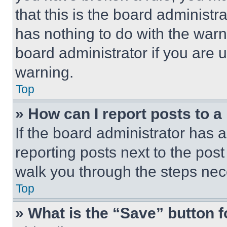
that this is the board administ
has nothing to do with the warn
board administrator if you are
warning.
Top
» How can I report posts to 
If the board administrator has a
reporting posts next to the post 
walk you through the steps nece
Top
» What is the “Save” button f