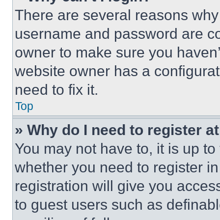
There are several reasons why t
username and password are corr
owner to make sure you haven’t
website owner has a configurat
need to fix it.
Top
» Why do I need to register at
You may not have to, it is up to
whether you need to register i
registration will give you acces
to guest users such as definab