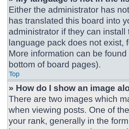
Either the administrator has no
has translated this board into 
administrator if they can instal
language pack does not exist, fe
More information can be found 
bottom of board pages).
Top
» How do I show an image a
There are two images which m
when viewing posts. One of th
your rank, generally in the form 