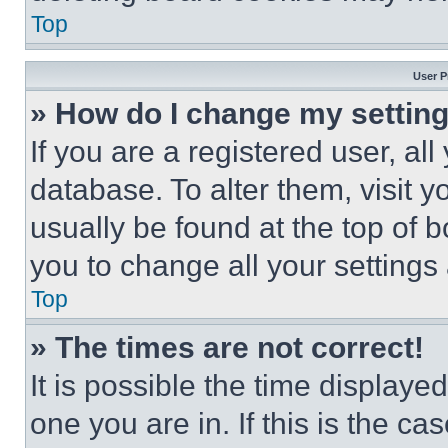
Top
User P
» How do I change my settin
If you are a registered user, all
database. To alter them, visit y
usually be found at the top of 
you to change all your settings
Top
» The times are not correct!
It is possible the time displaye
one you are in. If this is the c