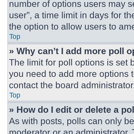
number of options users may se
user”, a time limit in days for th
the option to allow users to am
Top
» Why can’t I add more poll o
The limit for poll options is set
you need to add more options t
contact the board administrator
Top
» How do I edit or delete a po
As with posts, polls can only be
moderator or an administrator. To 