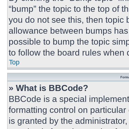
“bump” the topic to the top of t
you do not see this, then topi
allowance between bumps has no
possible to bump the topic simp
to follow the board rules when 
Top
Forma
» What is BBCode?
BBCode is a special implementa
formatting control on particula
is granted by the administrator,