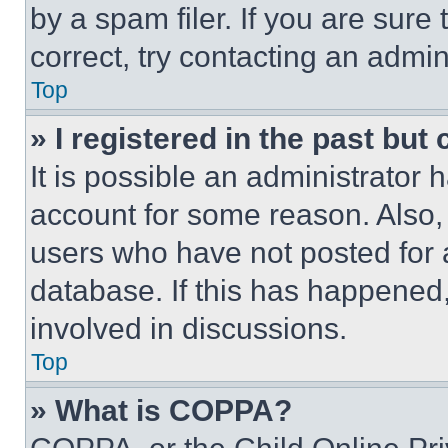
by a spam filer. If you are sure
correct, try contacting an admini
Top
» I registered in the past but
It is possible an administrator 
account for some reason. Also
users who have not posted for a
database. If this has happened,
involved in discussions.
Top
» What is COPPA?