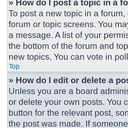
» How do I post a topic in a 
To post a new topic in a forum, 
forum or topic screens. You ma
a message. A list of your permi
the bottom of the forum and to
new topics, You can vote in poll
Top
» How do I edit or delete a po
Unless you are a board adminis
or delete your own posts. You ca
button for the relevant post, so
the post was made. If someone 