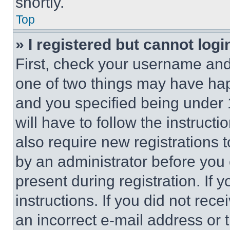
shortly.
Top
» I registered but cannot logi
First, check your username and 
one of two things may have ha
and you specified being under 1
will have to follow the instruct
also require new registrations t
by an administrator before you 
present during registration. If 
instructions. If you did not re
an incorrect e-mail address or