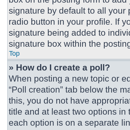
signature by default to all you
radio button in your profile. If 
signature being added to indiv
signature box within the postin
Top
» How do I create a poll?
When posting a new topic or editi
“Poll creation” tab below the m
this, you do not have appropria
title and at least two options i
each option is on a separate lin