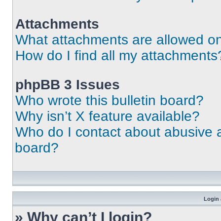
Attachments
What attachments are allowed on
How do I find all my attachments
phpBB 3 Issues
Who wrote this bulletin board?
Why isn’t X feature available?
Who do I contact about abusive an
board?
Login 
» Why can’t I login?