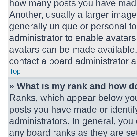
how many posts you have made 
Another, usually a larger image
generally unique or personal to 
administrator to enable avatar
avatars can be made available. 
contact a board administrator a
Top
» What is my rank and how do
Ranks, which appear below you
posts you have made or identif
administrators. In general, you
any board ranks as they are set