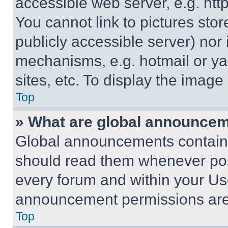
accessible web server, e.g. ht
You cannot link to pictures sto
publicly accessible server) nor
mechanisms, e.g. hotmail or y
sites, etc. To display the imag
Top
» What are global announce
Global announcements contain 
should read them whenever poss
every forum and within your Us
announcement permissions are 
Top