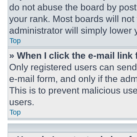
do not abuse the board by posti
your rank. Most boards will not
administrator will simply lower 
Top
» When I click the e-mail link 
Only registered users can send e
e-mail form, and only if the adm
This is to prevent malicious u
users.
Top