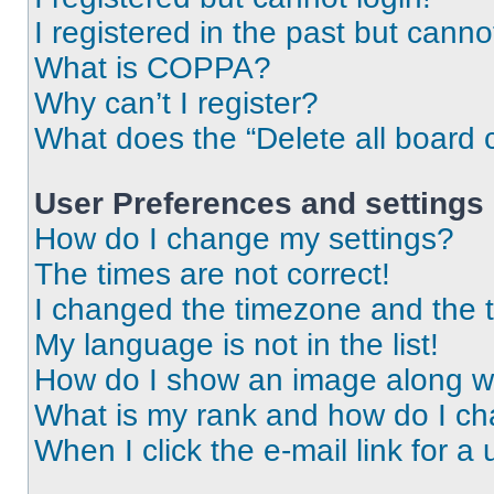
I registered in the past but cann
What is COPPA?
Why can’t I register?
What does the “Delete all board 
User Preferences and settings
How do I change my settings?
The times are not correct!
I changed the timezone and the ti
My language is not in the list!
How do I show an image along 
What is my rank and how do I ch
When I click the e-mail link for a 