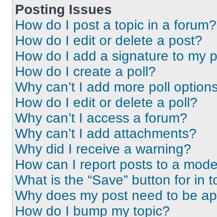
Posting Issues
How do I post a topic in a forum?
How do I edit or delete a post?
How do I add a signature to my 
How do I create a poll?
Why can’t I add more poll option
How do I edit or delete a poll?
Why can’t I access a forum?
Why can’t I add attachments?
Why did I receive a warning?
How can I report posts to a mode
What is the “Save” button for in t
Why does my post need to be a
How do I bump my topic?