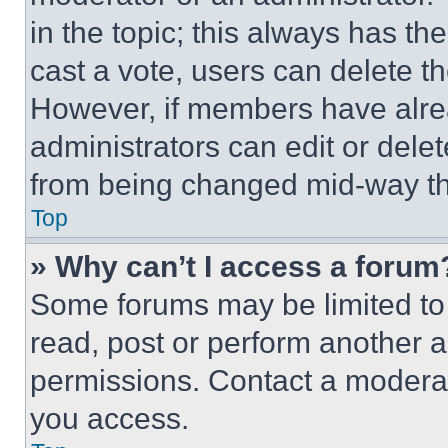
in the topic; this always has the
cast a vote, users can delete the
However, if members have alre
administrators can edit or delete
from being changed mid-way th
Top
» Why can’t I access a forum
Some forums may be limited to 
read, post or perform another 
permissions. Contact a moderat
you access.