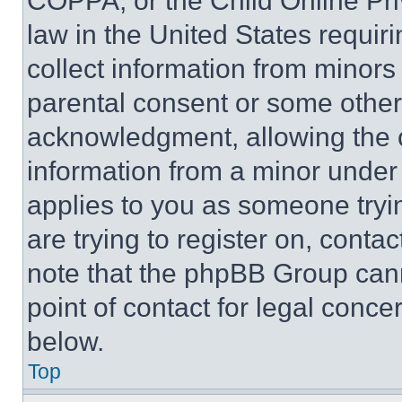
COPPA, or the Child Online Priv
law in the United States requir
collect information from minors
parental consent or some other
acknowledgment, allowing the co
information from a minor under t
applies to you as someone tryin
are trying to register on, conta
note that the phpBB Group cann
point of contact for legal conce
below.
Top