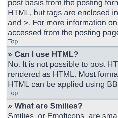
post basis from the posting form
HTML, but tags are enclosed in 
and >. For more information o
accessed from the posting pag
Top
» Can I use HTML?
No. It is not possible to post 
rendered as HTML. Most format
HTML can be applied using BB
Top
» What are Smilies?
Smilies, or Emoticons, are sma