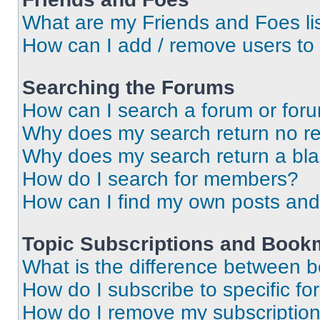
What are my Friends and Foes li
How can I add / remove users to 
Searching the Forums
How can I search a forum or for
Why does my search return no re
Why does my search return a bl
How do I search for members?
How can I find my own posts and
Topic Subscriptions and Book
What is the difference between 
How do I subscribe to specific fo
How do I remove my subscriptio