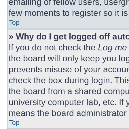
emailing of fellow users, usergr
few moments to register so it 
Top
» Why do I get logged off aut
If you do not check the
Log me 
the board will only keep you log
prevents misuse of your accoun
check the box during login. Th
the board from a shared computer
university computer lab, etc. If
means the board administrator h
Top