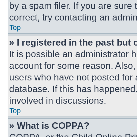
by a spam filer. If you are sure
correct, try contacting an admini
Top
» I registered in the past but
It is possible an administrator 
account for some reason. Also
users who have not posted for a
database. If this has happened,
involved in discussions.
Top
» What is COPPA?