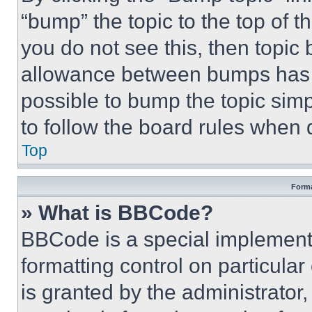
“bump” the topic to the top of t
you do not see this, then topi
allowance between bumps has no
possible to bump the topic simp
to follow the board rules when 
Top
Forma
» What is BBCode?
BBCode is a special implementa
formatting control on particula
is granted by the administrator,