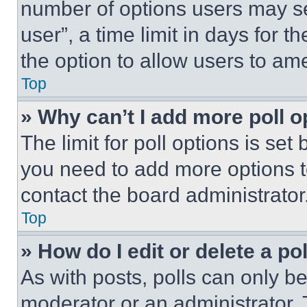
number of options users may se
user”, a time limit in days for th
the option to allow users to am
Top
» Why can’t I add more poll o
The limit for poll options is set
you need to add more options t
contact the board administrator
Top
» How do I edit or delete a po
As with posts, polls can only be
moderator or an administrator. To 