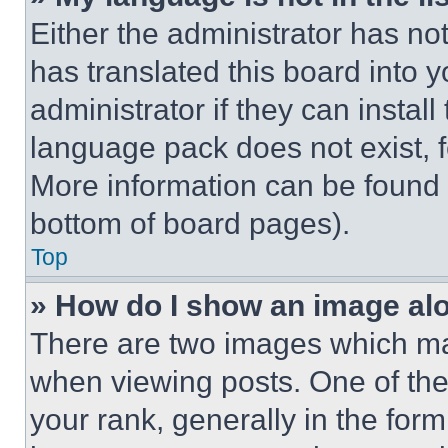
Either the administrator has no
has translated this board into 
administrator if they can instal
language pack does not exist, fe
More information can be found 
bottom of board pages).
Top
» How do I show an image a
There are two images which m
when viewing posts. One of th
your rank, generally in the form 