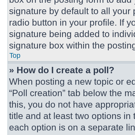
signature by default to all you
radio button in your profile. If 
signature being added to indiv
signature box within the postin
Top
» How do I create a poll?
When posting a new topic or editi
“Poll creation” tab below the m
this, you do not have appropria
title and at least two options i
each option is on a separate lin