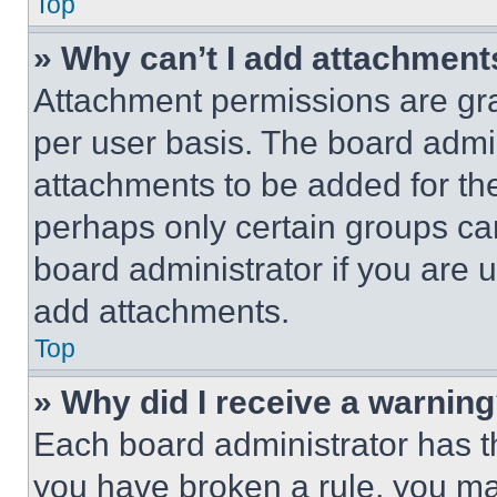
Top
» Why can’t I add attachment
Attachment permissions are gra
per user basis. The board admi
attachments to be added for the
perhaps only certain groups ca
board administrator if you are
add attachments.
Top
» Why did I receive a warnin
Each board administrator has thei
you have broken a rule, you m