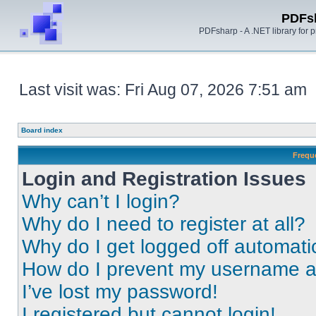
PDFs
PDFsharp - A .NET library for
Last visit was: Fri Aug 07, 2026 7:51 am
Board index
Frequ
Login and Registration Issues
Why can’t I login?
Why do I need to register at all?
Why do I get logged off automati
How do I prevent my username app
I’ve lost my password!
I registered but cannot login!