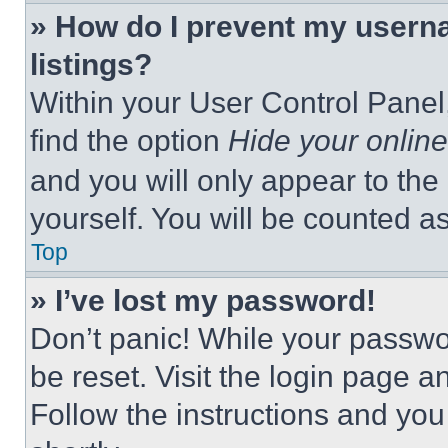
» How do I prevent my userna
listings?
Within your User Control Panel,
find the option
Hide your online
and you will only appear to the
yourself. You will be counted a
Top
» I’ve lost my password!
Don’t panic! While your passwor
be reset. Visit the login page a
Follow the instructions and you