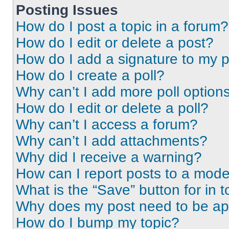
Posting Issues
How do I post a topic in a forum?
How do I edit or delete a post?
How do I add a signature to my 
How do I create a poll?
Why can’t I add more poll option
How do I edit or delete a poll?
Why can’t I access a forum?
Why can’t I add attachments?
Why did I receive a warning?
How can I report posts to a mode
What is the “Save” button for in t
Why does my post need to be a
How do I bump my topic?