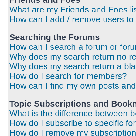
What are my Friends and Foes li
How can I add / remove users to 
Searching the Forums
How can I search a forum or for
Why does my search return no re
Why does my search return a bl
How do I search for members?
How can I find my own posts and
Topic Subscriptions and Book
What is the difference between 
How do I subscribe to specific fo
How do I remove my subscriptio