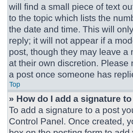
will find a small piece of text 
to the topic which lists the num
the date and time. This will o
reply; it will not appear if a mo
post, though they may leave a n
at their own discretion. Please
a post once someone has repli
Top
» How do I add a signature t
To add a signature to a post yo
Control Panel. Once created, 
box on the posting form to add