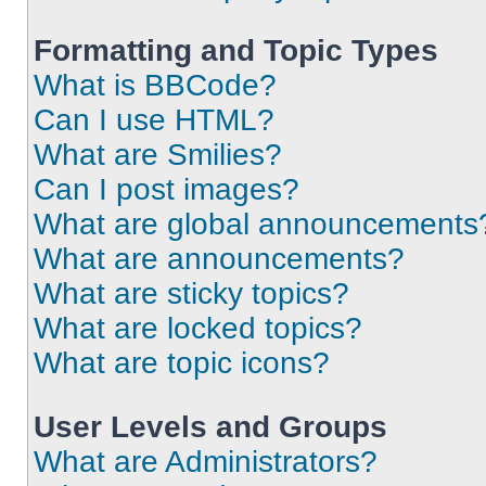
Formatting and Topic Types
What is BBCode?
Can I use HTML?
What are Smilies?
Can I post images?
What are global announcements
What are announcements?
What are sticky topics?
What are locked topics?
What are topic icons?
User Levels and Groups
What are Administrators?