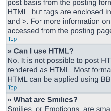
post basis from the posting form
HTML, but tags are enclosed in 
and >. For more information o
accessed from the posting pag
Top
» Can I use HTML?
No. It is not possible to post 
rendered as HTML. Most format
HTML can be applied using BB
Top
» What are Smilies?
Smilies, or Emoticons, are sma