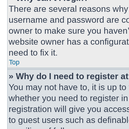
There are several reasons why t
username and password are corr
owner to make sure you haven’t
website owner has a configurat
need to fix it.
Top
» Why do I need to register at
You may not have to, it is up to
whether you need to register i
registration will give you acces
to guest users such as definab