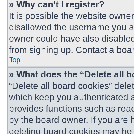
» Why can’t I register?
It is possible the website own
disallowed the username you ar
owner could have also disabled 
from signing up. Contact a boar
Top
» What does the “Delete all 
“Delete all board cookies” del
which keep you authenticated an
provides functions such as rea
by the board owner. If you are 
deleting board cookies may hel