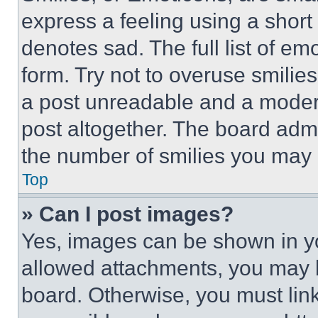
express a feeling using a short 
denotes sad. The full list of e
form. Try not to overuse smilie
a post unreadable and a moder
post altogether. The board admi
the number of smilies you may 
Top
» Can I post images?
Yes, images can be shown in you
allowed attachments, you may b
board. Otherwise, you must link