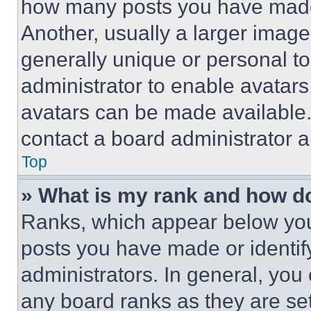
how many posts you have made 
Another, usually a larger image
generally unique or personal to 
administrator to enable avatar
avatars can be made available. 
contact a board administrator a
Top
» What is my rank and how do
Ranks, which appear below you
posts you have made or identif
administrators. In general, you
any board ranks as they are set