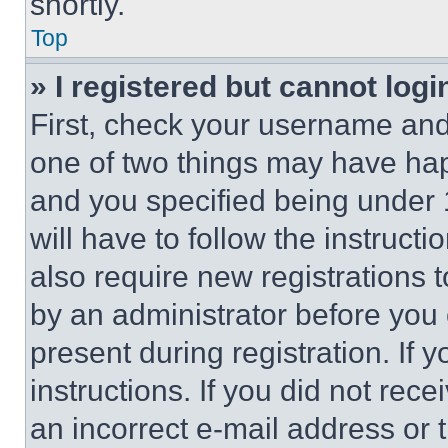
shortly.
Top
» I registered but cannot logi
First, check your username and 
one of two things may have ha
and you specified being under 1
will have to follow the instruct
also require new registrations t
by an administrator before you 
present during registration. If 
instructions. If you did not re
an incorrect e-mail address or