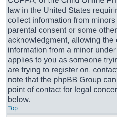
COPPA, or the Child Online Priv
law in the United States requir
collect information from minors
parental consent or some other
acknowledgment, allowing the co
information from a minor under t
applies to you as someone tryin
are trying to register on, conta
note that the phpBB Group cann
point of contact for legal conce
below.
Top