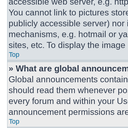
accessible web server, e.g. ht
You cannot link to pictures sto
publicly accessible server) nor
mechanisms, e.g. hotmail or y
sites, etc. To display the imag
Top
» What are global announce
Global announcements contain 
should read them whenever poss
every forum and within your Us
announcement permissions are 
Top