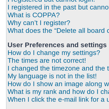
I registered in the past but cann
What is COPPA?
Why can’t I register?
What does the “Delete all board 
User Preferences and settings
How do I change my settings?
The times are not correct!
I changed the timezone and the ti
My language is not in the list!
How do I show an image along 
What is my rank and how do I ch
When I click the e-mail link for a 