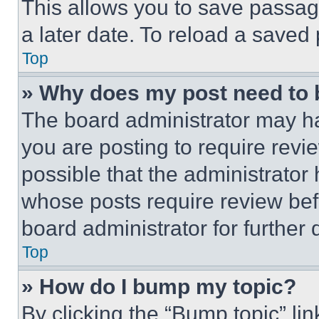
This allows you to save passag
a later date. To reload a saved
Top
» Why does my post need to
The board administrator may ha
you are posting to require revie
possible that the administrator
whose posts require review bef
board administrator for further d
Top
» How do I bump my topic?
By clicking the “Bump topic” li