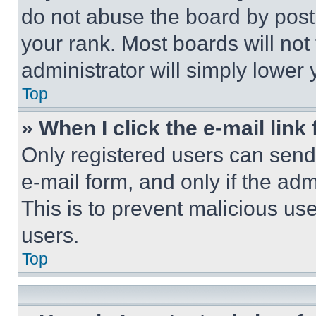
do not abuse the board by posti
your rank. Most boards will not
administrator will simply lower 
Top
» When I click the e-mail link 
Only registered users can send e
e-mail form, and only if the adm
This is to prevent malicious u
users.
Top