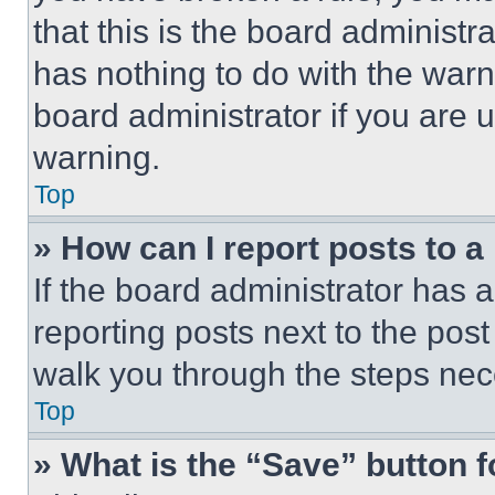
that this is the board administ
has nothing to do with the warn
board administrator if you are
warning.
Top
» How can I report posts to 
If the board administrator has a
reporting posts next to the post 
walk you through the steps nece
Top
» What is the “Save” button f