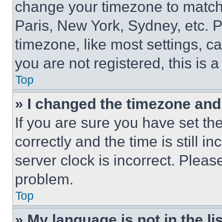
change your timezone to match 
Paris, New York, Sydney, etc. 
timezone, like most settings, ca
you are not registered, this is 
Top
» I changed the timezone and t
If you are sure you have set 
correctly and the time is still i
server clock is incorrect. Please
problem.
Top
» My language is not in the lis