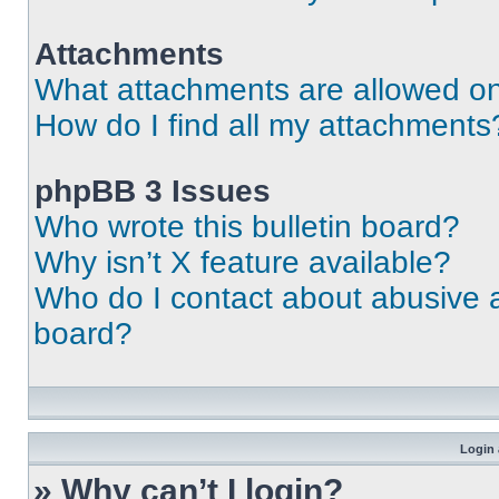
Attachments
What attachments are allowed on
How do I find all my attachments
phpBB 3 Issues
Who wrote this bulletin board?
Why isn’t X feature available?
Who do I contact about abusive an
board?
Login 
» Why can’t I login?