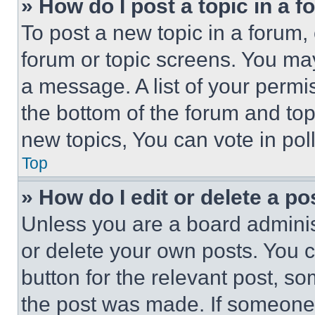
» How do I post a topic in a 
To post a new topic in a forum, 
forum or topic screens. You ma
a message. A list of your permi
the bottom of the forum and to
new topics, You can vote in poll
Top
» How do I edit or delete a po
Unless you are a board adminis
or delete your own posts. You ca
button for the relevant post, so
the post was made. If someone 