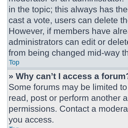
in the topic; this always has the
cast a vote, users can delete the
However, if members have alre
administrators can edit or delete
from being changed mid-way th
Top
» Why can’t I access a forum
Some forums may be limited to 
read, post or perform another 
permissions. Contact a moderat
you access.