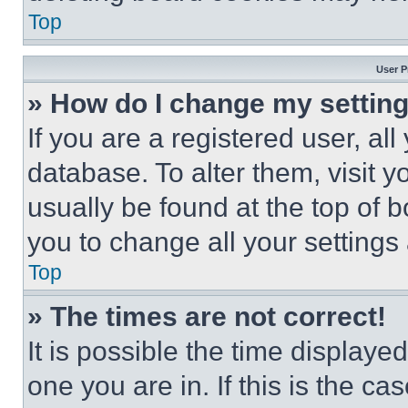
Top
User P
» How do I change my settin
If you are a registered user, all
database. To alter them, visit y
usually be found at the top of 
you to change all your settings
Top
» The times are not correct!
It is possible the time displaye
one you are in. If this is the c