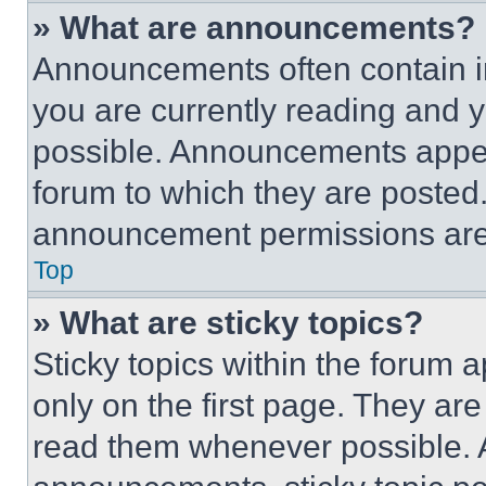
» What are announcements?
Announcements often contain im
you are currently reading and
possible. Announcements appear
forum to which they are posted
announcement permissions are 
Top
» What are sticky topics?
Sticky topics within the foru
only on the first page. They ar
read them whenever possible.