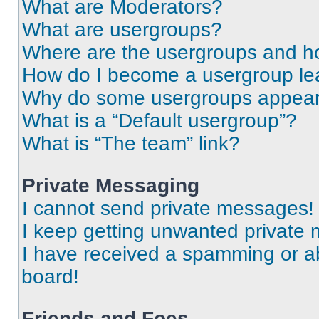
What are Moderators?
What are usergroups?
Where are the usergroups and ho
How do I become a usergroup le
Why do some usergroups appear i
What is a “Default usergroup”?
What is “The team” link?
Private Messaging
I cannot send private messages!
I keep getting unwanted private
I have received a spamming or a
board!
Friends and Foes